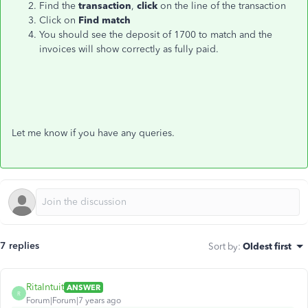
Find the
transaction
,
click
on the line of the transaction
Click on
Find match
You should see the deposit of 1700 to match and the
invoices will show correctly as fully paid.
Let me know if you have any queries.
7 replies
Sort by
:
Oldest first
RitaIntuit
ANSWER
R
Forum|Forum|7 years ago