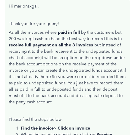
Hi marionsxgal,
Thank you for your query!
As all the invoices where
paid in full
by the customers but
200 was kept cash on hand the best way to record this is to
receive full payment on all the 3 invoices
but instead of
receiving it to the bank receive it to the undeposited funds
chart of account(it will be an option on the dropdown under
the bank account options on the receive payment of the
invoice or you can create the undeposited funds account it if
it is not already there) So you were correct in recorded them
as paid to undeposited funds. You just have to record them
all as paid in full to undeposited funds and then deposit
most of it to the bank account and do a separate deposit to
the petty cash account.
Please find the steps below:
Find the invoice
>
Click on invoice
When the invoice opened up, click on
Receive