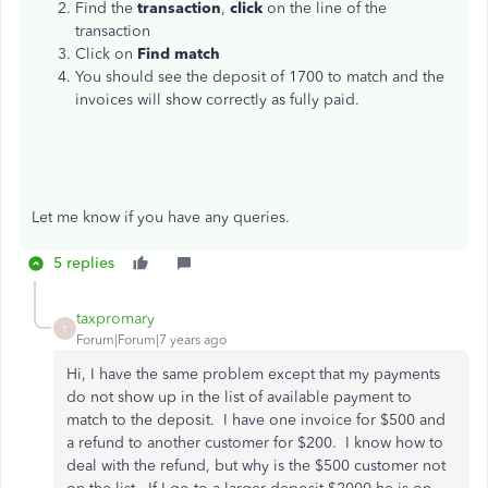
Find the
transaction
,
click
on the line of the
transaction
Click on
Find match
You should see the deposit of 1700 to match and the
invoices will show correctly as fully paid.
Let me know if you have any queries.
5 replies
taxpromary
T
Forum|Forum|7 years ago
Hi, I have the same problem except that my payments
do not show up in the list of available payment to
match to the deposit. I have one invoice for $500 and
a refund to another customer for $200. I know how to
deal with the refund, but why is the $500 customer not