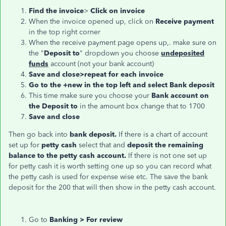
Find the invoice
>
Click on invoice
When the invoice opened up, click on
Receive payment
in the top right corner
When the receive payment page opens up,. make sure on
the "
Deposit to
" dropdown you choose
undeposited
funds
account (not your bank account)
Save and close>repeat for each invoice
Go to the +new in the top left and select Bank deposit
This time make sure you choose your
Bank account on
the Deposit to
in the amount box change that to 1700
Save and close
Then go back into
bank deposit.
If there is a chart of account
set up for
petty cash
select that and
deposit the remaining
balance to the petty cash account.
If there is not one set up
for petty cash it is worth setting one up so you can record what
the petty cash is used for expense wise etc. The save the bank
deposit for the 200 that will then show in the petty cash account.
Go to
Banking > For review