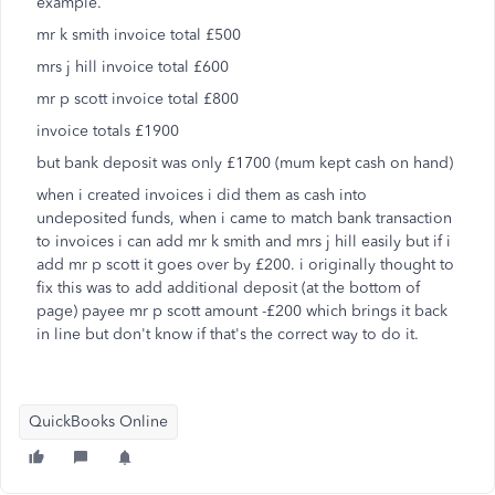
example.
mr k smith invoice total £500
mrs j hill invoice total £600
mr p scott invoice total £800
invoice totals £1900
but bank deposit was only £1700 (mum kept cash on hand)
when i created invoices i did them as cash into
undeposited funds, when i came to match bank transaction
to invoices i can add mr k smith and mrs j hill easily but if i
add mr p scott it goes over by £200. i originally thought to
fix this was to add additional deposit (at the bottom of
page) payee mr p scott amount -£200 which brings it back
in line but don't know if that's the correct way to do it.
QuickBooks Online