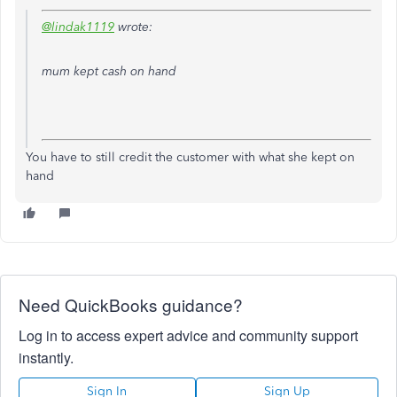
@lindak1119
wrote:
mum kept cash on hand
You have to still credit the customer with what she kept on
hand
Need QuickBooks guidance?
Log in to access expert advice and community support
instantly.
Sign In
Sign Up