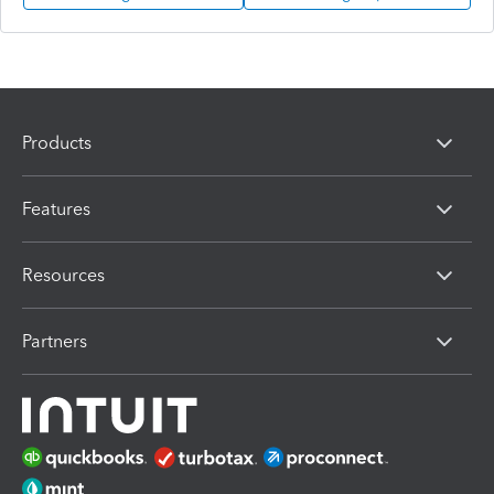
Products
Features
Resources
Partners