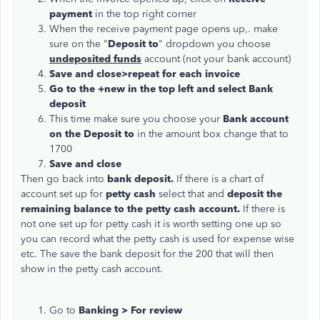
payment
in the top right corner
When the receive payment page opens up,. make
sure on the "
Deposit to
" dropdown you choose
undeposited funds
account (not your bank account)
Save and close>repeat for each invoice
Go to the +new in the top left and select Bank
deposit
This time make sure you choose your
Bank account
on the Deposit to
in the amount box change that to
1700
Save and close
Then go back into
bank deposit.
If there is a chart of
account set up for
petty cash
select that and
deposit the
remaining balance to the petty cash account.
If there is
not one set up for petty cash it is worth setting one up so
you can record what the petty cash is used for expense wise
etc. The save the bank deposit for the 200 that will then
show in the petty cash account.
Go to
Banking > For review