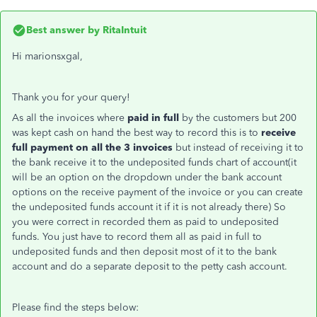
Best answer by
RitaIntuit
Hi marionsxgal,
Thank you for your query!
As all the invoices where
paid in full
by the customers but 200
was kept cash on hand the best way to record this is to
receive
full payment on all the 3 invoices
but instead of receiving it to
the bank receive it to the undeposited funds chart of account(it
will be an option on the dropdown under the bank account
options on the receive payment of the invoice or you can create
the undeposited funds account it if it is not already there) So
you were correct in recorded them as paid to undeposited
funds. You just have to record them all as paid in full to
undeposited funds and then deposit most of it to the bank
account and do a separate deposit to the petty cash account.
Please find the steps below: