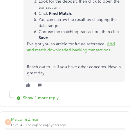
Look for the deposit, then click to open the
transaction.
Click
Find Match
.
You can narrow the result by changing the
data range.
Choose the matching transaction, then click
Save
.
I've got you an article for future reference:
Add
and match downloaded banking transactions
.
Reach out to us if you have other concerns. Have a
great day!
Show 1 more reply
Malcolm Ziman
M
Level 4
Forum|Forum|7 years ago