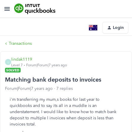
Login
Transactions
lindak1119
L
Level 7
Forum|Forum|7 years ago
SOLVED
Matching bank deposits to invoices
Forum|Forum|7 years ago
7 replies
i'm transferring my mum,s books for last year to
quickbooks and to say its all in a muddle is an
understatement. I would like to know how to match bank
deposit to multiple l invoices when deposit is less than
invoices total.