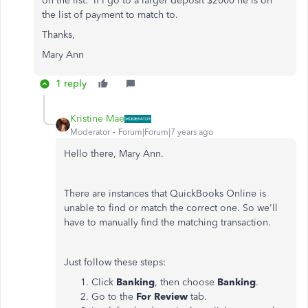
on the list. If I go to a larger deposit $2000 he is on
the list of payment to match to.
Thanks,
Mary Ann
1 reply
Kristine Mae
Moderator
Forum|Forum|7 years ago
Hello there, Mary Ann.
There are instances that QuickBooks Online is
unable to find or match the correct one. So we'll
have to manually find the matching transaction.
Just follow these steps:
Click
Banking
, then choose
Banking
.
Go to the
For Review
tab.