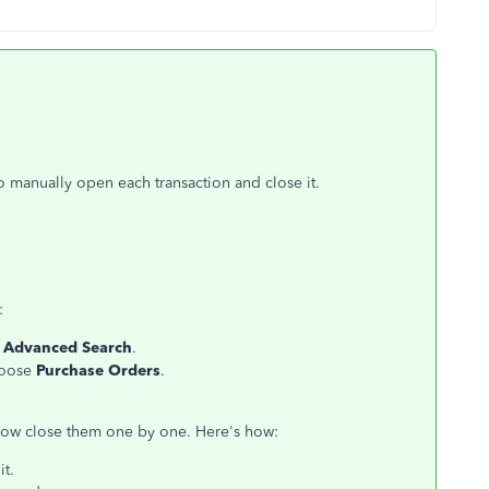
o manually open each transaction and close it.
:
k
Advanced Search
.
hoose
Purchase Orders
.
now close them one by one. Here's how:
it.