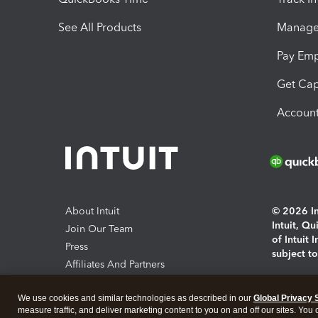
See All Products
Manage 
Pay Em
Get Cap
Account
About Intuit
© 2026 Int
Intuit, Q
Join Our Team
of Intuit 
Press
subject t
Affiliates And Partners
Software And Licenses
By access
We use cookies and similar technologies as described in our
Global Privacy 
About co
measure traffic, and deliver marketing content to you on and off our sites. You