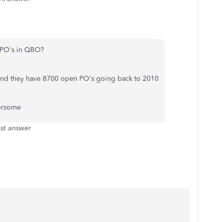
e PO's in QBO?
 and they have 8700 open PO's going back to 2010
ersome
st answer