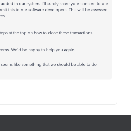
e added in our system. I'll surely share your concern to our
it this to our software developers. This will be assessed
tes.
eps at the top on how to close these transactions.
ncerns. We'd be happy to help you again.
t seems like something that we should be able to do