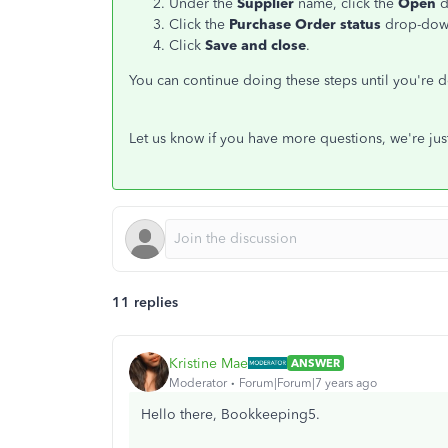
Under the
Supplier
name, click the
Open
d
Click the
Purchase Order status
drop-dow
Click
Save and close
.
You can continue doing these steps until you're 
Let us know if you have more questions, we're ju
11 replies
Kristine Mae
ANSWER
Moderator
Forum|Forum|7 years ago
Hello there, Bookkeeping5.