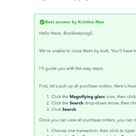
Best answer by
Kristine Mae
Hello there, Bookkeeping5.
We're unable to close them by bulk. You'll have t
I'll guide you with the easy steps.
First, let's pull up all purchase orders. Here's how
Click the
Magnifying glass
icon, then clic
Click the
Search
drop-down arrow, then c
Click
Search
.
Once you can view all purchase orders, you can 
Choose one transaction, then click to open 