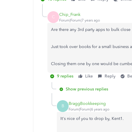
Chip_Frank
C
Forum|Forum|7 years ago
Are there any 3rd party apps to bulk clos
Just took over books for a small business
Closing them one by one would be cumb
9 replies
Like
Reply
Be
Show previous replies
BraggBookkeeping
B
Forum|Forum|6 years ago
It's nice of you to drop by, Kent1.