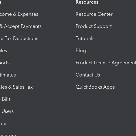
s
Resources
ncome & Expenses
Resource Center
 & Accept Payments
Product Support
e Tax Deductions
Tutorials
iles
Blog
orts
Product License Agreemen
timates
Contact Us
les & Sales Tax
QuickBooks Apps
Bills
e Users
ime
nventory