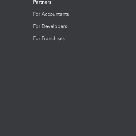
Partners
For Accountants
For Developers
For Franchises
t