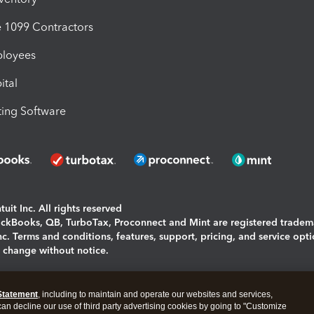
1099 Contractors
ployees
ital
ing Software
uit Inc. All rights reserved
uickBooks, QB, TurboTax, Proconnect and Mint are registered tradem
Inc. Terms and conditions, features, support, pricing, and service opt
o change without notice.
ing and using this page you agree to the
Terms and Conditions.
Statement
, including to maintain and operate our websites and services,
okies
|
Manage cookies
 can decline our use of third party advertising cookies by going to "Customize