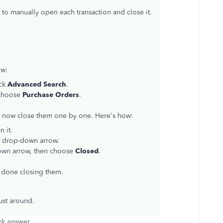
 to manually open each transaction and close it.
ow:
ick
Advanced Search
.
 choose
Purchase Orders
.
n now close them one by one. Here's how:
n it.
n
drop-down arrow.
wn arrow, then choose
Closed
.
e done closing them.
just around.
k answer