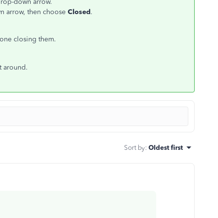
rop-down arrow.
n arrow, then choose
Closed
.
done closing them.
st around.
Sort by
:
Oldest first