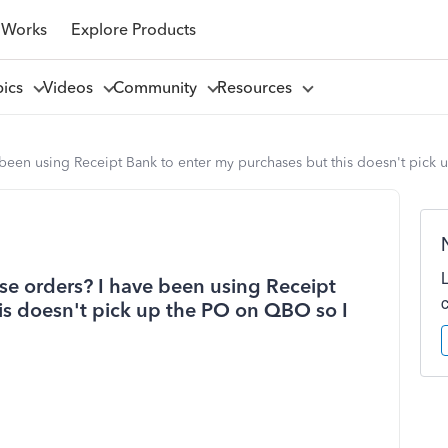
 Works
Explore Products
pics
Videos
Community
Resources
e been using Receipt Bank to enter my purchases but this doesn't pic
ase orders? I have been using Receipt
is doesn't pick up the PO on QBO so I