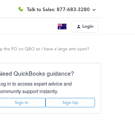
Talk to Sales: 877-683-3280
Login
k up the PO on QBO so I have a large amt open?
Need QuickBooks guidance?
Log in to access expert advice and
community support instantly.
Sign In
Sign Up