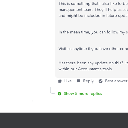
This is something that I also like to b
management team. They'll help us subm
and might be included in future upda
In the mean time, you can follow my st
Visit us anytime if you have other co
Has there been any update on this? I
within our Accountant's tools.
Like
Reply
Best answer
Show 5 more replies