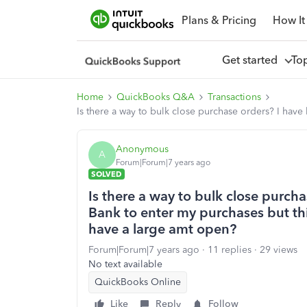
Plans & Pricing
How It
Get started
To
Home
QuickBooks Q&A
Transactions
Is there a way to bulk close purchase orders? I hav
Anonymous
A
Forum|Forum|7 years ago
SOLVED
Is there a way to bulk close purch
Bank to enter my purchases but th
have a large amt open?
Forum|Forum|7 years ago
11 replies
29 views
No text available
QuickBooks Online
Like
Reply
Follow