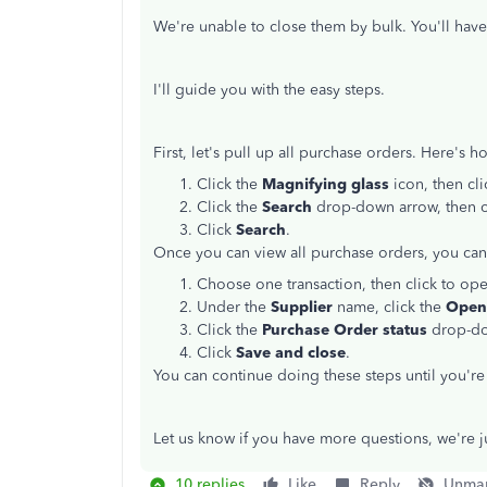
We're unable to close them by bulk. You'll have
I'll guide you with the easy steps.
First, let's pull up all purchase orders. Here's h
Click the
Magnifying glass
icon, then cl
Click the
Search
drop-down arrow, then
Click
Search
.
Once you can view all purchase orders, you ca
Choose one transaction, then click to ope
Under the
Supplier
name, click the
Ope
Click the
Purchase Order status
drop-do
Click
Save and close
.
You can continue doing these steps until you'r
Let us know if you have more questions, we're 
10 replies
Like
Reply
Unmar