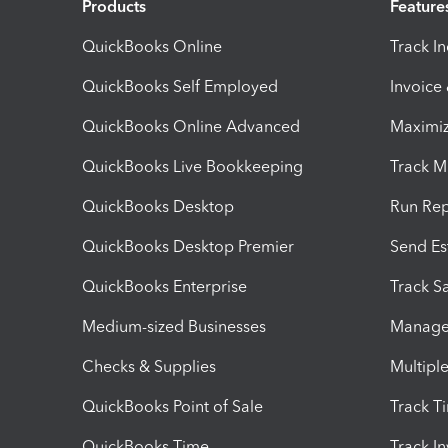
Products
Feature
QuickBooks Online
Track I
QuickBooks Self Employed
Invoice
QuickBooks Online Advanced
Maximiz
QuickBooks Live Bookkeeping
Track M
QuickBooks Desktop
Run Rep
QuickBooks Desktop Premier
Send Es
QuickBooks Enterprise
Track Sa
Medium-sized Businesses
Manage 
Checks & Supplies
Multipl
QuickBooks Point of Sale
Track T
QuickBooks Time
Track I