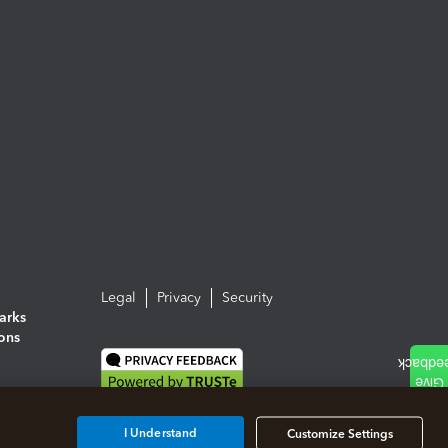
Legal
Privacy
Security
arks
ions
I Understand
Customize Settings