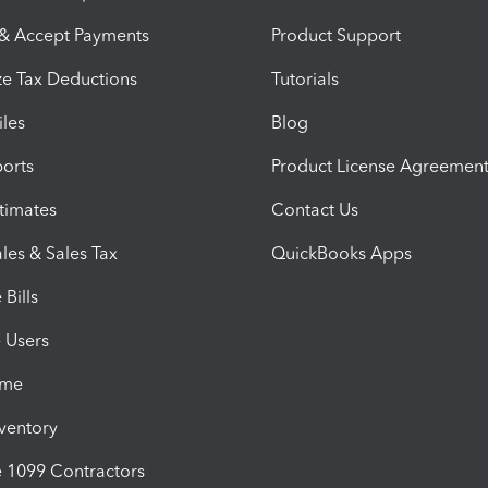
 & Accept Payments
Product Support
e Tax Deductions
Tutorials
iles
Blog
orts
Product License Agreemen
timates
Contact Us
les & Sales Tax
QuickBooks Apps
Bills
e Users
ime
nventory
1099 Contractors