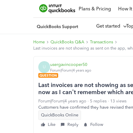
Plans & Pricing
How It
Get started
To
Home
QuickBooks Q&A
Transactions
Last invoices are not showing as sent on the app, wh
usergavincooper50
U
Forum|Forum|4 years ago
QUESTION
Last invoices are not showing as s
now as I can’t remember which are
Forum|Forum|4 years ago
5 replies
13 views
Customers have confirmed they have revised them
QuickBooks Online
Like
Reply
Follow