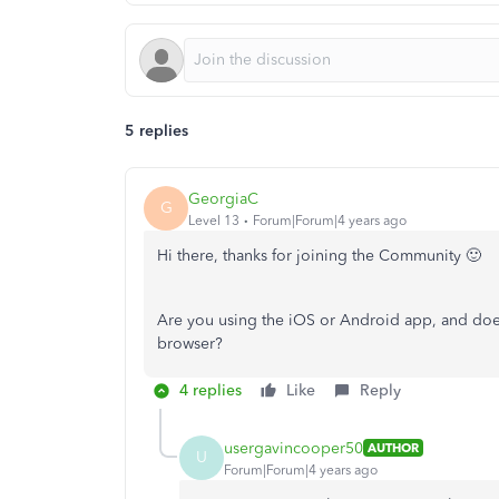
5 replies
GeorgiaC
G
Level 13
Forum|Forum|4 years ago
Hi there, thanks for joining the Community 🙂
Are you using the iOS or Android app, and doe
browser?
4 replies
Like
Reply
usergavincooper50
AUTHOR
U
Forum|Forum|4 years ago