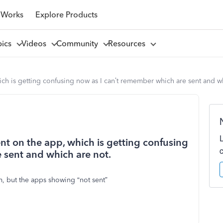
 Works
Explore Products
pics
Videos
Community
Resources
ich is getting confusing now as I can’t remember which are sent and w
ent on the app, which is getting confusing
 sent and which are not.
, but the apps showing “not sent”