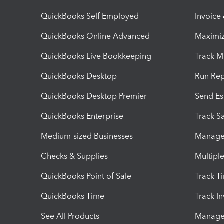
QuickBooks Self Employed
Invoice
QuickBooks Online Advanced
Maximiz
QuickBooks Live Bookkeeping
Track M
QuickBooks Desktop
Run Rep
QuickBooks Desktop Premier
Send Es
QuickBooks Enterprise
Track Sa
Medium-sized Businesses
Manage 
Checks & Supplies
Multipl
QuickBooks Point of Sale
Track T
QuickBooks Time
Track I
See All Products
Manage 