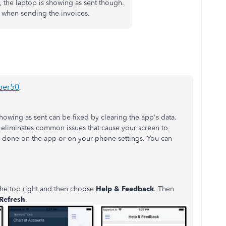
, the laptop is showing as sent though.
e when sending the invoices.
per50
.
howing as sent can be fixed by clearing the app's data.
d eliminates common issues that cause your screen to
e done on the app or on your phone settings. You can
 the top right and then choose
Help & Feedback
. Then
Refresh
.