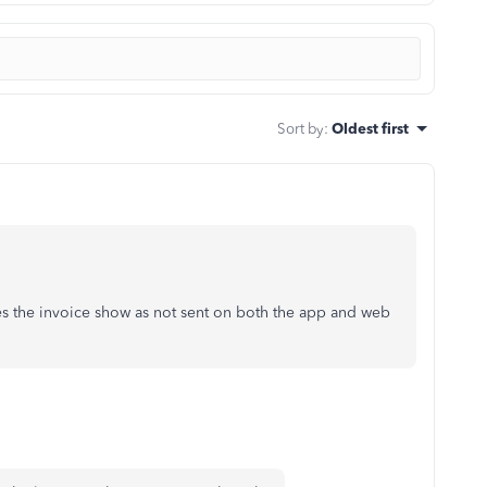
Sort by
:
Oldest first
s the invoice show as not sent on both the app and web