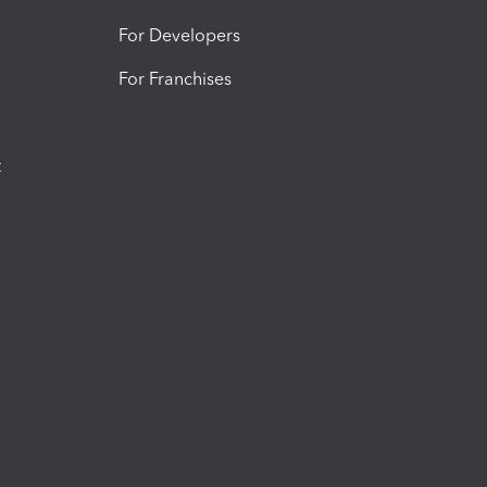
For Developers
For Franchises
t