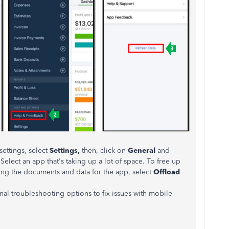
ettings, select
Settings,
then, click on
General
and
 Select an app that's taking up a lot of space. To free up
ting the documents and data for the app, select
Offload
ional troubleshooting options to fix issues with mobile