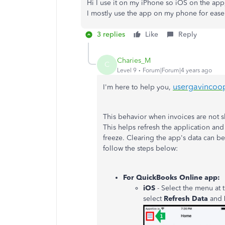
Hi I use it on my iPhone so iOS on the app
I mostly use the app on my phone for eas
3 replies
Like
Reply
Charies_M
C
Level 9
Forum|Forum|4 years ago
usergavincoo
I'm here to help you,
This behavior when invoices are not s
This helps refresh the application an
freeze. Clearing the app's data can b
follow the steps below:
For QuickBooks Online app:
iOS
- Select the menu at
select
Refresh
Data
and