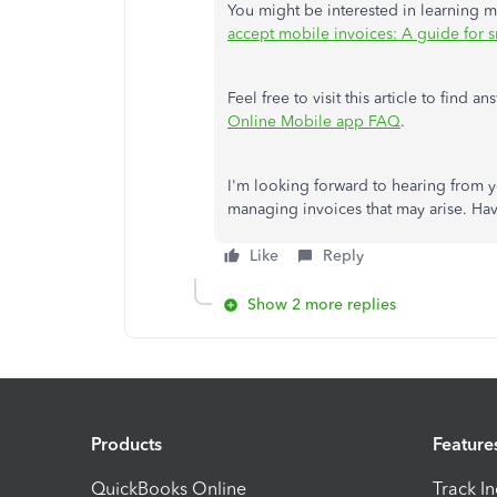
You might be interested in learning
accept mobile invoices: A guide for s
Feel free to visit this article to fin
Online Mobile app FAQ
.
I'm looking forward to hearing from y
managing invoices that may arise. Ha
Like
Reply
Show 2 more replies
Products
Feature
QuickBooks Online
Track I