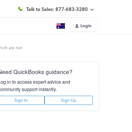
Talk to Sales: 877-683-3280
Login
hich are not.
Need QuickBooks guidance?
Log in to access expert advice and
community support instantly.
Sign In
Sign Up