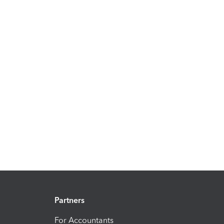
Partners
For Accountants