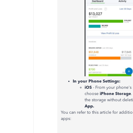
In your Phone Settings:
iOS
- From your phone's s
choose
iPhone Storage
.
the storage without dele
App.
You can refer to this article for addit
apps: