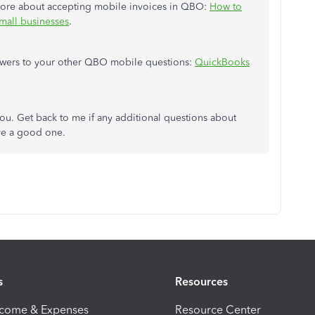
 more about accepting mobile invoices in QBO:
How to
mall businesses
.
d answers to your other QBO mobile questions:
QuickBooks
ou. Get back to me if any additional questions about
ve a good one.
s
Resources
ncome & Expenses
Resource Center