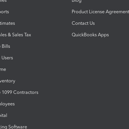
iles
Blog
orts
Product License Agreemen
timates
Contact Us
les & Sales Tax
QuickBooks Apps
Bills
e Users
ime
nventory
1099 Contractors
ployees
ital
ing Software