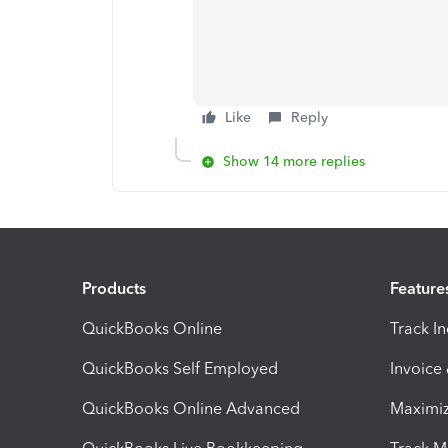
Like
Reply
Show 14 more replies
Products
Feature
QuickBooks Online
Track I
QuickBooks Self Employed
Invoice
QuickBooks Online Advanced
Maximiz