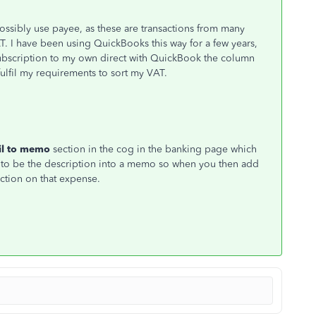
ossibly use payee, as these are transactions from many
AT. I have been using QuickBooks this way for a few years,
ubscription to my own direct with QuickBook the column
fulfil my requirements to sort my VAT.
il to memo
section in the cog in the banking page which
 to be the description into a memo so when you then add
ction on that expense.