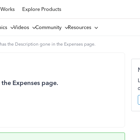
 Works
Explore Products
pics
Videos
Community
Resources
as the Description gone in the Expenses page.
n the Expenses page.