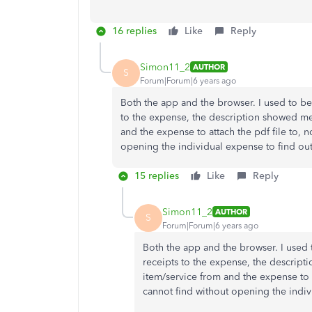
16 replies
Like
Reply
Simon11_2
AUTHOR
S
Forum|Forum|6 years ago
Both the app and the browser. I used to be
to the expense, the description showed m
and the expense to attach the pdf file to, n
opening the individual expense to find ou
15 replies
Like
Reply
Simon11_2
AUTHOR
S
Forum|Forum|6 years ago
Both the app and the browser. I used 
receipts to the expense, the descrip
item/service from and the expense to a
cannot find without opening the indiv