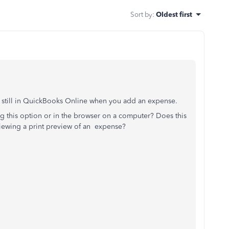
Sort by
:
Oldest first
s still in QuickBooks Online when you add an expense.
ing this option or in the browser on a computer? Does this
iewing a print preview of an expense?