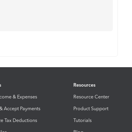
s
Resources
ncome & Expenses
Resource Center
 & Accept Payments
Product Support
e Tax Deductions
Tutorials