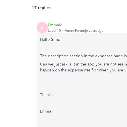
17 replies
EmmaM
E
Level 10
Forum|Forum|6 years ago
Hello Simon
The description section in the expenses page i
Can we just ask is it in the app you are not see
happen on the expense itself or when you are v
Thanks
Emma