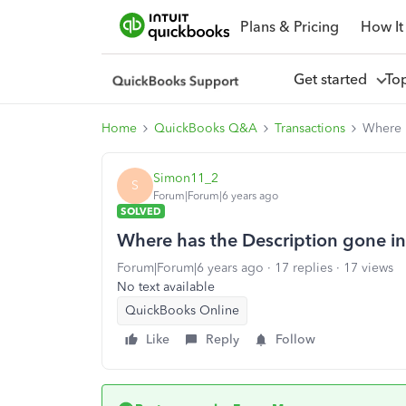
Plans & Pricing
How It
Get started
To
Home
QuickBooks Q&A
Transactions
Where h
Simon11_2
S
Forum|Forum|6 years ago
SOLVED
Where has the Description gone i
Forum|Forum|6 years ago
17 replies
17 views
No text available
QuickBooks Online
Like
Reply
Follow