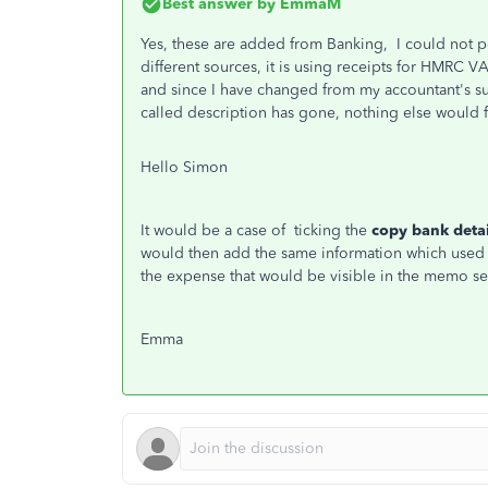
Best answer by
EmmaM
Yes, these are added from Banking, I could not p
different sources, it is using receipts for HMRC V
and since I have changed from my accountant's s
called description has gone, nothing else would 
Hello Simon
It would be a case of ticking the
copy bank deta
would then add the same information which used
the expense that would be visible in the memo se
Emma