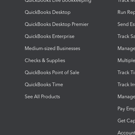
QuickBooks Live Bookkeeping
Track M
QuickBooks Desktop
Run Rep
QuickBooks Desktop Premier
Send Es
QuickBooks Enterprise
Track Sa
Medium-sized Businesses
Manage 
Checks & Supplies
Multipl
QuickBooks Point of Sale
Track T
QuickBooks Time
Track I
See All Products
Manage 
Pay Em
Get Cap
Account