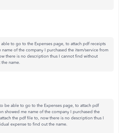
 able to go to the Expenses page, to attach pdf receipts
e name of the company I purchased the item/service from
ow there is no description thus I cannot find without
t the name.
to be able to go to the Expenses page, to attach pdf
tion showed me name of the company I purchased the
ttach the pdf file to, now there is no description thus I
idual expense to find out the name.