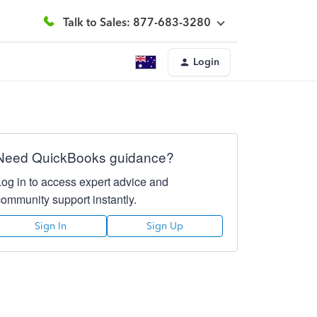
Talk to Sales: 877-683-3280
Login
Need QuickBooks guidance?
Log in to access expert advice and
community support instantly.
Sign In
Sign Up