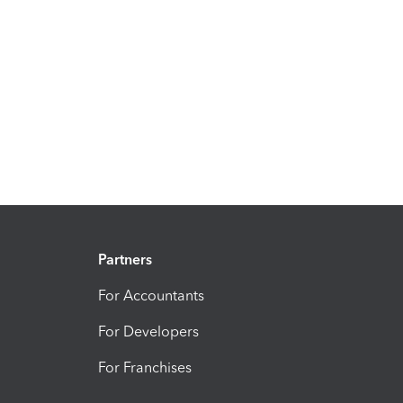
Partners
For Accountants
For Developers
For Franchises