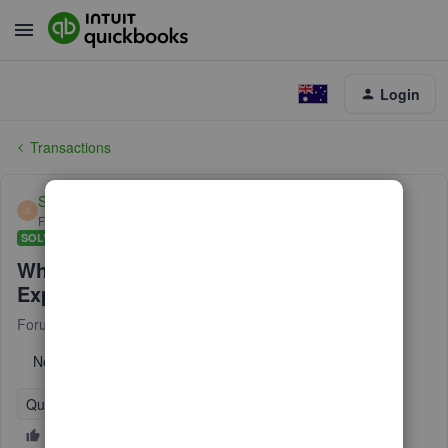
Login
Transactions
Simon11_2
S
Forum|Forum|6 years ago
SOLVED
Where has the Description gone in the
Expenses page.
Forum|Forum|6 years ago
17 replies
No text available
QuickBooks Online