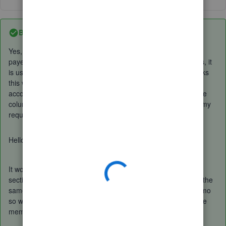
Best answer by
EmmaM
Yes, these are added from Banking, I could not possibly use
payee, as these are transactions from many different sources, it
is using receipts for HMRC VAT. I have been using QuickBooks
this way for a few years, and since I have changed from my
accountant's subscription to my own direct with QuickBook the
column called description has gone, nothing else would fulfil my
requirements to sort my VAT.
Hello Simon
It would be a case of ticking the
copy bank detail to memo
section in the cog in the banking page which would then add the
same information which used to be the description into a memo
so when you then add the expense that would be visible in the
memo section on that expense.