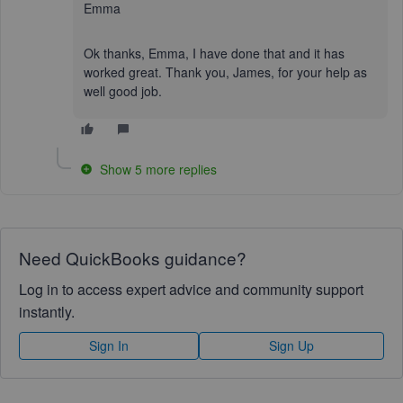
Emma
Ok thanks, Emma, I have done that and it has
worked great. Thank you, James, for your help as
well good job.
Show 5 more replies
Need QuickBooks guidance?
Log in to access expert advice and community support
instantly.
Sign In
Sign Up