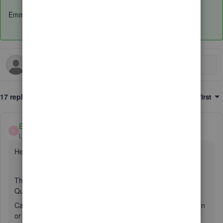
Emma
17 replies
Sort by
:
Oldest first
EmmaM
E
Level 10
Forum|Forum|6 years ago
Hello Simon
The description section in the expenses page is still in
QuickBooks Online when you add an expense.
Can we just ask is it in the app you are not seeing this option
or in the browser on a computer? Does this happen on the