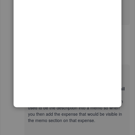
expense to attach the pdf file to, now there is no
description thus I cannot find without opening the
individual expense to find out the name.
15 replies
Show previous replies
Simon11_2
AUTHOR
S
Forum|Forum|6 years ago
Hello Simon
It would be a case of ticking the
copy bank detail
to memo
section in the cog in the banking page
which would then add the same information which
used to be the description into a memo so when
you then add the expense that would be visible in
the memo section on that expense.