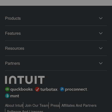
Products
Features
Resources
Partners
About Intuit
Join Our Team
Press
Affiliates And Partners
Software And Licenses