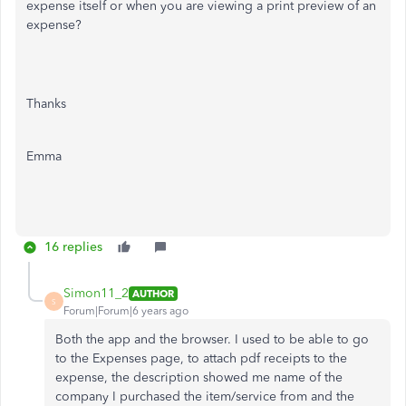
expense itself or when you are viewing a print preview of an
expense?
Thanks
Emma
16 replies
Simon11_2
AUTHOR
S
Forum|Forum|6 years ago
Both the app and the browser. I used to be able to go
to the Expenses page, to attach pdf receipts to the
expense, the description showed me name of the
company I purchased the item/service from and the