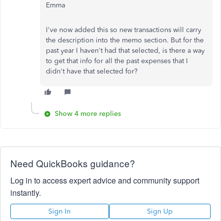
Emma
I've now added this so new transactions will carry
the description into the memo section. But for the
past year I haven't had that selected, is there a way
to get that info for all the past expenses that I
didn't have that selected for?
Show 4 more replies
Need QuickBooks guidance?
Log in to access expert advice and community support
instantly.
Sign In
Sign Up