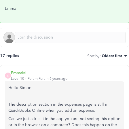
Emma
17 replies
Sort by
:
Oldest first
EmmaM
E
Level 10
Forum|Forum|6 years ago
Hello Simon
The description section in the expenses page is still in
QuickBooks Online when you add an expense.
Can we just ask is it in the app you are not seeing this option
or in the browser on a computer? Does this happen on the