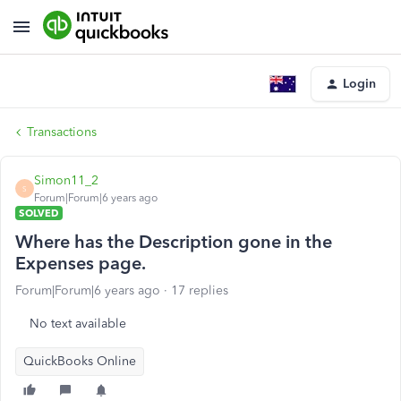
Login
Transactions
Simon11_2
S
Forum|Forum|6 years ago
SOLVED
Where has the Description gone in the
Expenses page.
Forum|Forum|6 years ago
17 replies
No text available
QuickBooks Online