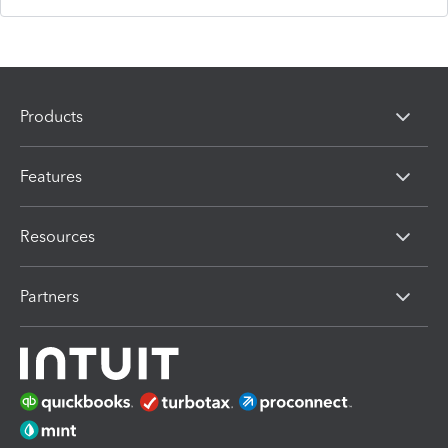
Products
Features
Resources
Partners