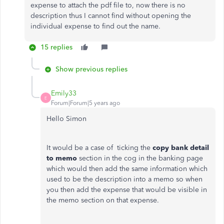
expense to attach the pdf file to, now there is no
description thus I cannot find without opening the
individual expense to find out the name.
15 replies
Show previous replies
Emily33
E
Forum|Forum|5 years ago
Hello Simon
It would be a case of ticking the
copy bank detail
to memo
section in the cog in the banking page
which would then add the same information which
used to be the description into a memo so when
you then add the expense that would be visible in
the memo section on that expense.