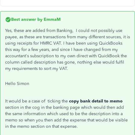
Best answer by
EmmaM
Yes, these are added from Banking, I could not possibly use
payee, as these are transactions from many different sources, it is
using receipts for HMRC VAT. I have been using QuickBooks
this way for a few years, and since I have changed from my
accountant's subscription to my own direct with QuickBook the
column called description has gone, nothing else would fulfil
my requirements to sort my VAT.
Hello Simon
It would be a case of ticking the
copy bank detail to memo
section in the cog in the banking page which would then add
the same information which used to be the description into a
memo so when you then add the expense that would be visible
in the memo section on that expense.