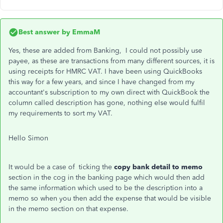
Best answer by
EmmaM
Yes, these are added from Banking, I could not possibly use
payee, as these are transactions from many different sources, it is
using receipts for HMRC VAT. I have been using QuickBooks
this way for a few years, and since I have changed from my
accountant's subscription to my own direct with QuickBook the
column called description has gone, nothing else would fulfil
my requirements to sort my VAT.
Hello Simon
It would be a case of ticking the
copy bank detail to memo
section in the cog in the banking page which would then add
the same information which used to be the description into a
memo so when you then add the expense that would be visible
in the memo section on that expense.