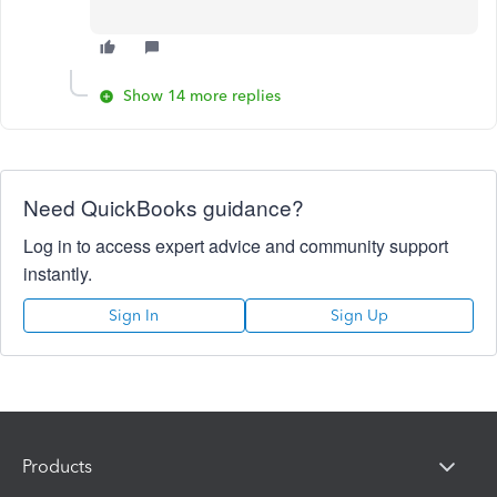
Show 14 more replies
Need QuickBooks guidance?
Log in to access expert advice and community support
instantly.
Sign In
Sign Up
Products