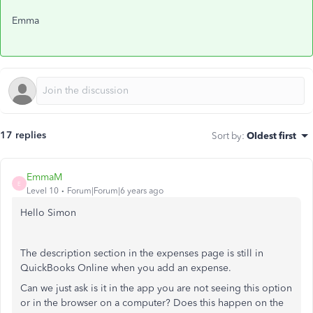
Emma
17 replies
Sort by
:
Oldest first
EmmaM
E
Level 10
Forum|Forum|6 years ago
Hello Simon
The description section in the expenses page is still in
QuickBooks Online when you add an expense.
Can we just ask is it in the app you are not seeing this option
or in the browser on a computer? Does this happen on the