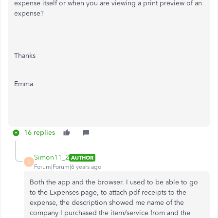
expense itself or when you are viewing a print preview of an
expense?
Thanks
Emma
16 replies
Simon11_2
AUTHOR
S
Forum|Forum|6 years ago
Both the app and the browser. I used to be able to go
to the Expenses page, to attach pdf receipts to the
expense, the description showed me name of the
company I purchased the item/service from and the