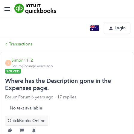
Login
Transactions
Simon11_2
S
Forum|Forum|6 years ago
SOLVED
Where has the Description gone in the
Expenses page.
Forum|Forum|6 years ago
17 replies
No text available
QuickBooks Online