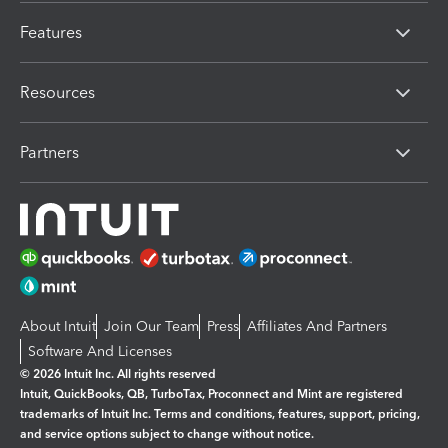
Features
Resources
Partners
About Intuit
Join Our Team
Press
Affiliates And Partners
Software And Licenses
© 2026 Intuit Inc. All rights reserved
Intuit, QuickBooks, QB, TurboTax, Proconnect and Mint are registered
trademarks of Intuit Inc. Terms and conditions, features, support, pricing,
and service options subject to change without notice.