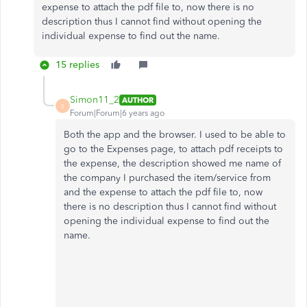
expense to attach the pdf file to, now there is no
description thus I cannot find without opening the
individual expense to find out the name.
15 replies
Simon11_2
AUTHOR
S
Forum|Forum|6 years ago
Both the app and the browser. I used to be able to
go to the Expenses page, to attach pdf receipts to
the expense, the description showed me name of
the company I purchased the item/service from
and the expense to attach the pdf file to, now
there is no description thus I cannot find without
opening the individual expense to find out the
name.