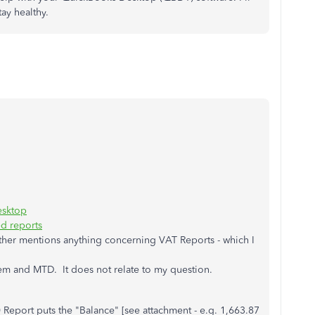
ay healthy.
esktop
d reports
ither mentions anything concerning VAT Reports - which I
em and MTD. It does not relate to my question.
Report puts the "Balance" [see attachment - e.g. 1,663.87