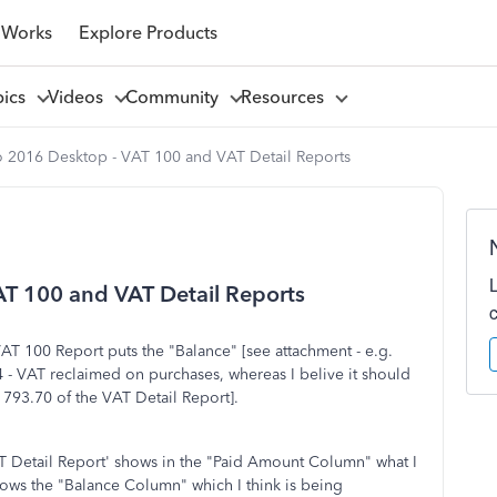
 Works
Explore Products
pics
Videos
Community
Resources
 2016 Desktop - VAT 100 and VAT Detail Reports
T 100 and VAT Detail Reports
AT 100 Report puts the "Balance" [see attachment - e.g.
4 - VAT reclaimed on purchases, whereas I belive it should
 793.70 of the VAT Detail Report].
T Detail Report' shows in the "Paid Amount Column" what I
hows the "Balance Column" which I think is being