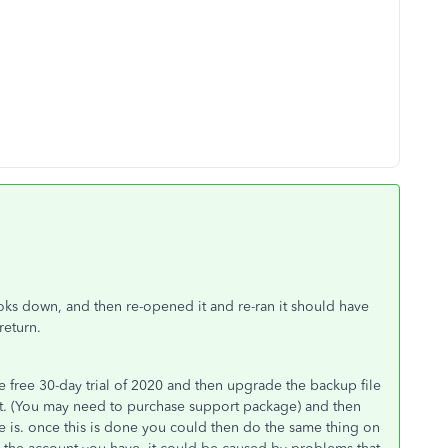
oks down, and then re-opened it and re-ran it should have
 return.
 free 30-day trial of 2020 and then upgrade the backup file
t. (You may need to purchase support package) and then
e is. once this is done you could then do the same thing on