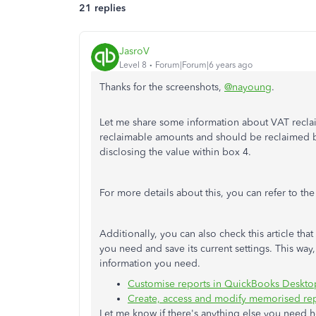
21 replies
JasroV
Level 8
Forum|Forum|6 years ago
Thanks for the screenshots,
@nayoung
.
Let me share some information about VAT reclai
reclaimable amounts and should be reclaimed by
disclosing the value within box 4.
For more details about this, you can refer to th
Additionally, you can also check this article th
you need and save its current settings. This way
information you need.
Customise reports in QuickBooks Deskto
Create, access and modify memorised re
Let me know if there's anything else you need 