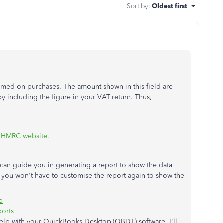
Sort by
:
Oldest first
med on purchases. The amount shown in this field are
 including the figure in your VAT return. Thus,
e
HMRC website
.
at can guide you in generating a report to show the data
, you won't have to customise the report again to show the
p
ports
help with your QuickBooks Desktop (QBDT) software. I'll