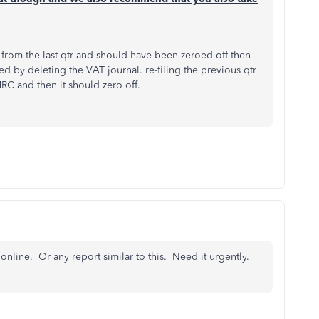
s from the last qtr and should have been zeroed off then
ved by deleting the VAT journal. re-filing the previous qtr
HMRC and then it should zero off.
online. Or any report similar to this. Need it urgently.