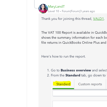
MaryLandT
Level 10
Forum|Forum|3 years ago
Thank you for joining this thread,
VALD1
.
The VAT 100 Report is available in QuickBo
shows the summary information for each bo
file returns in QuickBooks Online Plus an
Here's how to run the report.
Go to
Business overview
and selec
From the
Standard
tab, go down to