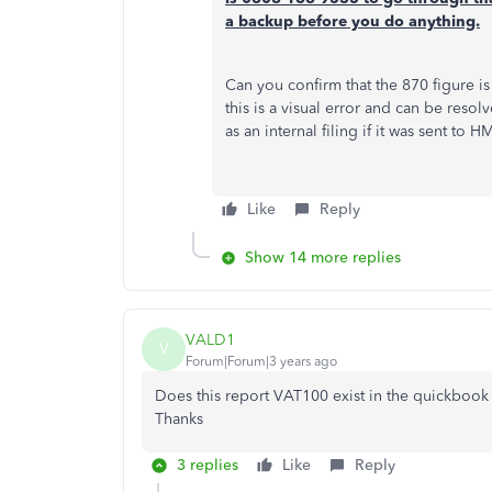
a backup before you do anything.
Can you confirm that the 870 figure i
this is a visual error and can be resol
as an internal filing if it was sent to 
Like
Reply
Show 14 more replies
VALD1
V
Forum|Forum|3 years ago
Does this report VAT100 exist in the quickbook 
Thanks
3 replies
Like
Reply