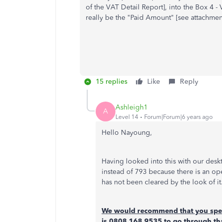
of the VAT Detail Report], into the Box 4 -
really be the "Paid Amount" [see attachment
15 replies
Like
Reply
Ashleigh1
A
Level 14
Forum|Forum|6 years ago
Hello Nayoung,
Having looked into this with our deskt
instead of 793 because there is an o
has not been cleared by the look of it
We would recommend that you spea
is 0808 168 9535 to go through th