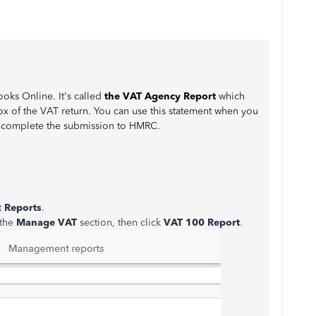
oks Online. It's called
the VAT Agency Report
which
x of the VAT return. You can use this statement when you
d complete the submission to HMRC.
t
Reports
.
 the
Manage VAT
section, then click
VAT 100 Report
.