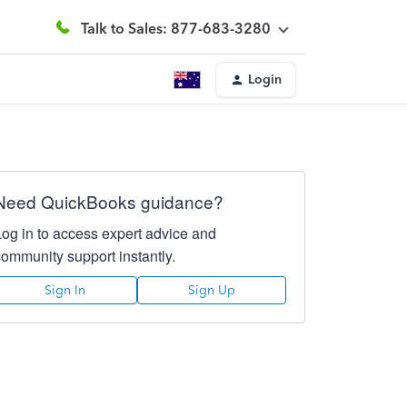
Talk to Sales: 877-683-3280
Login
Need QuickBooks guidance?
Log in to access expert advice and
community support instantly.
Sign In
Sign Up