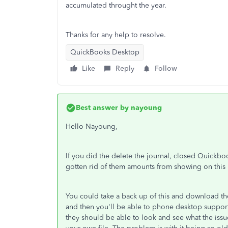
accumulated throught the year.
Thanks for any help to resolve.
QuickBooks Desktop
Like
Reply
Follow
Best answer by
nayoung
Hello Nayoung,
If you did the delete the journal, closed Quickbo
gotten rid of them amounts from showing on this
You could take a back up of this and download the
and then you'll be able to phone desktop suppor
they should be able to look and see what the issu