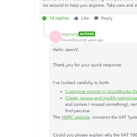
be around to help you anytime. Take care and st
16 replies
Like
Reply
nayoung
AUTHOR
N
Forum|Forum|6 years ago
Hello JasroV,
Thank you for your quick response.
I've looked carefully to both:
Customise reports in QuickBooks D
Create, access and modify memorise
and (unless I missed something), ne
find peculiar.
The
HMRC website
. concerns the VAT Syst
Could you please explain why the VAT 100 