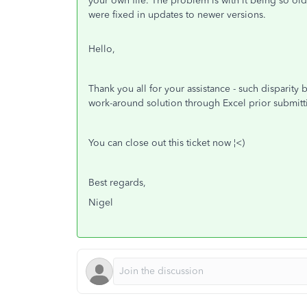
your own file. The problem is with it being so ol
were fixed in updates to newer versions.
Hello,
Thank you all for your assistance - such disparit
work-around solution through Excel prior submit
You can close out this ticket now ¦<)
Best regards,
Nigel