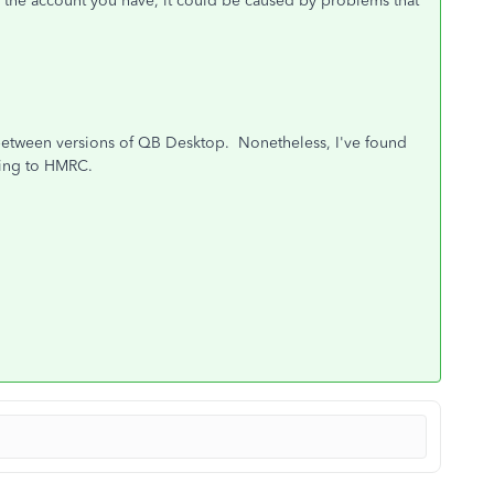
d the account you have, it could be caused by problems that
y between versions of QB Desktop. Nonetheless, I've found
ting to HMRC.