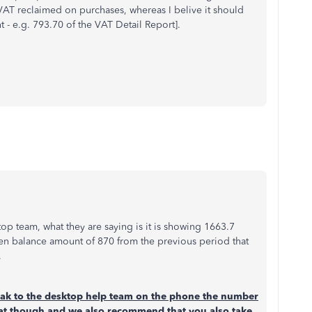
 VAT reclaimed on purchases, whereas I belive it should
 - e.g. 793.70 of the VAT Detail Report].
op team, what they are saying is it is showing 1663.7
pen balance amount of 870 from the previous period that
.
k to the desktop help team on the phone the number
at though and we also recommend that you also take