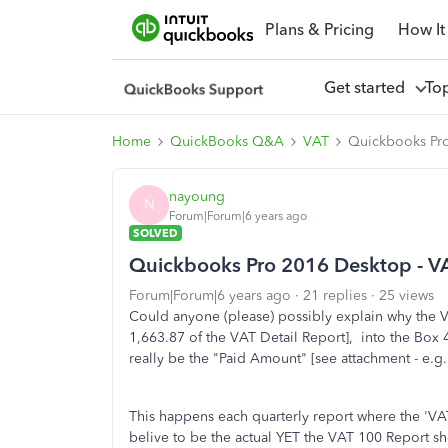
Plans & Pricing
How It
Get started
To
Home
QuickBooks Q&A
VAT
Quickbooks Pro
nayoung
N
Forum|Forum|6 years ago
SOLVED
Quickbooks Pro 2016 Desktop - VA
Forum|Forum|6 years ago
21 replies
25 views
Could anyone (please) possibly explain why the V
1,663.87 of the VAT Detail Report], into the Box 
really be the "Paid Amount" [see attachment - e.g.
This happens each quarterly report where the 'VA
belive to be the actual YET the VAT 100 Report s