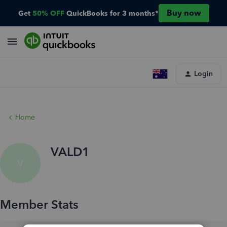
Buy now
Get
50% OFF
QuickBooks for 3 months*
Login
Home
VALD1
V