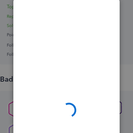
Topics 0
Replies 2
Solved 0
Points 0
Followers
0
Following
0
Badges