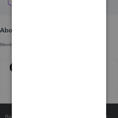
About
Member since
Activity
Products