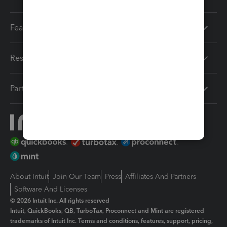
Features
Resources
Partners
About Intuit
Join Our Team
Press
Affiliates And Partners
Software And Licenses
© 2026 Intuit Inc. All rights reserved
Intuit, QuickBooks, QB, TurboTax, Proconnect and Mint are registered
trademarks of Intuit Inc. Terms and conditions, features, support, pricing,