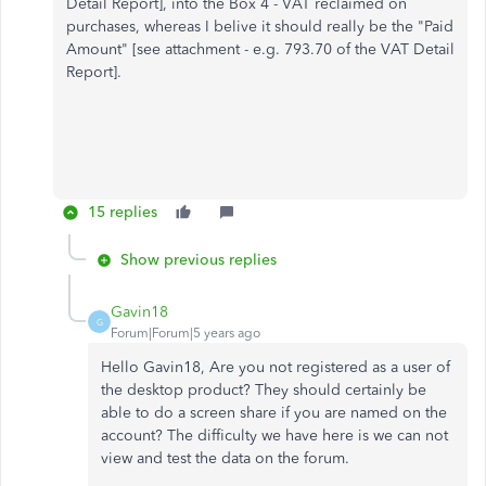
Detail Report], into the Box 4 - VAT reclaimed on
purchases, whereas I belive it should really be the "Paid
Amount" [see attachment - e.g. 793.70 of the VAT Detail
Report].
15 replies
Show previous replies
Gavin18
G
Forum|Forum|5 years ago
Hello Gavin18, Are you not registered as a user of
the desktop product? They should certainly be
able to do a screen share if you are named on the
account? The difficulty we have here is we can not
view and test the data on the forum.