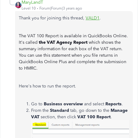
MaryLandT
Level 10
Forum|Forum|3 years ago
Thank you for joining this thread,
VALD1
.
The VAT 100 Report is available in QuickBooks Online.
It's called
the VAT Agency Report
which shows the
summary information for each box of the VAT return.
You can use this statement when you file returns in
QuickBooks Online Plus and complete the submission
to HMRC.
Here's how to run the report.
Go to
Business overview
and select
Reports
.
From the
Standard
tab, go down to the
Manage
VAT
section, then click
VAT 100 Report
.