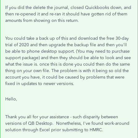
If you did the delete the journal, closed Quickbooks down, and
then re-opened it and re-ran it should have gotten rid of them
amounts from showing on this return.
You could take a back up of this and download the free 30-day
trial of 2020 and then upgrade the backup file and then you'll
be able to phone desktop support. (You may need to purchase
support package) and then they should be able to look and see
what the issue is. once this is done you could then do the same
thing on your own file. The problem is with it being so old the
account you have, it could be caused by problems that were
fixed in updates to newer versions.
Hello,
Thank you all for your assistance - such disparity between
versions of QB Desktop. Nonetheless, I've found work-around
solution through Excel prior submitting to HMRC.