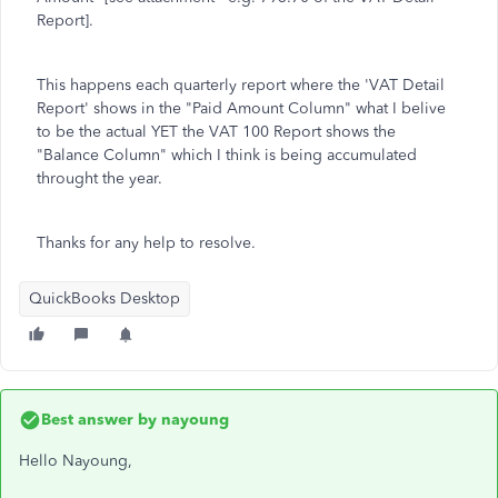
Report].
This happens each quarterly report where the 'VAT Detail
Report' shows in the "Paid Amount Column" what I belive
to be the actual YET the VAT 100 Report shows the
"Balance Column" which I think is being accumulated
throught the year.
Thanks for any help to resolve.
QuickBooks Desktop
Best answer by
nayoung
Hello Nayoung,