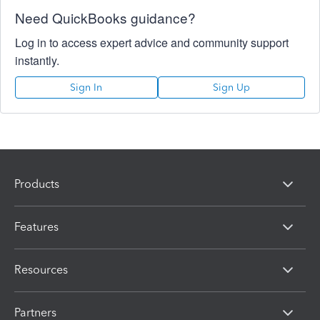
Need QuickBooks guidance?
Log in to access expert advice and community support
instantly.
Sign In
Sign Up
Products
Features
Resources
Partners