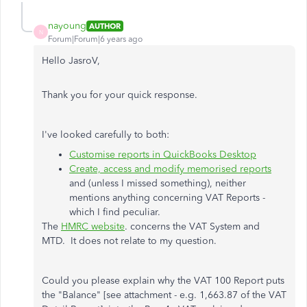
nayoung
AUTHOR
N
Forum|Forum|6 years ago
Hello JasroV,
Thank you for your quick response.
I've looked carefully to both:
Customise reports in QuickBooks Desktop
Create, access and modify memorised reports
and (unless I missed something), neither
mentions anything concerning VAT Reports -
which I find peculiar.
The
HMRC website
. concerns the VAT System and
MTD. It does not relate to my question.
Could you please explain why the VAT 100 Report puts
the "Balance" [see attachment - e.g. 1,663.87 of the VAT