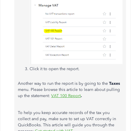
Click it to open the report.
Another way to run the report is by going to the
Taxes
menu. Please browse this article to learn about pulling
up the statement:
VAT 100 Report
.
To help you keep accurate records of the tax you
collect and pay, make sure to set up VAT correctly in
QuickBooks. This article will guide you through the