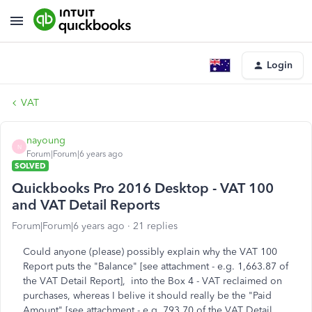
Login
VAT
nayoung
N
Forum|Forum|6 years ago
SOLVED
Quickbooks Pro 2016 Desktop - VAT 100
and VAT Detail Reports
Forum|Forum|6 years ago
21 replies
Could anyone (please) possibly explain why the VAT 100
Report puts the "Balance" [see attachment - e.g. 1,663.87 of
the VAT Detail Report], into the Box 4 - VAT reclaimed on
purchases, whereas I belive it should really be the "Paid
Amount" [see attachment - e.g. 793.70 of the VAT Detail