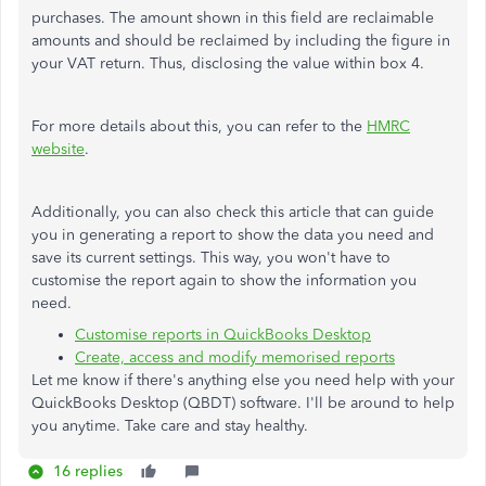
purchases. The amount shown in this field are reclaimable
amounts and should be reclaimed by including the figure in
your VAT return. Thus, disclosing the value within box 4.
For more details about this, you can refer to the
HMRC
website
.
Additionally, you can also check this article that can guide
you in generating a report to show the data you need and
save its current settings. This way, you won't have to
customise the report again to show the information you
need.
Customise reports in QuickBooks Desktop
Create, access and modify memorised reports
Let me know if there's anything else you need help with your
QuickBooks Desktop (QBDT) software. I'll be around to help
you anytime. Take care and stay healthy.
16 replies