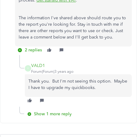
process:
Get started with VAT
.
The information I've shared above should route you to
the report you're looking for. Stay in touch with me if
there are other reports you want to use or check. Just
leave a comment below and I'll get back to you.
2 replies
VALD1
V
Forum|Forum|3 years ago
Thank you. But I'm not seeing this option. Maybe
I have to upgrade my quickbooks.
Show 1 more reply