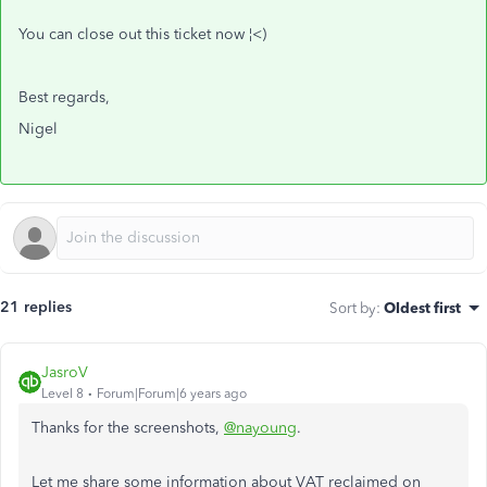
You can close out this ticket now ¦<)
Best regards,
Nigel
21 replies
Sort by
:
Oldest first
JasroV
Level 8
Forum|Forum|6 years ago
Thanks for the screenshots,
@nayoung
.
Let me share some information about VAT reclaimed on