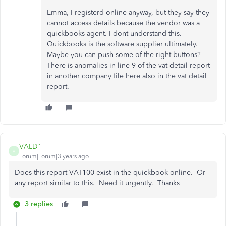
Emma, I registerd online anyway, but they say they
cannot access details because the vendor was a
quickbooks agent. I dont understand this.
Quickbooks is the software supplier ultimately.
Maybe you can push some of the right buttons?
There is anomalies in line 9 of the vat detail report
in another company file here also in the vat detail
report.
VALD1
V
Forum|Forum|3 years ago
Does this report VAT100 exist in the quickbook online. Or
any report similar to this. Need it urgently. Thanks
3 replies