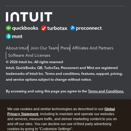
About Intuit
Join Our Team
Press
Affiliates And Partners
Software And Licenses
© 2026 Intuit Inc. All rights reserved
Intuit, QuickBooks, QB, TurboTax, Proconnect and Mint are registered
trademarks of Intuit Inc. Terms and conditions, features, support, pricing,
and service options subject to change without notice.
By accessing and using this page you agree to the
Terms and Conditions.
Manage cookies
About cookies
|
We use cookies and similar technologies as described in our
Global
Legal
Privacy
Security
Privacy Statement
, including to maintain and operate our websites
and services, measure traffic, and deliver marketing content to you on
and off our sites. You can decline our use of third party advertising
cookies by going to "Customize Settings".