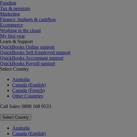
Funding
Tax & pensions
Marketing
Finance, budgets & cashflow
Ecommerce
Working in the cloud
My first year
Learn & Support
QuickBooks Online support
QuickBooks Self-Employed support
QuickBooks Accountant support
QuickBooks Payroll support
Select Country
Australia
Canada (English)
Canada (French)
Other Countries
Call Sales: 0808 168 9533
Select Country
Australia
Canada (English)