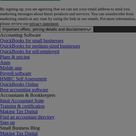
By signing up, you are agreeing that we can use your email address to send you
marketing messages about Intuit products and services. You can unsubscribe from
marketing emails at any time by using the link in our emails. For more information,
please review our
privacy statement
.
Important offers, pricing details and disclaimers
Accounting Software
QuickBooks for small businesses
QuickBooks for medium-sized businesses
QuickBooks for self-employed
Plans & pricing
Apps
Mobile app
Payroll software
HMRC Self Assessment
QuickBooks Online
Best accounting software
Accountants & Bookkeepers
Intuit Accountant Suite
Training & certification
Making Tax Digital
Find an accountant directory
Sign up
Small Business Blog
Making Tax Digital