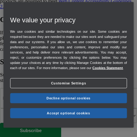
products are designed to meet
Web Content Accessibility Guidelines
2.2
(WCAG 2.2)
Contact us
We value your privacy
We use cookies and similar technologies on our site. Some cookies are
If you are experiencing any problems with our website accessibility,
required because they are needed to make our sites work and safeguard your
please contact
QuickBooks Support
. If you would like to share
data and our systems. If you allow us, we use cookies to remember your
feedback regarding the accessibility of our website or products, you
preferences, personalise our sites and content, improve and modify our
can also send us an email at
accessibility-feedback@intuit.com
.
services, and help deliver more relevant advertisements. You may accept,
reject, or customize preferences by clicking the options below. You may
Stay informed and inspired
update your choices at any time by clicking Manage Cookies at the bottom of
each of our sites. For more information, please see our
Cookies Statement
.
Subscribe to get our latest insights, promotions, and product releases
straight to your inbox.
Customise Settings
Decline optional cookies
Accept optional cookies
Subscribe