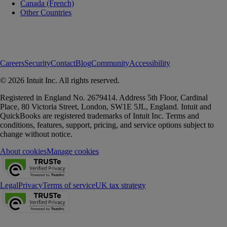
Canada (French)
Other Countries
Careers
Security
Contact
Blog
Community
Accessibility
© 2026 Intuit Inc. All rights reserved.
Registered in England No. 2679414. Address 5th Floor, Cardinal
Place, 80 Victoria Street, London, SW1E 5JL, England. Intuit and
QuickBooks are registered trademarks of Intuit Inc. Terms and
conditions, features, support, pricing, and service options subject to
change without notice.
About cookies
Manage cookies
Legal
Privacy
Terms of service
UK tax strategy