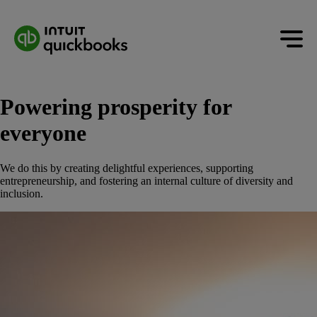
Powering prosperity for
everyone
We do this by creating delightful experiences, supporting
entrepreneurship, and fostering an internal culture of diversity and
inclusion.