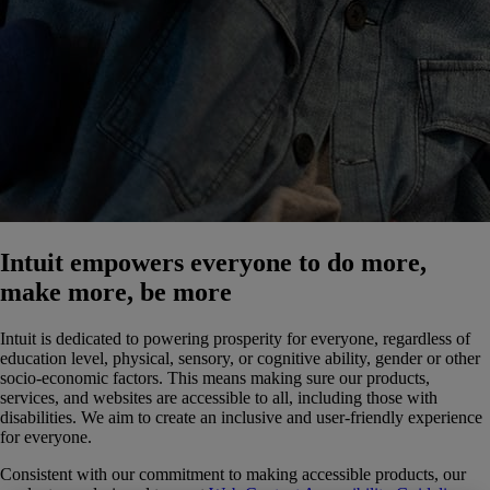
Intuit empowers everyone to do more,
make more, be more
Intuit is dedicated to powering prosperity for everyone, regardless of
education level, physical, sensory, or cognitive ability, gender or other
socio-economic factors. This means making sure our products,
services, and websites are accessible to all, including those with
disabilities. We aim to create an inclusive and user-friendly experience
for everyone.
Consistent with our commitment to making accessible products, our