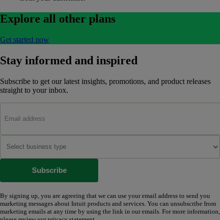
Explore all other plans
Get started now
Stay informed and inspired
Subscribe to get our latest insights, promotions, and product releases
straight to your inbox.
Subscribe
By signing up, you are agreeing that we can use your email address to send you
marketing messages about Intuit products and services. You can unsubscribe from
marketing emails at any time by using the link in our emails. For more information,
please review our
privacy statement
.