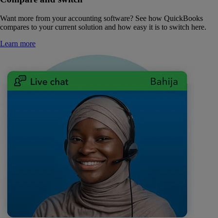
Want more from your accounting software? See how QuickBooks
compares to your current solution and how easy it is to switch here.
Learn more