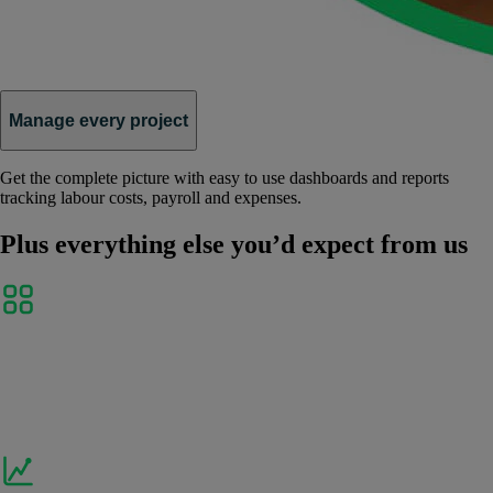
Manage every project
Get the complete picture with easy to use dashboards and reports
tracking labour costs, payroll and expenses.
Plus everything else you’d expect from us
Link and sync your favourite apps
Seamlessly connect to Shopify, Receipt Bank,
PayPal and over 300 other business apps to delight
customers and help your business thrive.