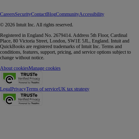
Careers
Security
Contact
Blog
Community
Accessibility
© 2026 Intuit Inc. All rights reserved.
Registered in England No. 2679414. Address 5th Floor, Cardinal
Place, 80 Victoria Street, London, SW1E 5JL, England. Intuit and
QuickBooks are registered trademarks of Intuit Inc. Terms and
conditions, features, support, pricing, and service options subject to
change without notice.
About cookies
Manage cookies
Legal
Privacy
Terms of service
UK tax strategy