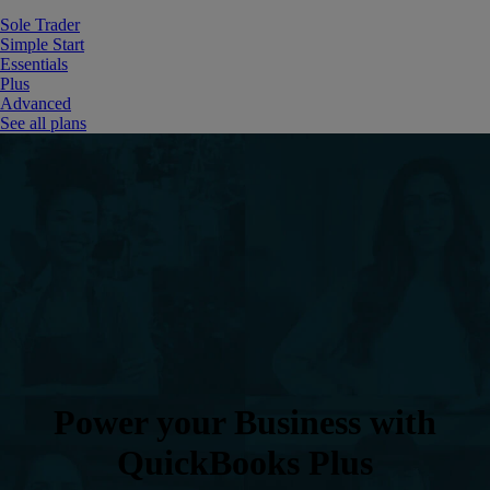
Sole Trader
Simple Start
Essentials
Plus
Advanced
See all plans
Power your Business with
QuickBooks Plus