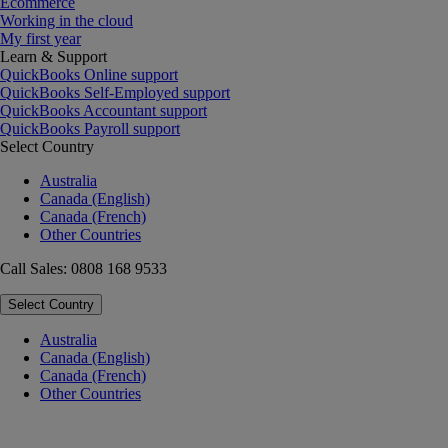
Ecommerce
Working in the cloud
My first year
Learn & Support
QuickBooks Online support
QuickBooks Self-Employed support
QuickBooks Accountant support
QuickBooks Payroll support
Select Country
Australia
Canada (English)
Canada (French)
Other Countries
Call Sales: 0808 168 9533
Select Country
Australia
Canada (English)
Canada (French)
Other Countries