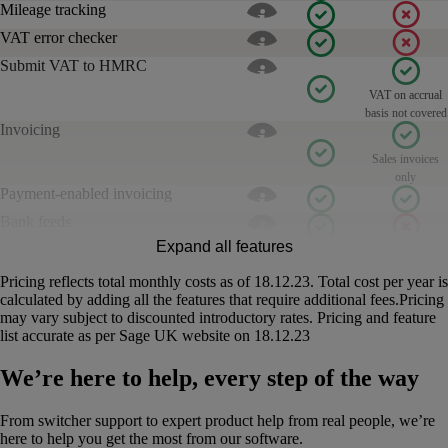
Mileage tracking
VAT error checker
Submit VAT to HMRC
VAT on accrual
basis not covered
Invoicing
Sales invoices
only
Payment-enabled invoicing
Bank feeds
Expand all features
Cash flow management
Income Tax estimates
Pricing reflects total monthly costs as of 18.12.23. Total cost per year is
calculated by adding all the features that require additional fees.Pricing
Free customer support
Phone, live chat,
Phone, live chat
may vary subject to discounted introductory rates. Pricing and feature
email and video
and email
list accurate as per Sage UK website on 18.12.23
Assisted onboarding
Estimates
We’re here to help, every step of the way
Forecast cash flow
From switcher support to expert product help from real people, we’re
Calculate & submit CIS
here to help you get the most from our software.