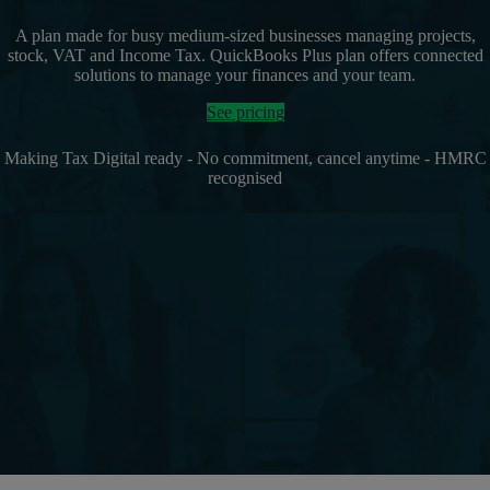
A plan made for busy medium-sized businesses managing projects,
stock, VAT and Income Tax. QuickBooks Plus plan offers connected
solutions to manage your finances and your team.
See pricing
Making Tax Digital ready - No commitment, cancel anytime - HMRC
recognised