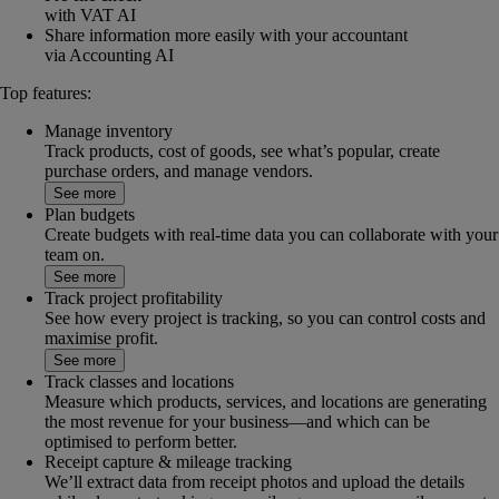
with VAT AI
Share information more easily with your accountant
via Accounting AI
Top features:
Manage inventory
Track products, cost of goods, see what’s popular, create
purchase orders, and manage vendors.
See more
Plan budgets
Create budgets with real-time data you can collaborate with your
team on.
See more
Track project profitability
See how every project is tracking, so you can control costs and
maximise profit.
See more
Track classes and locations
Measure which products, services, and locations are generating
the most revenue for your business—and which can be
optimised to perform better.
Receipt capture & mileage tracking
We’ll extract data from receipt photos and upload the details