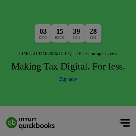
03
15
39
26
DAYS
HOURS
MINS
SECS
LIMITED TIME 90% OFF QuickBooks for up to a year
Making Tax Digital. For less.
Buy now