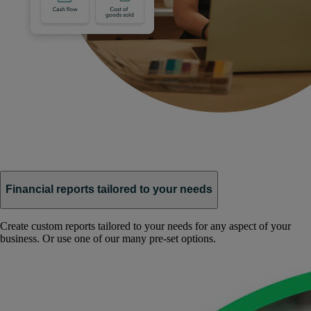
Financial reports tailored to your needs
Create custom reports tailored to your needs for any aspect of your
business. Or use one of our many pre-set options.