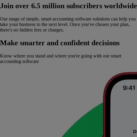
Join over 6.5 million subscribers worldwide
Our range of simple, smart accounting software solutions can help you
take your business to the next level. Once you've chosen your plan,
there's no hidden fees or charges.
Make smarter and confident decisions
Know where you stand and where you're going with our smart
accounting software