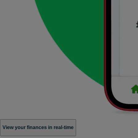
View your finances in real-time