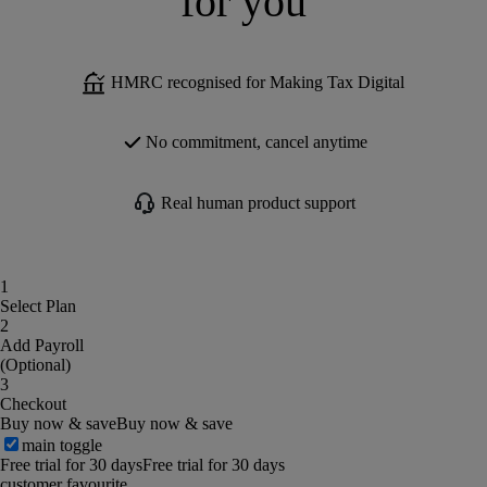
for you
HMRC recognised for Making Tax Digital
No commitment, cancel anytime
Real human product support
1
Select Plan
2
Add Payroll
(Optional)
3
Checkout
Buy now & save
Buy now & save
main toggle
Free trial for 30 days
Free trial for 30 days
customer favourite