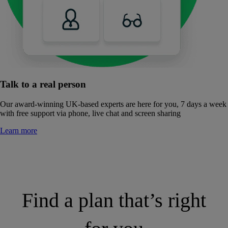
Talk to a real person
Our award-winning UK-based experts are here for you, 7 days a week
with free support via phone, live chat and screen sharing
Learn more
Find a plan that’s right