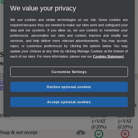
We value your privacy
Build lasting customer relationships with
Mailchimp
We use cookies and similar technologies on our site. Some cookies are
required because they are needed to make our sites work and safeguard your
Use QuickBooks Online data to segment
data and our systems. If you allow us, we use cookies to remember your
customers and deliver targeted customer
preferences, personalise our sites and content, improve and modify our
services, and help deliver more relevant advertisements. You may accept,
campaigns in Mailchimp.
reject, or customize preferences by clicking the options below. You may
update your choices at any time by clicking Manage Cookies at the bottom of
See how QuickBooks compares to other
each of our sites. For more information, please see our
Cookies Statement
.
solutions
Customise Settings
Sage
Xero
Freshbooks
QuickBooks Simple Start
QuickBooks Essentials
QuickBooks
Decline optional cookies
Plus
QuickBooks Advanced
Sage
QuickBooks
Sage
QuickBooks
Accept optional cookies
Accounting
Simple Start
Start
Price
£16 /mo
£14 /mo
(+VAT
(+VAT
@20%)
@20%)
Snap & sort receipt