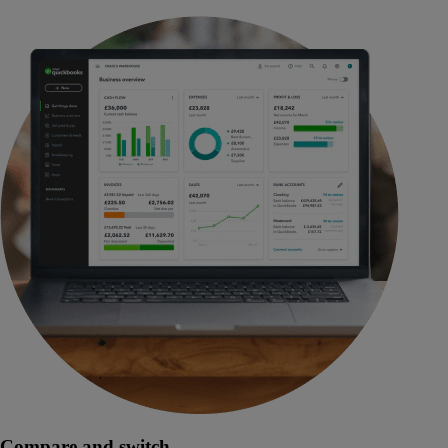
Compare and switch