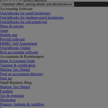
Important offers, pricing details and disclaimers
Accounting Software
QuickBooks for small businesses
QuickBooks for medium-sized businesses
QuickBooks for self-employed
Plans & pricing
Apps
Mobile app
Payroll software
HMRC Self Assessment
QuickBooks Online
Best accounting software
Accountants & Bookkeepers
Intuit Accountant Suite
Training & certification
Making Tax Digital
Find an accountant directory
Sign up
Small Business Blog
Making Tax Digital
Funding
Tax & pensions
Marketing
Finance, budgets & cashflow