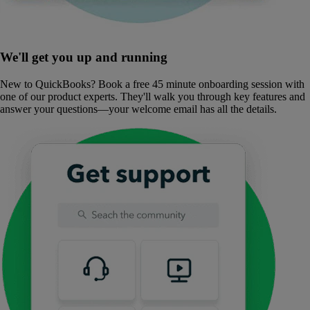
We'll get you up and running
New to QuickBooks? Book a free 45 minute onboarding session with
one of our product experts. They'll walk you through key features and
answer your questions—your welcome email has all the details.