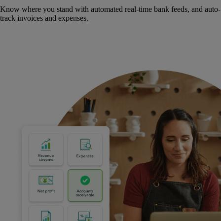
Know where you stand with automated real-time bank feeds, and auto-
track invoices and expenses.