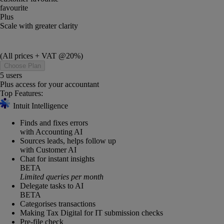
favourite
Plus
Scale with greater clarity
(All prices + VAT @20%)
Choose Plan
5 users
Plus access for your accountant
Top Features:
Intuit Intelligence
Finds and fixes errors
with Accounting AI
Sources leads, helps follow up
with Customer AI
Chat for instant insights
BETA
Limited queries per month
Delegate tasks to AI
BETA
Categorises transactions
Making Tax Digital for IT submission checks
Pre-file check