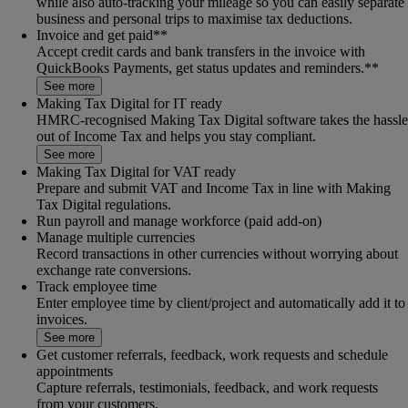
while also auto-tracking your mileage so you can easily separate
business and personal trips to maximise tax deductions.
Invoice and get paid**
Accept credit cards and bank transfers in the invoice with
QuickBooks Payments, get status updates and reminders.**
See more
Making Tax Digital for IT ready
HMRC-recognised Making Tax Digital software takes the hassle
out of Income Tax and helps you stay compliant.
See more
Making Tax Digital for VAT ready
Prepare and submit VAT and Income Tax in line with Making
Tax Digital regulations.
Run payroll and manage workforce (paid add-on)
Manage multiple currencies
Record transactions in other currencies without worrying about
exchange rate conversions.
Track employee time
Enter employee time by client/project and automatically add it to
invoices.
See more
Get customer referrals, feedback, work requests and schedule
appointments
Capture referrals, testimonials, feedback, and work requests
from your customers.