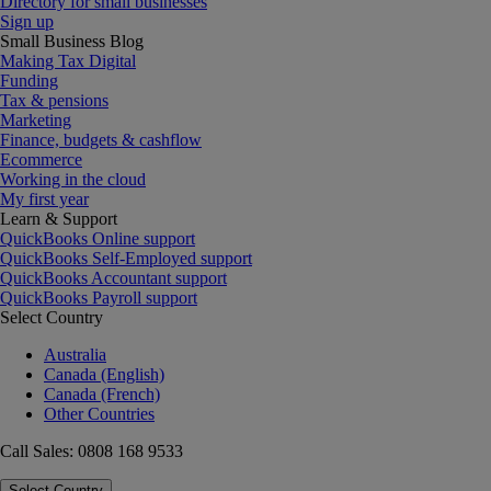
Directory for small businesses
Sign up
Small Business Blog
Making Tax Digital
Funding
Tax & pensions
Marketing
Finance, budgets & cashflow
Ecommerce
Working in the cloud
My first year
Learn & Support
QuickBooks Online support
QuickBooks Self-Employed support
QuickBooks Accountant support
QuickBooks Payroll support
Select Country
Australia
Canada (English)
Canada (French)
Other Countries
Call Sales: 0808 168 9533
Select Country