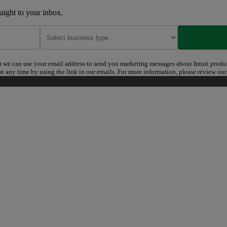
raight to your inbox.
t we can use your email address to send you marketing messages about Intuit produ
t any time by using the link in our emails. For more information, please review ou