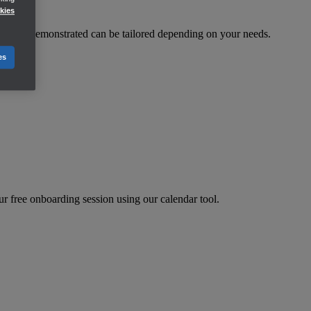
kies
eatures demonstrated can be tailored depending on your needs.
es
r free onboarding session using our calendar tool.