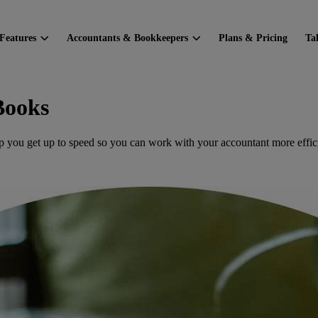
Features
Accountants & Bookkeepers
Plans & Pricing
Ta
Books
p you get up to speed so you can work with your accountant more effici