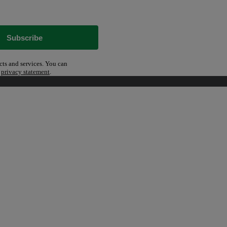
Subscribe
cts and services. You can
r
privacy statement
.