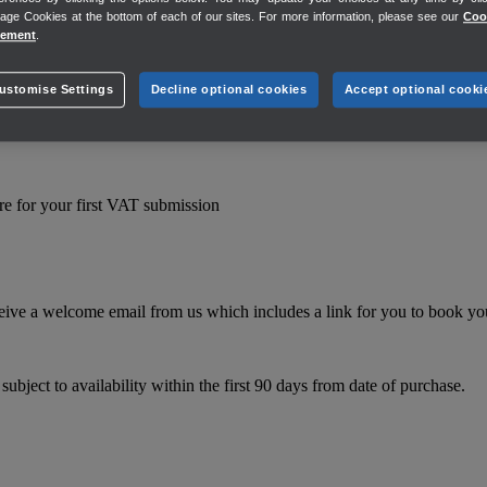
ge Cookies at the bottom of each of our sites. For more information, please see our
Coo
tement
.
they’re unable to offer business or financial advice. The QuickBooks f
ustomise Settings
Decline optional cookies
Accept optional cooki
e for your first VAT submission
eive a welcome email from us which includes a link for you to book you
bject to availability within the first 90 days from date of purchase.