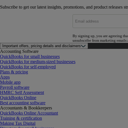
Subscribe to get our latest insights, promotions, and product releases st
By signing up, you are agreeing tha
unsubscribe from marketing emails a
Important offers, pricing details and disclaimers
Accounting Software
QuickBooks for small businesses
QuickBooks for medium-sized businesses
QuickBooks for self-employed
Plans & pricing
Apps
Mobile app
Payroll software
HMRC Self Assessment
QuickBooks Online
Best accounting software
Accountants & Bookkeepers
QuickBooks Online Accountant
Training & certification
Making Tax Digital