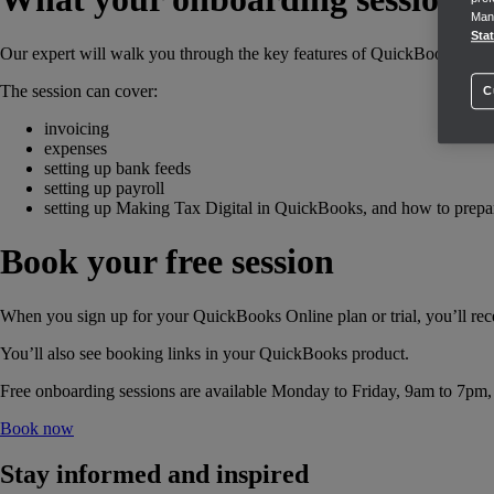
Mana
Sta
Our expert will walk you through the key features of QuickBooks, but 
The session can cover:
C
invoicing
expenses
setting up bank feeds
setting up payroll
setting up Making Tax Digital in QuickBooks, and how to prepar
Book your free session
When you sign up for your QuickBooks Online plan or trial, you’ll rec
You’ll also see booking links in your QuickBooks product.
Free onboarding sessions are available Monday to Friday, 9am to 7pm, su
Book now
Stay informed and inspired