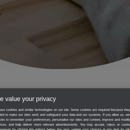
te onboarding session with one of our experts.
 value your privacy
er at any time.
se cookies and similar technologies on our site. Some cookies are required because the
ed to make our sites work and safeguard your data and our systems. If you allow us, w
eligible for a free onboarding session.
ies to remember your preferences, personalise our sites and content, improve and modif
vices, and help deliver more relevant advertisements. You may accept, reject, or custo
overs
erences by clicking the options below. You may update your choices at any time by cli