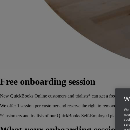
Free onboarding session
New QuickBooks Online customers and trialists* can get a free 45 minu
We
We offer 1 session per customer and reserve the right to remove this off
We u
need
*Customers and trialists of our QuickBooks Self-Employed plan are not 
cook
ser
What your onboarding session c
pref