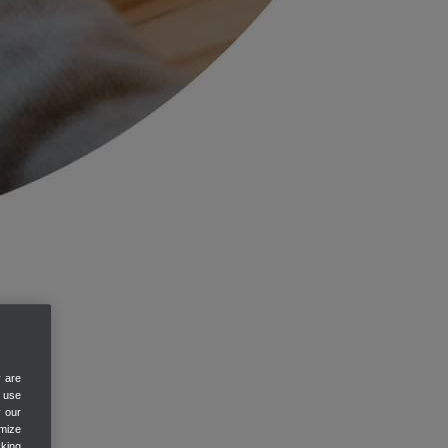
y are
e use
y our
mize
cking