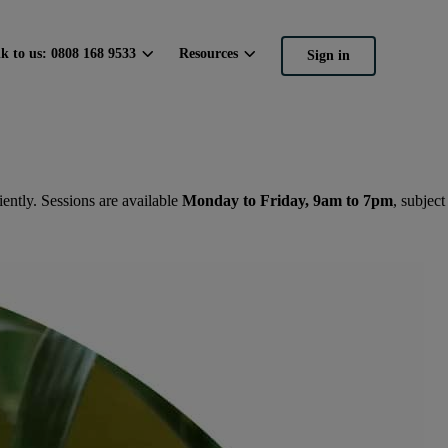
lk to us: 0808 168 9533
Resources
Sign in
ently. Sessions are available
Monday to Friday, 9am to 7pm
, subject