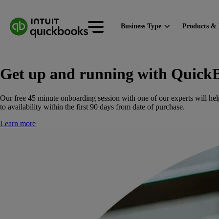
Business Type
Products & 
Get up and running with Quick
Our free 45 minute onboarding session with one of our experts will hel
to availability within the first 90 days from date of purchase.
Learn more