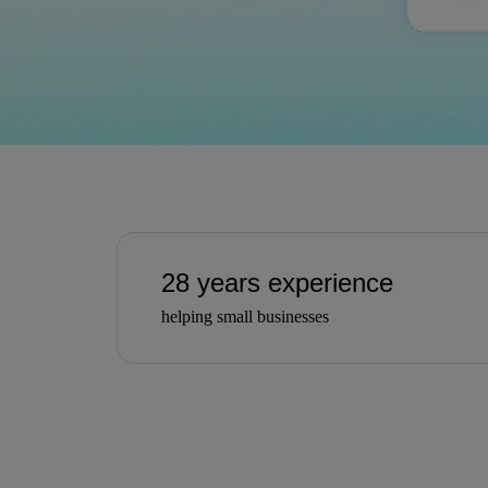
28 years experience
helping small businesses