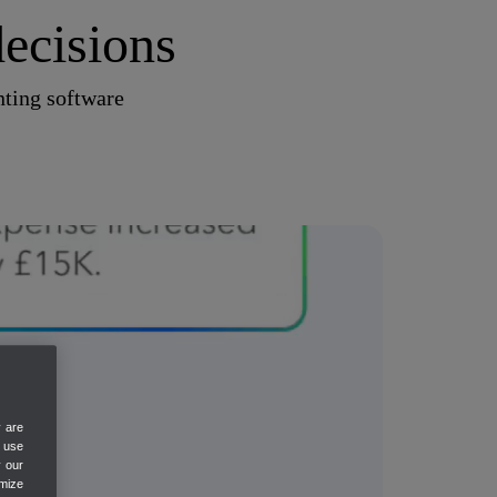
ecisions
ting software
y are
e use
y our
mize