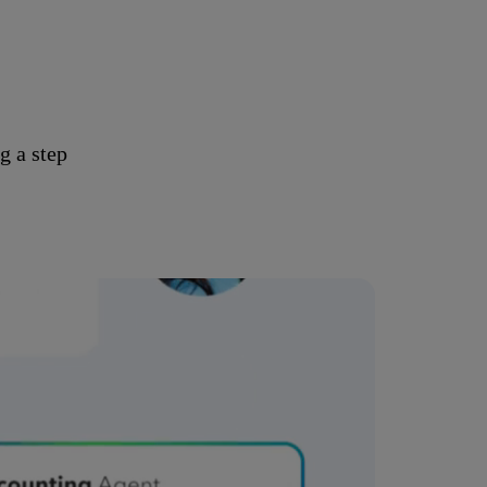
g a step