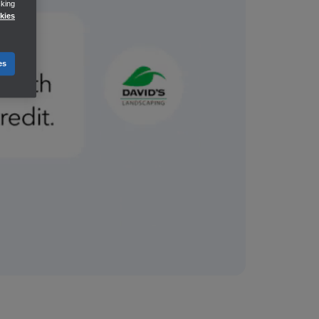
cking
kies
es