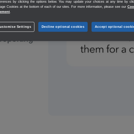
erences by clicking the options below. You may update your choices at any time by cli
mitted to
ge Cookies at the bottom of each of our sites. For more information, please see our
Coo
tement
.
ustomise Settings
Decline optional cookies
Accept optional cooki
 reporting