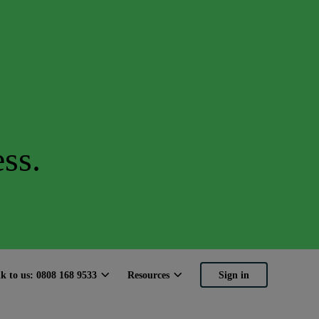
ss.
lk to us: 0808 168 9533
Resources
Sign in