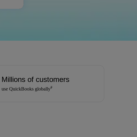
Millions of customers
#
use QuickBooks globally