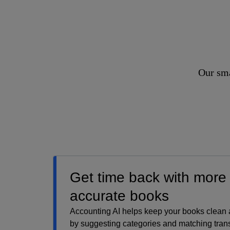
Our sma
Get time back with more
accurate books
Accounting AI helps keep your books clean
by suggesting categories and matching trans