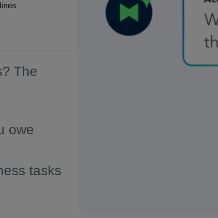
lines
s? The
u owe
ness tasks