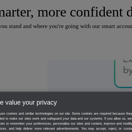
arter, more confident d
u stand and where you're going with our smart accoun
 value your privacy
es on
se cookies and similar technologies on our site. Some cookies are required because the
NEW
ed to make our sites work and safeguard your data and our systems. If you allow us, w
ies to remember your preferences, personalise our sites and content, improve and modif
vices, and help deliver more relevant advertisements. You may accept, reject, or custo
 and plan for