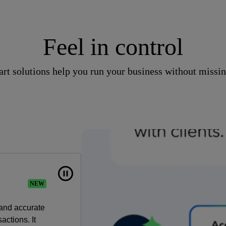
Feel in control
rt solutions help you run your business without missin
NEW
 and accurate
actions. It