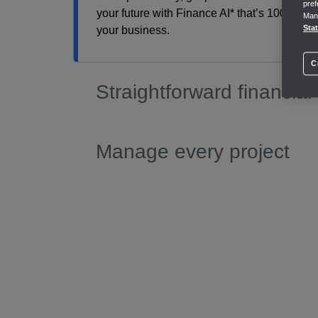
pref
your future with Finance AI* that’s 100% com
Mana
Sta
your business.
C
Straightforward financial
Manage every project