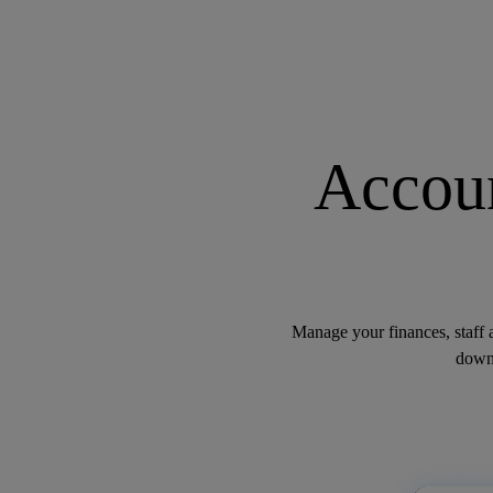
Accoun
Manage your finances, staff 
down.