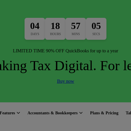
04
18
57
04
DAYS
HOURS
MINS
SECS
LIMITED TIME 90% OFF QuickBooks for up to a year
king Tax Digital. For le
Buy now
Features
Accountants & Bookkeepers
Plans & Pricing
Ta