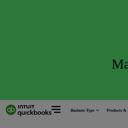
Ma
Business Type
Products & 