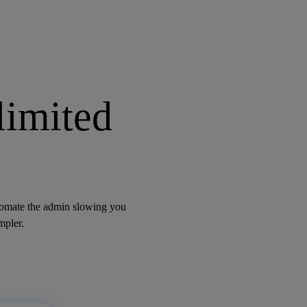
limited
utomate the admin slowing you
mpler.