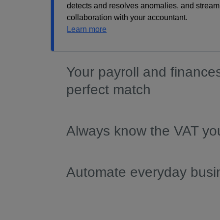
detects and resolves anomalies, and stream
collaboration with your accountant.
Learn more
Your payroll and finance
perfect match
Always know the VAT yo
Automate everyday busi