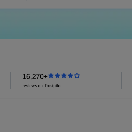
16,270+
reviews on Trustpilot