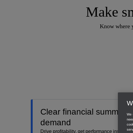
Make sm
Know where yo
We
Clear financial summari
We u
need
demand
cook
ser
Drive profitability, get performance insights,