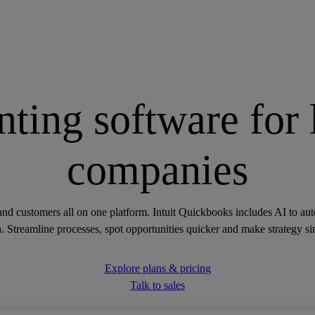
ting software for 
companies
and customers all on one platform. Intuit Quickbooks includes AI to a
 Streamline processes, spot opportunities quicker and make strategy si
Explore plans & pricing
Talk to sales