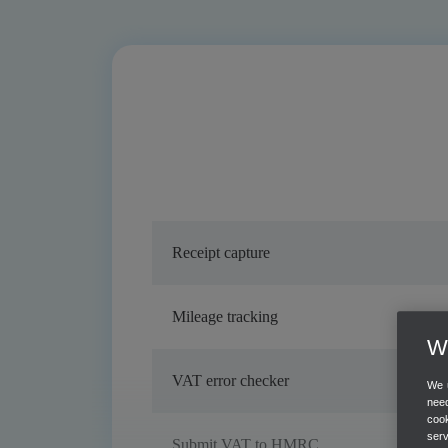
Receipt capture
Mileage tracking
We
VAT error checker
We u
need
cook
ser
Submit VAT to HMRC