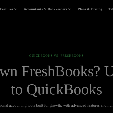
Features
Accountants & Bookkeepers
Plans & Pricing
Ta
QUICKBOOKS VS. FRESHBOOKS
wn FreshBooks? 
to QuickBooks
ional accounting tools built for growth, with advanced features and h