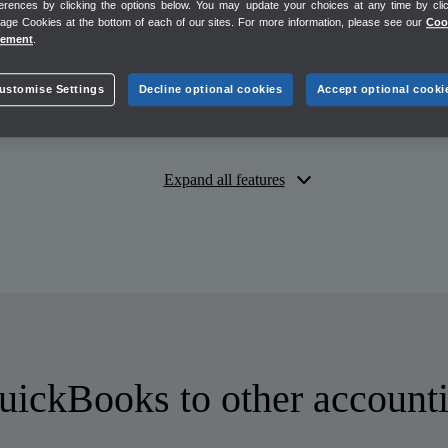
erences by clicking the options below. You may update your choices at any time by cli
ge Cookies at the bottom of each of our sites. For more information, please see our
Coo
tement
.
Unlimited
ustomise Settings
Decline optional cookies
Accept optional cooki
Expand all features
ickBooks to other accounti