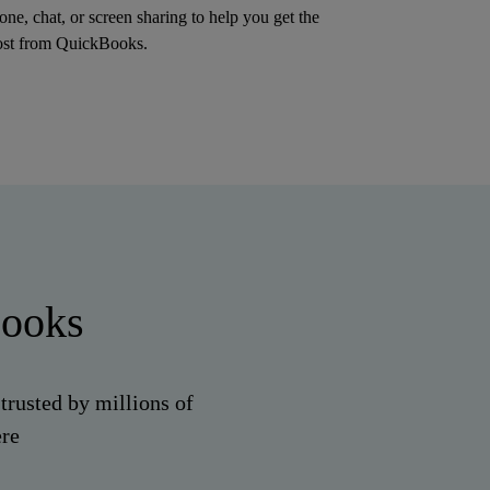
one, chat, or screen sharing to help you get the
st from QuickBooks.
Books
trusted by millions of
ere