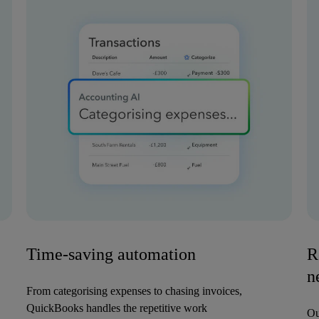
Time-saving automation
R
n
From categorising expenses to chasing invoices,
QuickBooks handles the repetitive work
Ou