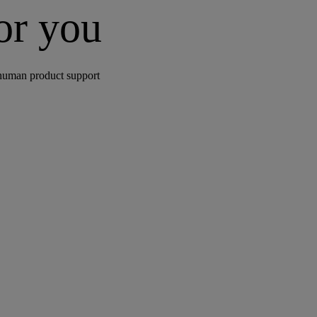
for you
human product support