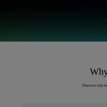
Why
Discover why bu