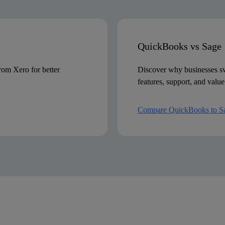
Phone, live chat, email and video
QuickBooks vs Sage
om Xero for better
Discover why businesses sw
features, support, and value
Compare QuickBooks to S
r is calculated by adding all the features that require additional fees. Pricing may vary subject to
FreshBooks UK website on 18.12.23