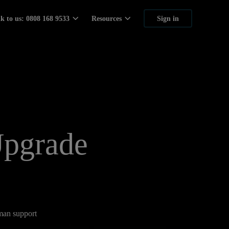
lk to us: 0808 168 9533
Resources
Sign in
Upgrade
uman support