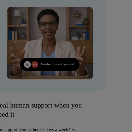
eal human support when you
eed it
r support team is here 7 days a week* via