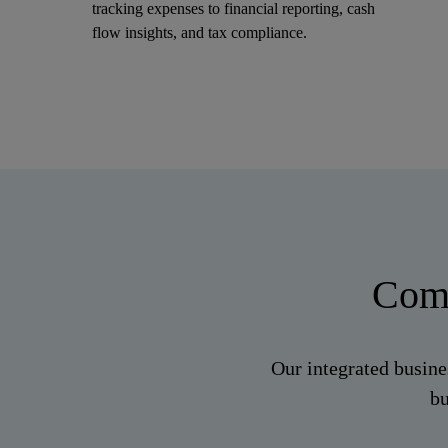
tracking expenses to financial reporting, cash
flow insights, and tax compliance.
Comp
Our integrated busine
bu