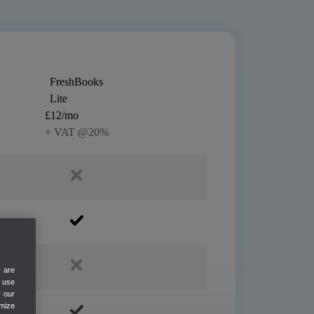
FreshBooks
Lite
£12/mo
+ VAT @20%
y are
e use
y our
mize