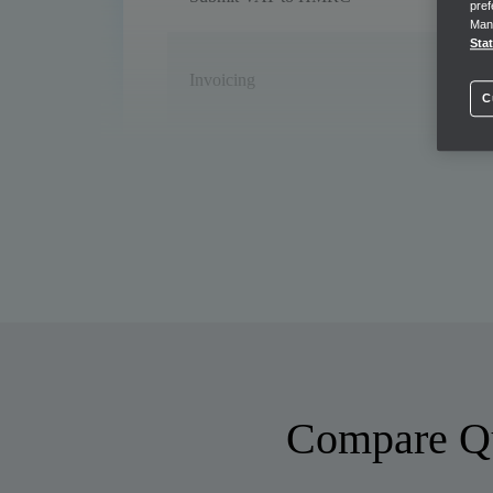
pref
Mana
Sta
Invoicing
C
Payment-enabled invoicing
Bank feeds
Cash flow management
Forecast cash flow
Compare Qu
Income Tax estimates