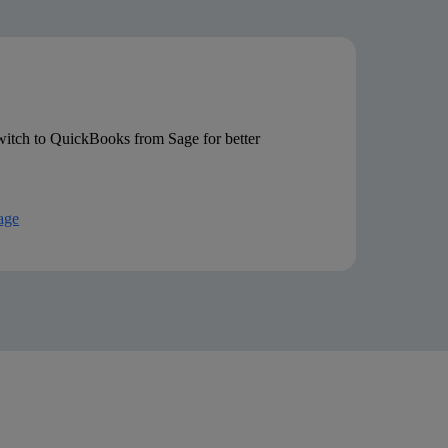
Live chat and email only
itch to QuickBooks from Sage for better
age
 discounted introductory rates. Pricing and feature list accurate as per