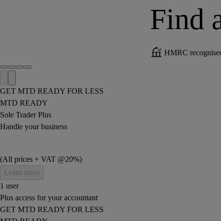
Find a
HMRC recognised 
GET MTD READY FOR LESS
MTD READY
Sole Trader Plus
Handle your business
(All prices + VAT @20%)
Learn more
1 user
Plus access for your accountant
GET MTD READY FOR LESS