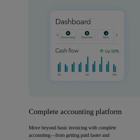
Complete accounting platform
Move beyond basic invoicing with complete
accounting—from getting paid faster and