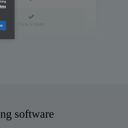
cking
kies
Up to 5 clients
es
ng software