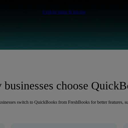
Explore plans & pricing
 businesses choose QuickB
sinesses switch to QuickBooks from FreshBooks for better features, su