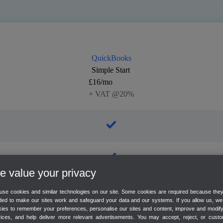
QuickBooks
Simple Start
£16/mo
+ VAT @20%
 value your privacy
se cookies and similar technologies on our site. Some cookies are required because the
ed to make our sites work and safeguard your data and our systems. If you allow us, w
ies to remember your preferences, personalise our sites and content, improve and modif
vices, and help deliver more relevant advertisements. You may accept, reject, or custo