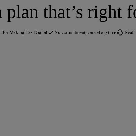
 plan that’s right 
for Making Tax Digital
No commitment, cancel anytime
Real 