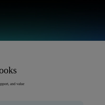
ooks
pport, and value