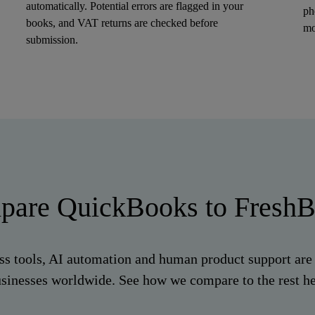
automatically. Potential errors are flagged in your
ph
books, and VAT returns are checked before
mo
submission.
are QuickBooks to Fresh
ss tools, AI automation and human product support are 
sinesses worldwide. See how we compare to the rest h