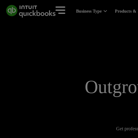
Business Type
Products & 
Outgro
Get profess