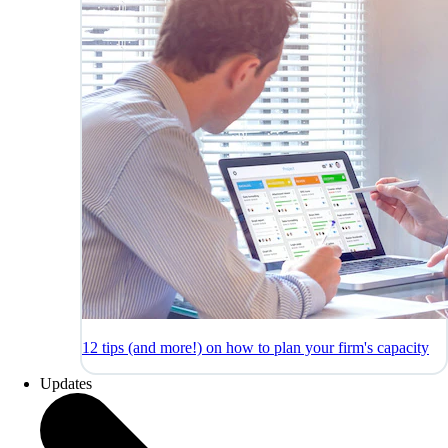
12 tips (and more!) on how to plan your firm's capacity
Updates