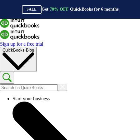
Get
70%
OFF
QuickBooks for
6
months
SALE
Sign up for a free trial
QuickBooks Blog
Start your business