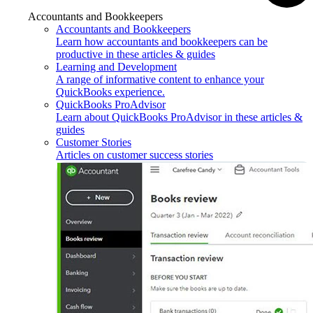
Accountants and Bookkeepers
Accountants and Bookkeepers
Learn how accountants and bookkeepers can be
productive in these articles & guides
Learning and Development
A range of informative content to enhance your
QuickBooks experience.
QuickBooks ProAdvisor
Learn about QuickBooks ProAdvisor in these articles &
guides
Customer Stories
Articles on customer success stories