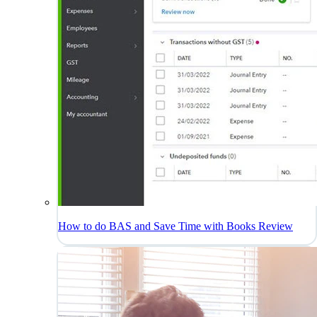
How to do BAS and Save Time with Books Review