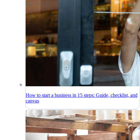
How to start a business in 15 steps: Guide, checklist, and
canvas