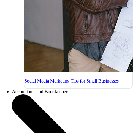
Social Media Marketing Tips for Small Businesses
Accountants and Bookkeepers