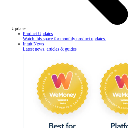
Updates
Product Updates
Watch this space for monthly product updates.
Intuit News
Latest news, articles & guides