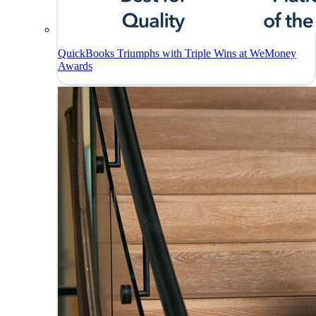
QuickBooks Triumphs with Triple Wins at WeMoney
Awards