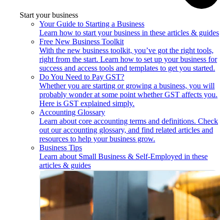
Start your business
Your Guide to Starting a Business
Learn how to start your business in these articles & guides
Free New Business Toolkit
With the new business toolkit, you’ve got the right tools,
right from the start. Learn how to set up your business for
success and access tools and templates to get you started.
Do You Need to Pay GST?
Whether you are starting or growing a business, you will
probably wonder at some point whether GST affects you.
Here is GST explained simply.
Accounting Glossary
Learn about core accounting terms and definitions. Check
out our accounting glossary, and find related articles and
resources to help your business grow.
Business Tips
Learn about Small Business & Self-Employed in these
articles & guides