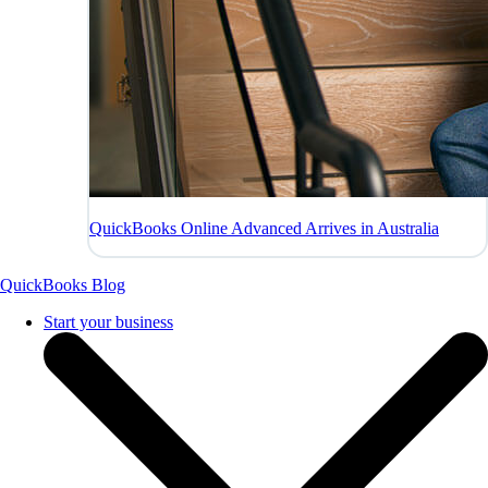
QuickBooks Online Advanced Arrives in Australia
QuickBooks Blog
Start your business