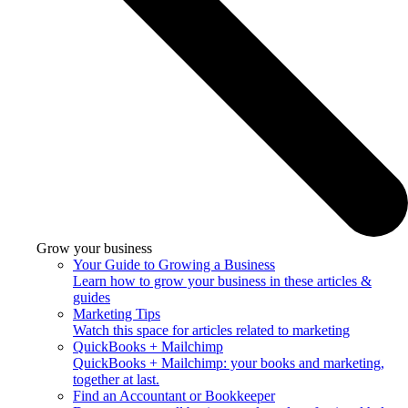
Grow your business
Your Guide to Growing a Business
Learn how to grow your business in these articles &
guides
Marketing Tips
Watch this space for articles related to marketing
QuickBooks + Mailchimp
QuickBooks + Mailchimp: your books and marketing,
together at last.
Find an Accountant or Bookkeeper