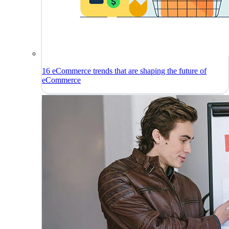
16 eCommerce trends that are shaping the future of
eCommerce