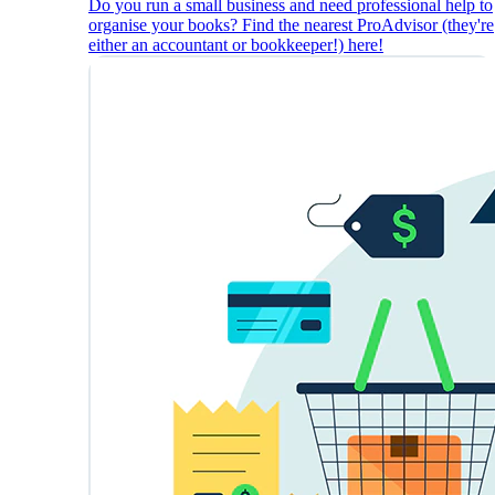
Do you run a small business and need professional help to
organise your books? Find the nearest ProAdvisor (they're
either an accountant or bookkeeper!) here!