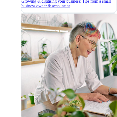
Growing & digitising your business: Tips from a small
business owner & accountant