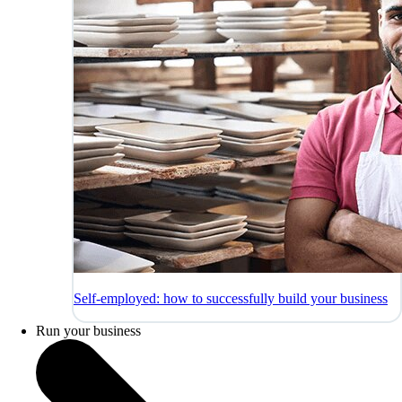
Self-employed: how to successfully build your business
Run your business