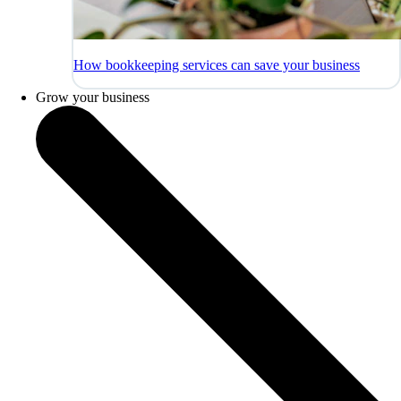
How bookkeeping services can save your business
Grow your business