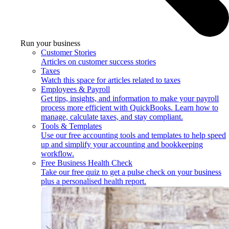
Run your business
Customer Stories
Articles on customer success stories
Taxes
Watch this space for articles related to taxes
Employees & Payroll
Get tips, insights, and information to make your payroll
process more efficient with QuickBooks. Learn how to
manage, calculate taxes, and stay compliant.
Tools & Templates
Use our free accounting tools and templates to help speed
up and simplify your accounting and bookkeeping
workflow.
Free Business Health Check
Take our free quiz to get a pulse check on your business
plus a personalised health report.