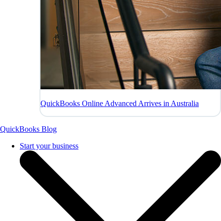
QuickBooks Online Advanced Arrives in Australia
QuickBooks Blog
Start your business