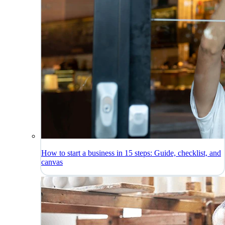
How to start a business in 15 steps: Guide, checklist, and
canvas