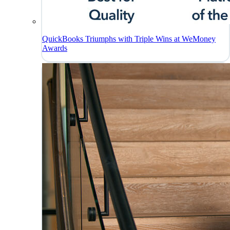
QuickBooks Triumphs with Triple Wins at WeMoney
Awards