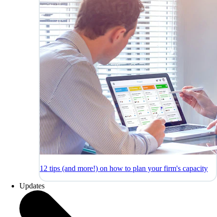
12 tips (and more!) on how to plan your firm's capacity
Updates