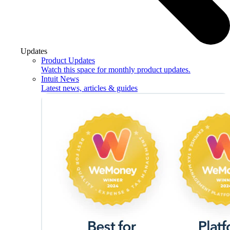
Updates
Product Updates
Watch this space for monthly product updates.
Intuit News
Latest news, articles & guides