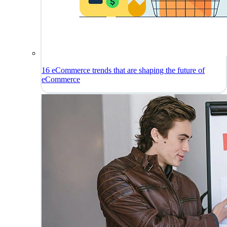
16 eCommerce trends that are shaping the future of
eCommerce