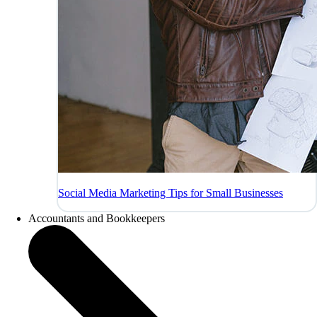
Social Media Marketing Tips for Small Businesses
Accountants and Bookkeepers