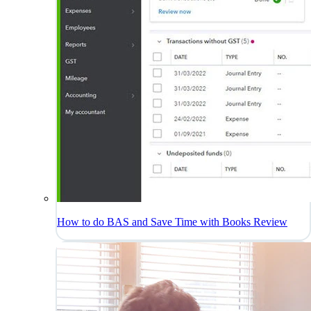
How to do BAS and Save Time with Books Review