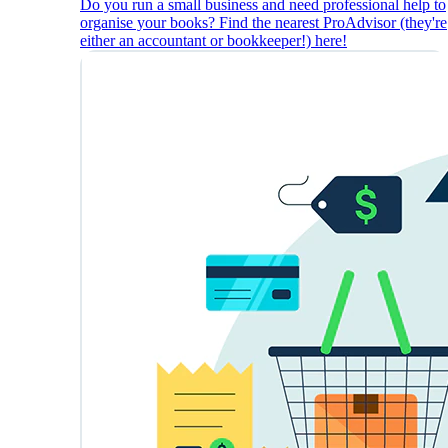
Do you run a small business and need professional help to
organise your books? Find the nearest ProAdvisor (they're
either an accountant or bookkeeper!) here!