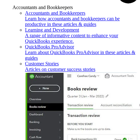
Accountants and Bookkeepers
Accountants and Bookkeepers
Learn how accountants and bookkeepers can be
productive in these articles & guides
Learning and Development
A range of informative content to enhance your
QuickBooks experience.
QuickBooks ProAdvisor
Learn about QuickBooks ProAdvisor in these articles &
guides
Customer Stories
Articles on customer success stories