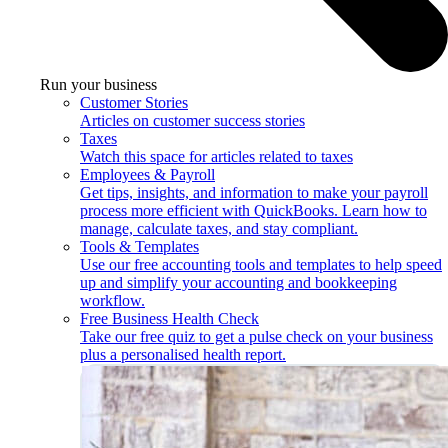
Run your business
Customer Stories
Articles on customer success stories
Taxes
Watch this space for articles related to taxes
Employees & Payroll
Get tips, insights, and information to make your payroll
process more efficient with QuickBooks. Learn how to
manage, calculate taxes, and stay compliant.
Tools & Templates
Use our free accounting tools and templates to help speed
up and simplify your accounting and bookkeeping
workflow.
Free Business Health Check
Take our free quiz to get a pulse check on your business
plus a personalised health report.