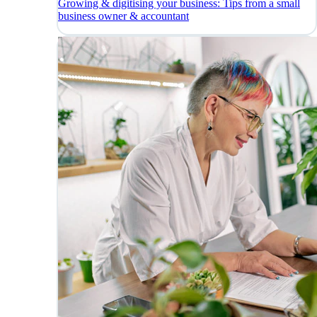
Growing & digitising your business: Tips from a small
business owner & accountant