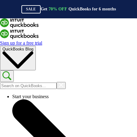
Get
70%
OFF
QuickBooks for
6
months
SALE
Sign up for a free trial
QuickBooks Blog
Start your business