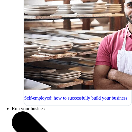
Self-employed: how to successfully build your business
Run your business