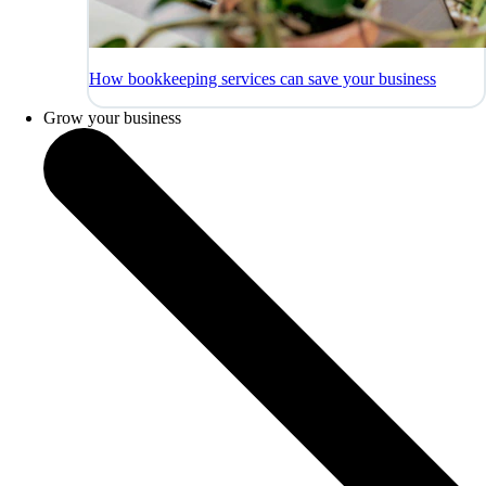
How bookkeeping services can save your business
Grow your business