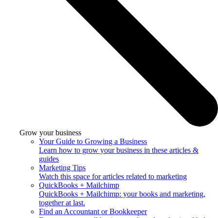
Grow your business
Your Guide to Growing a Business
Learn how to grow your business in these articles &
guides
Marketing Tips
Watch this space for articles related to marketing
QuickBooks + Mailchimp
QuickBooks + Mailchimp: your books and marketing,
together at last.
Find an Accountant or Bookkeeper