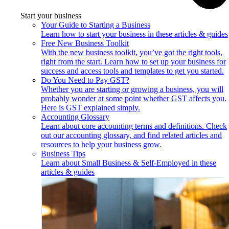
Start your business
Your Guide to Starting a Business
Learn how to start your business in these articles & guides
Free New Business Toolkit
With the new business toolkit, you’ve got the right tools,
right from the start. Learn how to set up your business for
success and access tools and templates to get you started.
Do You Need to Pay GST?
Whether you are starting or growing a business, you will
probably wonder at some point whether GST affects you.
Here is GST explained simply.
Accounting Glossary
Learn about core accounting terms and definitions. Check
out our accounting glossary, and find related articles and
resources to help your business grow.
Business Tips
Learn about Small Business & Self-Employed in these
articles & guides