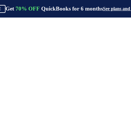
Get
70%
OFF
QuickBooks for
6
months
See plans and
E