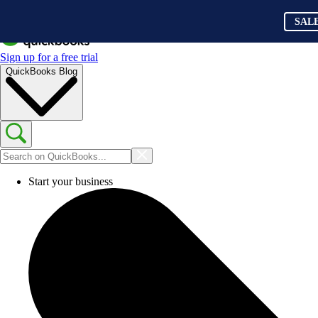
SAL
Sign up for a free trial
QuickBooks Blog
Start your business