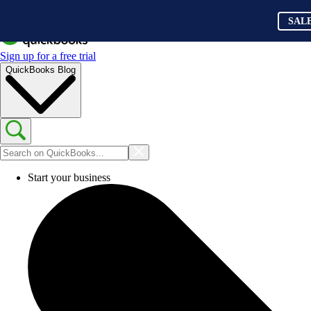
SAL
Sign up for a free trial
QuickBooks Blog
Start your business