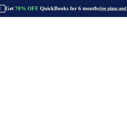
Get
70%
OFF
QuickBooks for
6
months
See plans and
E