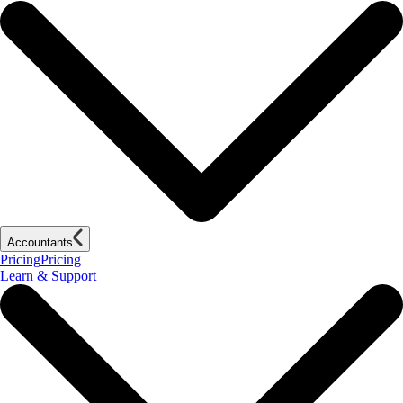
Accountants
Pricing
Pricing
Learn & Support