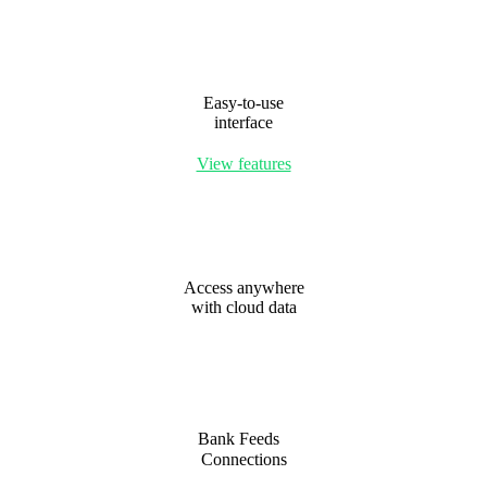
Easy-to-use
interface
View features
Access anywhere
with cloud data
Bank Feeds
Connections