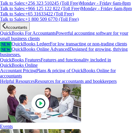
Talk to Sales:+256 323 510245 (Toll Free)
Monday - Friday 6am-8pm
Talk to Sales:+966 125 122 822 (Toll Free)
Monday - Friday 6am-8pm
Talk to Sales:+65 31633422 (Toll Free)
Talk to Sales:+1 800 509 6770 (Toll Free)
Accountants
QuickBooks For Accountants
Powerful accounting software for your
small business clients
QuickBooks Ledger
For low transacting or non-trading clients
NEW
QuickBooks Online Advanced
Designed for growing, thriving
NEW
businesses.
QuickBooks Features
Features and functionality included in
QuickBooks Online
Accountant Pricing
Plans & pricing of QuickBooks Online for
accountants
Helpful Resources
Resources for accountants and bookkeepers
Events