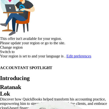
This offer isn't available for your region.
Please update your region or go to the
site.
Change region
Switch to
Your region is set to
and your language is
.
Edit preferences
ACCOUNTANT SPOTLIGHT
Introducing
Ratanak
Lok
Discover how QuickBooks helped transform his accounting practice,
empowering him to streamline operations, advise clients, and embrace
cloud-based finance.