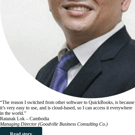
“The reason I switched from other software to QuickBooks, is because
it’s very easy to use, and is cloud-based, so I can access it everywhere
in the world.”
Ratanak Lok – Cambodia
Managing Director (Goodville Business Consulting Co.)
Read story