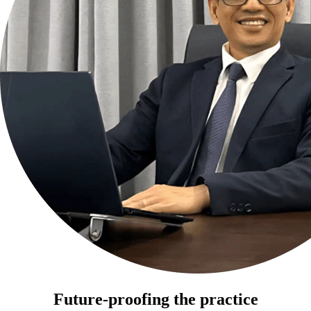
Future-proofing the practice