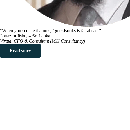
“When you see the features, QuickBooks is far ahead.”
Jawazim Jishty – Sri Lanka
Virtual CFO & Consultant (MJJ Consultancy)
Read story