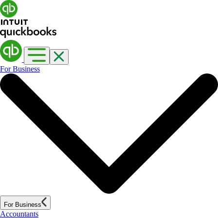
For Business
For Business
Accountants