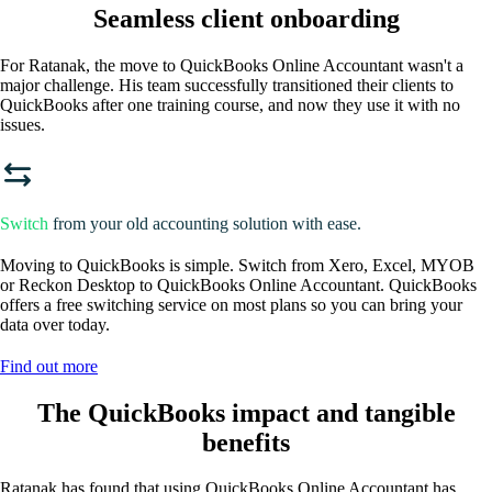
Seamless client onboarding
For Ratanak, the move to QuickBooks Online Accountant wasn't a
major challenge. His team successfully transitioned their clients to
QuickBooks after one training course, and now they use it with no
issues.
Switch
from your old accounting solution with ease.
Moving to QuickBooks is simple. Switch from Xero, Excel, MYOB
or Reckon Desktop to QuickBooks Online Accountant. QuickBooks
offers a free switching service on most plans so you can bring your
data over today.
Find out more
The QuickBooks impact and tangible
benefits
Ratanak has found that using QuickBooks Online Accountant has