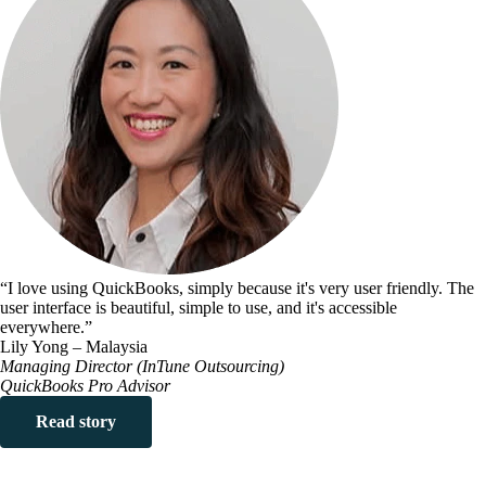
“I love using QuickBooks, simply because it's very user friendly. The
user interface is beautiful, simple to use, and it's accessible
everywhere.”
Lily Yong – Malaysia
Managing Director (InTune Outsourcing)
QuickBooks Pro Advisor
Read story