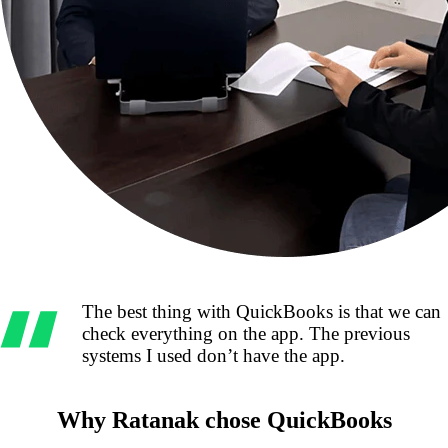
The best thing with QuickBooks is that we can
check everything on the app. The previous
systems I used don’t have the app.
Why Ratanak chose QuickBooks