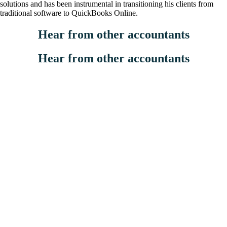
solutions and has been instrumental in transitioning his clients from
traditional software to QuickBooks Online.
Hear from other accountants
Hear from other accountants