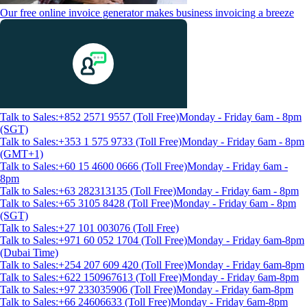
Our free online invoice generator makes business invoicing a breeze
Talk to Sales:+852 2571 9557 (Toll Free)
Monday - Friday 6am - 8pm
(SGT)
Talk to Sales:+353 1 575 9733 (Toll Free)
Monday - Friday 6am - 8pm
(GMT+1)
Talk to Sales:+60 15 4600 0666 (Toll Free)
Monday - Friday 6am -
8pm
Talk to Sales:+63 282313135 (Toll Free)
Monday - Friday 6am - 8pm
Talk to Sales:+65 3105 8428 (Toll Free)
Monday - Friday 6am - 8pm
(SGT)
Talk to Sales:+27 101 003076 (Toll Free)
Talk to Sales:+971 60 052 1704 (Toll Free)
Monday - Friday 6am-8pm
(Dubai Time)
Talk to Sales:+254 207 609 420 (Toll Free)
Monday - Friday 6am-8pm
Talk to Sales:+622 150967613 (Toll Free)
Monday - Friday 6am-8pm
Talk to Sales:+97 233035906 (Toll Free)
Monday - Friday 6am-8pm
Talk to Sales:+66 24606633 (Toll Free)
Monday - Friday 6am-8pm