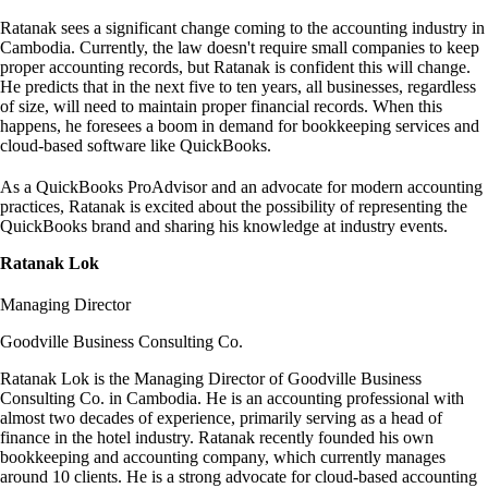
Ratanak sees a significant change coming to the accounting industry in
Cambodia. Currently, the law doesn't require small companies to keep
proper accounting records, but Ratanak is confident this will change.
He predicts that in the next five to ten years, all businesses, regardless
of size, will need to maintain proper financial records. When this
happens, he foresees a boom in demand for bookkeeping services and
cloud-based software like QuickBooks.
As a QuickBooks ProAdvisor and an advocate for modern accounting
practices, Ratanak is excited about the possibility of representing the
QuickBooks brand and sharing his knowledge at industry events.
Ratanak Lok
Managing Director
Goodville Business Consulting Co.
Ratanak Lok is the Managing Director of Goodville Business
Consulting Co. in Cambodia. He is an accounting professional with
almost two decades of experience, primarily serving as a head of
finance in the hotel industry. Ratanak recently founded his own
bookkeeping and accounting company, which currently manages
around 10 clients. He is a strong advocate for cloud-based accounting