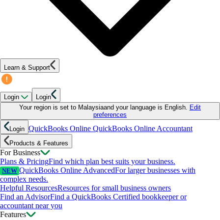
Learn & Support
Login
Login
Your region is set to
Malaysia
and your language is
English
.
Edit
preferences
QuickBooks Online
QuickBooks Online Accountant
Login
Products & Features
For Business
Plans & Pricing
Find which plan best suits your business.
QuickBooks Online Advanced
For larger businesses with
NEW
complex needs.
Helpful Resources
Resources for small business owners
Find an Advisor
Find a QuickBooks Certified bookkeeper or
accountant near you
Features