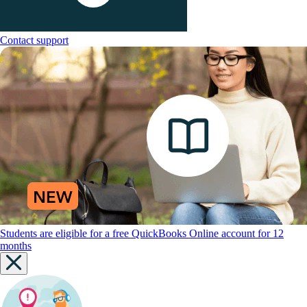
Contact support
Students are eligible for a free QuickBooks Online account for 12
months