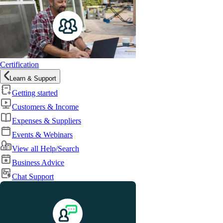
Certification
Learn & Support
Getting started
Customers & Income
Expenses & Suppliers
Events & Webinars
View all Help/Search
Business Advice
Chat Support