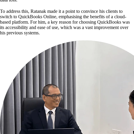
To address this, Ratanak made it a point to convince his clients to
switch to QuickBooks Online, emphasising the benefits of a cloud-
based platform. For him, a key reason for choosing QuickBooks was
its accessibility and ease of use, which was a vast improvement over
his previous systems.