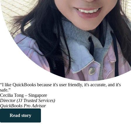
“I like QuickBooks because it's user friendly, it's accurate, and it's
safe.”
Cecilia Tong – Singapore
Director (JJ Trusted Services)
QuickBooks Pro Advisor
Read story