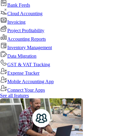
Bank Feeds
Cloud Accounting
Invoicing
Project Profitability
Accounting Reports
Inventory Management
Data Migration
GST & VAT Tracking
Expense Tracker
Mobile Accounting App
Connect Your Apps
See all features