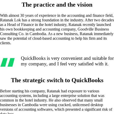
The practice and the vision
With almost 30 years of experience in the accounting and finance field,
Ratanak Lok has a strong foundation in the industry. After two decades
as a Head of Finance in the hotel industry, Ratanak recently launched
his own bookkeeping and accounting company, Goodville Business
Consulting Co. in Cambodia. As a new business, Ratanak immediately
saw the potential of cloud-based accounting to help his firm and its
clients.
QuickBooks is very convenient and suitable for
my company, and I feel very satisfied with it.
The strategic switch to QuickBooks
Before starting his company, Ratanak had exposure to various
accounting systems, including a large enterprise solution that was
common in the hotel industry. He also observed that many small
businesses in Cambodia were using cracked, unlicensed desktop
versions of accounting softwares, which presented a significant risk of
data loss.