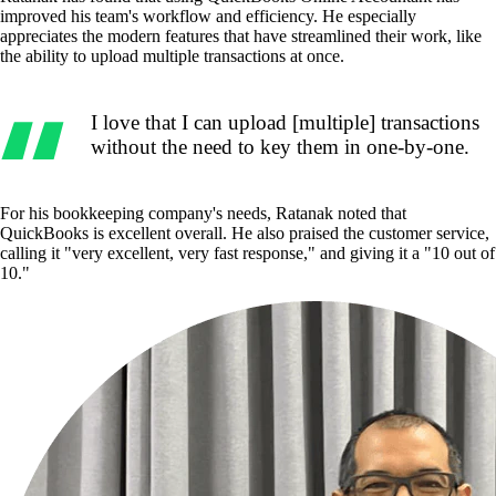
improved his team's workflow and efficiency. He especially
appreciates the modern features that have streamlined their work, like
the ability to upload multiple transactions at once.
I love that I can upload [multiple] transactions
without the need to key them in one-by-one.
For his bookkeeping company's needs, Ratanak noted that
QuickBooks is excellent overall. He also praised the customer service,
calling it "very excellent, very fast response," and giving it a "10 out of
10."