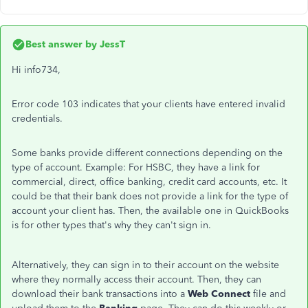
Best answer by
JessT
Hi info734,
Error code 103 indicates that your clients have entered invalid
credentials.
Some banks provide different connections depending on the
type of account. Example: For HSBC, they have a link for
commercial, direct, office banking, credit card accounts, etc. It
could be that their bank does not provide a link for the type of
account your client has. Then, the available one in QuickBooks
is for other types that's why they can't sign in.
Alternatively, they can sign in to their account on the website
where they normally access their account. Then, they can
download their bank transactions into a
Web Connect
file and