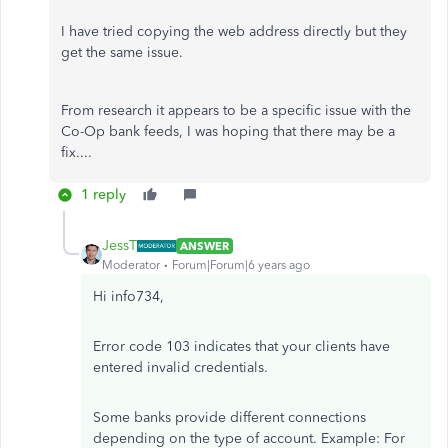
I have tried copying the web address directly but they
get the same issue.
From research it appears to be a specific issue with the
Co-Op bank feeds, I was hoping that there may be a
fix....
1 reply
JessT
ANSWER
Moderator
Forum|Forum|6 years ago
Hi info734,
Error code 103 indicates that your clients have
entered invalid credentials.
Some banks provide different connections
depending on the type of account. Example: For