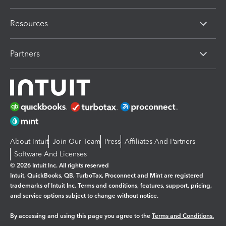
Resources
Partners
About Intuit
Join Our Team
Press
Affiliates And Partners
Software And Licenses
© 2026 Intuit Inc. All rights reserved
Intuit, QuickBooks, QB, TurboTax, Proconnect and Mint are registered
trademarks of Intuit Inc. Terms and conditions, features, support, pricing,
and service options subject to change without notice.
By accessing and using this page you agree to the
Terms and Conditions.