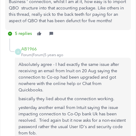
Business ' connection, whilst I am at it, how easy is to import
QBO structure into that accounting package. Like others in
this thread, really sick to the back teeth for paying for an
aspect of QBO that has been defunct for five months!
5 replies
AB1966
A
Forum|Forum|5 years ago
Absolutely agree - I had exactly the same issue after
receiving an email from Inuit on 20 Aug saying the
connection to Co-op had been upgraded and got
nowhere with the online help or Chat from
Quickbooks.
basically they lied about the connection working.
yesterday another email from Intuit saying the issue
impacting connection to Co-Op bank Uk has been
resolved. Tried again but it now asks for a non-existent
password rather the usual User ID's and security code
from fob.