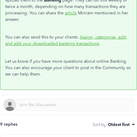
upload them to the
Banking
page. They can do this weekly or
twice a month, depending on how many transactions they are
processing. You can share the
article
Mirriam mentioned in her
answer.
You can also send this to your clients:
Assign, categorise, edit,
and add your downloaded banking transactions
.
Let us know if you have more questions about online Banking.
You can also encourage your client to post in the Community so
we can help them.
9 replies
Sort by
:
Oldest first