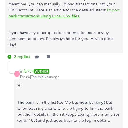
meantime, you can manually upload transactions into your
QBO account. Here's an article for the detailed steps:
Import
bank transactions using Excel CSV files
.
If you have any other questions for me, let me know by
commenting below. I'm always here for you. Have a great
day!
2 replies
info734
AUTHOR
I
Forum|Forum|6 years ago
Hi
The bank is in the list (Co-Op business banking) but
when both my clients who are trying to link the bank
put their details in, then it keeps saying there is an error
(error 103) and just goes back to the log in details.