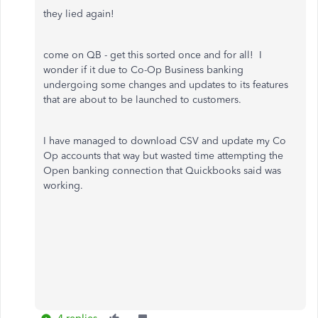
they lied again!
come on QB - get this sorted once and for all! I
wonder if it due to Co-Op Business banking
undergoing some changes and updates to its features
that are about to be launched to customers.
I have managed to download CSV and update my Co
Op accounts that way but wasted time attempting the
Open banking connection that Quickbooks said was
working.