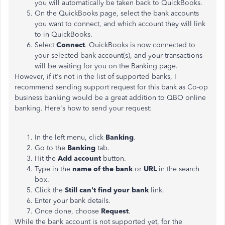
you will automatically be taken back to QuickBooks.
On the QuickBooks page, select the bank accounts
you want to connect, and which account they will link
to in QuickBooks.
Select
Connect
. QuickBooks is now connected to
your selected bank account(s), and your transactions
will be waiting for you on the Banking page.
However, if it's not in the list of supported banks, I
recommend sending support request for this bank as Co-op
business banking would be a great addition to QBO online
banking. Here's how to send your request:
In the left menu, click
Banking
.
Go to the
Banking
tab.
Hit the
Add account
button.
Type in the
name of the bank
or
URL
in the search
box.
Click the
Still can't find your bank
link.
Enter your bank details.
Once done, choose
Request
.
While the bank account is not supported yet, for the