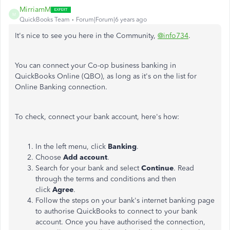
MirriamM
M
QuickBooks Team
Forum|Forum|6 years ago
It's nice to see you here in the Community,
@info734
.
You can connect your Co-op business banking in
QuickBooks Online (QBO), as long as it's on the list for
Online Banking connection.
To check, connect your bank account, here's how:
In the left menu, click
Banking
.
Choose
Add account
.
Search for your bank and select
Continue
. Read
through the terms and conditions and then
click
Agree
.
Follow the steps on your bank's internet banking page
to authorise QuickBooks to connect to your bank
account. Once you have authorised the connection,