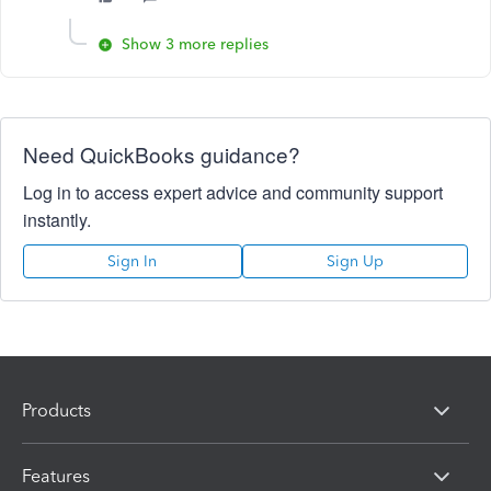
Show 3 more replies
Need QuickBooks guidance?
Log in to access expert advice and community support
instantly.
Sign In
Sign Up
Products
Features