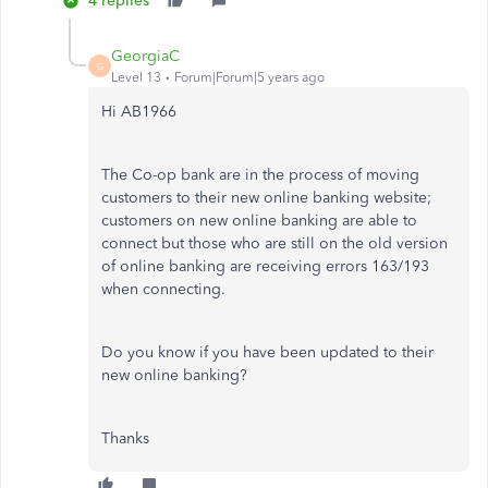
4 replies
GeorgiaC
G
Level 13
Forum|Forum|5 years ago
Hi AB1966
The Co-op bank are in the process of moving
customers to their new online banking website;
customers on new online banking are able to
connect but those who are still on the old version
of online banking are receiving errors 163/193
when connecting.
Do you know if you have been updated to their
new online banking?
Thanks