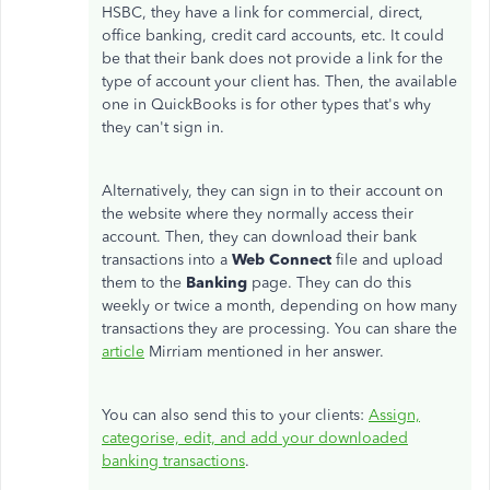
HSBC, they have a link for commercial, direct,
office banking, credit card accounts, etc. It could
be that their bank does not provide a link for the
type of account your client has. Then, the available
one in QuickBooks is for other types that's why
they can't sign in.
Alternatively, they can sign in to their account on
the website where they normally access their
account. Then, they can download their bank
transactions into a
Web Connect
file and upload
them to the
Banking
page. They can do this
weekly or twice a month, depending on how many
transactions they are processing. You can share the
article
Mirriam mentioned in her answer.
You can also send this to your clients:
Assign,
categorise, edit, and add your downloaded
banking transactions
.