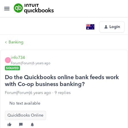
Login
Banking
info734
I
Forum|Forum|6 years ago
SOLVED
Do the Quickbooks online bank feeds work
with Co-op business banking?
Forum|Forum|6 years ago
9 replies
No text available
QuickBooks Online