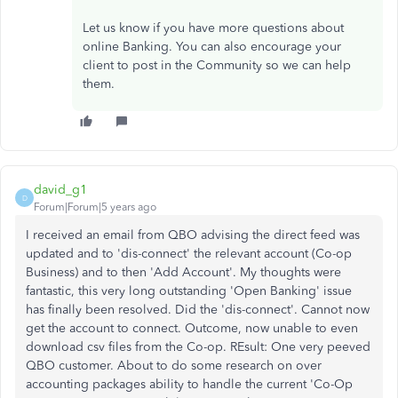
Let us know if you have more questions about
online Banking. You can also encourage your
client to post in the Community so we can help
them.
david_g1
D
Forum|Forum|5 years ago
I received an email from QBO advising the direct feed was
updated and to 'dis-connect' the relevant account (Co-op
Business) and to then 'Add Account'. My thoughts were
fantastic, this very long outstanding 'Open Banking' issue
has finally been resolved. Did the 'dis-connect'. Cannot now
get the account to connect. Outcome, now unable to even
download csv files from the Co-op. REsult: One very peeved
QBO customer. About to do some research on over
accounting packages ability to handle the current 'Co-Op