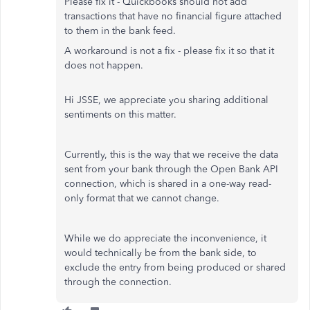
Please fix it - Quickbooks should not add
transactions that have no financial figure attached
to them in the bank feed.
A workaround is not a fix - please fix it so that it
does not happen.
Hi JSSE, we appreciate you sharing additional
sentiments on this matter.
Currently, this is the way that we receive the data
sent from your bank through the Open Bank API
connection, which is shared in a one-way read-
only format that we cannot change.
While we do appreciate the inconvenience, it
would technically be from the bank side, to
exclude the entry from being produced or shared
through the connection.