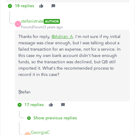
18 replies
stefanistrate
AUTHOR
S
Forum|Forum|3 years ago
Thanks for reply,
@Adrian_A
. I'm not sure if my initial
message was clear enough, but I was talking about a
failed transaction for an expense, not for a service. In
this case my own bank account didn't have enough
funds, so the transaction was declined, but QB still
imported it. What's the recommended process to
record it in this case?
Ștefan
17 replies
Show previous replies
GeorgiaC