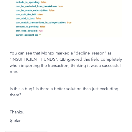
You can see that Monzo marked a "decline_reason" as
"INSUFFICIENT_FUNDS". QB ignored this field completely
when importing the transaction, thinking it was a successful
one.
Is this a bug? Is there a better solution than just excluding
them?
Thanks,
Ștefan