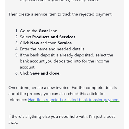
Then create a service item to track the rejected payment:
Go to the
Gear
icon.
Select
Products and Services
.
Click
New
and then
Service
.
Enter the name and needed details.
If the bank deposit is already deposited, select the
bank account you deposited into for the income
account.
Click
Save and
close
.
Once done, create a new invoice. For the complete details
about the process, you can also check this article for
reference:
Handle a rejected or failed bank transfer payment
.
If there's anything else you need help with, I'm just a post
away.