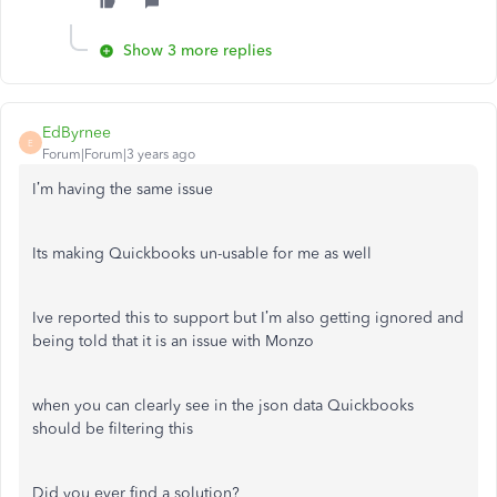
Show 3 more replies
EdByrnee
E
Forum|Forum|3 years ago
I’m having the same issue
Its making Quickbooks un-usable for me as well
Ive reported this to support but I’m also getting ignored and
being told that it is an issue with Monzo
when you can clearly see in the json data Quickbooks
should be filtering this
Did you ever find a solution?