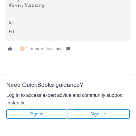
It’s very frustrating
Kr,
Ed
1 person likes this
J
Need QuickBooks guidance?
Log in to access expert advice and community support
instantly.
Sign In
Sign Up