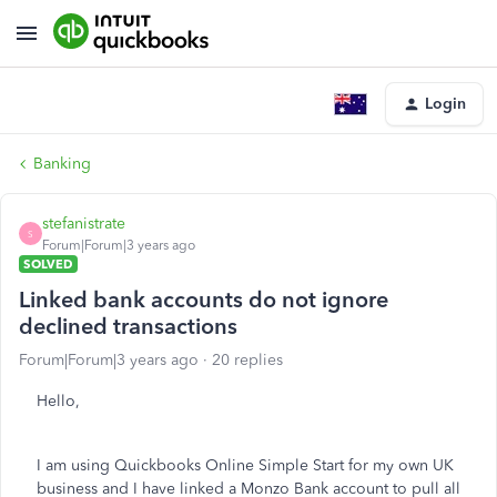
Login
Banking
stefanistrate
S
Forum|Forum|3 years ago
SOLVED
Linked bank accounts do not ignore
declined transactions
Forum|Forum|3 years ago
20 replies
Hello,
I am using Quickbooks Online Simple Start for my own UK
business and I have linked a Monzo Bank account to pull all