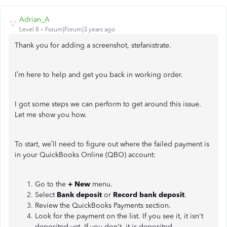
Adrian_A
Level 8
Forum|Forum|3 years ago
Thank you for adding a screenshot, stefanistrate.
I’m here to help and get you back in working order.
I got some steps we can perform to get around this issue.
Let me show you how.
To start, we’ll need to figure out where the failed payment is
in your QuickBooks Online (QBO) account:
Go to the
+ New
menu.
Select
Bank deposit
or
Record bank deposit
.
Review the QuickBooks Payments section.
Look for the payment on the list. If you see it, it isn't
deposited yet. If you don't, it is deposited.