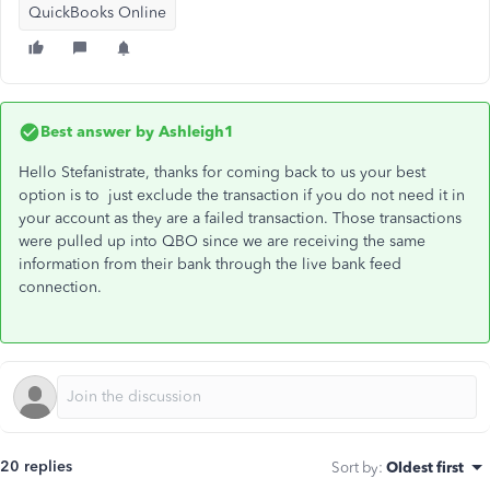
QuickBooks Online
Best answer by
Ashleigh1
Hello Stefanistrate, thanks for coming back to us your best
option is to just exclude the transaction if you do not need it in
your account as they are a failed transaction. Those transactions
were pulled up into QBO since we are receiving the same
information from their bank through the live bank feed
connection.
20 replies
Sort by
:
Oldest first