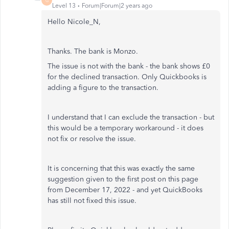
G
Level 13
Forum|Forum|2 years ago
Hello Nicole_N,
Thanks. The bank is Monzo.
The issue is not with the bank - the bank shows £0
for the declined transaction. Only Quickbooks is
adding a figure to the transaction.
I understand that I can exclude the transaction - but
this would be a temporary workaround - it does
not fix or resolve the issue.
It is concerning that this was exactly the same
suggestion given to the first post on this page
from
December 17, 2022 - and yet QuickBooks
has still not fixed this issue.