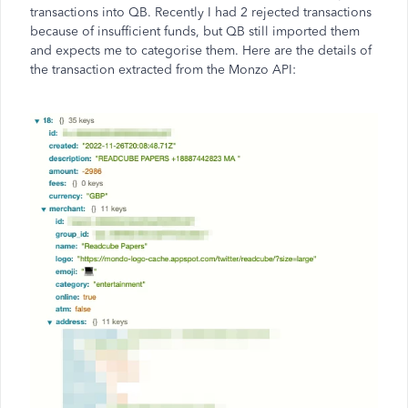
transactions into QB. Recently I had 2 rejected transactions
because of insufficient funds, but QB still imported them
and expects me to categorise them. Here are the details of
the transaction extracted from the Monzo API: