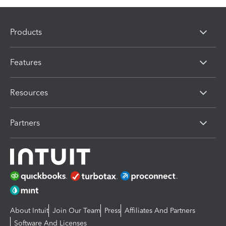
Products
Features
Resources
Partners
About Intuit
Join Our Team
Press
Affiliates And Partners
Software And Licenses