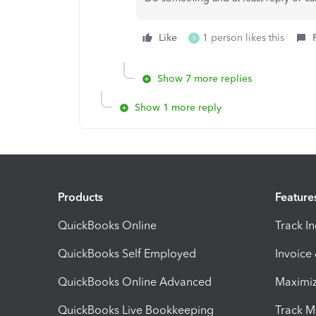
Like
1 person likes this
S
Show 7 more replies
Show 1 more reply
Products
Feature
QuickBooks Online
Track I
QuickBooks Self Employed
Invoice
QuickBooks Online Advanced
Maximiz
QuickBooks Live Bookkeeping
Track M