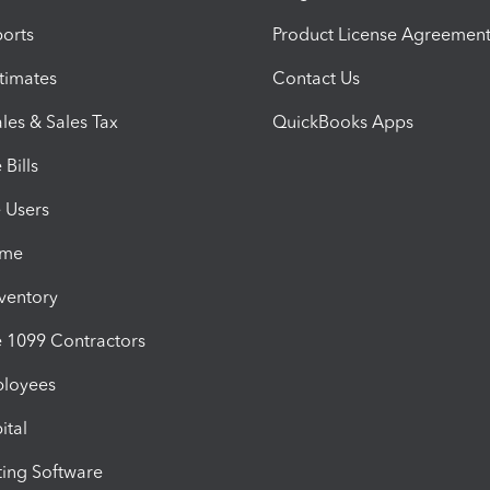
orts
Product License Agreemen
timates
Contact Us
les & Sales Tax
QuickBooks Apps
Bills
e Users
ime
nventory
1099 Contractors
ployees
ital
ing Software