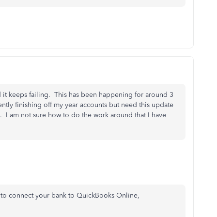
it keeps failing. This has been happening for around 3
rently finishing off my year accounts but need this update
. I am not sure how to do the work around that I have
 to connect your bank to QuickBooks Online,