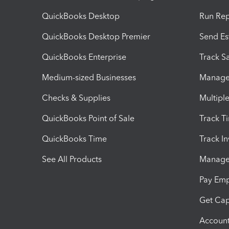
QuickBooks Desktop
Run Rep
QuickBooks Desktop Premier
Send Es
QuickBooks Enterprise
Track Sa
Medium-sized Businesses
Manage 
Checks & Supplies
Multipl
QuickBooks Point of Sale
Track T
QuickBooks Time
Track I
See All Products
Manage 
Pay Em
Get Cap
Account