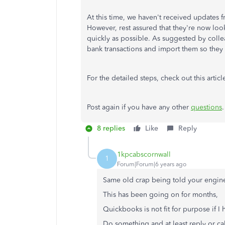
At this time, we haven't received updates 
However, rest assured that they're now look
quickly as possible. As suggested by colle
bank transactions and import them so the
For the detailed steps, check out this articl
Post again if you have any other
questions
8 replies
Like
Reply
1kpcabscornwall
1
Forum|Forum|6 years ago
Same old crap being told your enginee
This has been going on for months,
Quickbooks is not fit for purpose if I
Do something and at least reply or ca