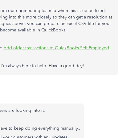
from our engineering team to when this issue be fixed.
ing into this more closely so they can get a resolution as
agues above, you can prepare an Excel CSV file for your
y become available in QuickBooks.
e:
Add older transactions to QuickBooks Self-Employed
.
. I'm always here to help. Have a good day!
rs are looking into it.
 have to keep doing everything manually..
ll your customers with any updates.