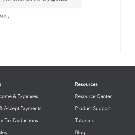
Reply
s
Resources
ncome & Expenses
Resource Center
 & Accept Payments
Product Support
e Tax Deductions
Tutorials
iles
Blog