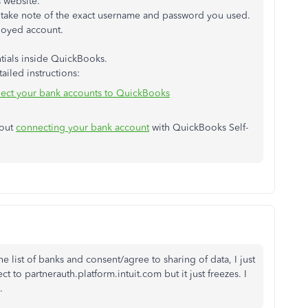
s website.
dly take note of the exact username and password you used.
loyed account.
tials inside QuickBooks.
ailed instructions:
nect your bank accounts to QuickBooks
bout
connecting your bank account
with QuickBooks Self-
e list of banks and consent/agree to sharing of data, I just
ect to partnerauth.platform.intuit.com but it just freezes. I
.