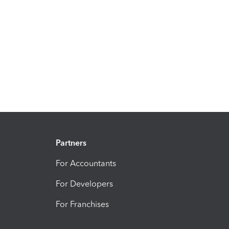
Partners
For Accountants
For Developers
For Franchises