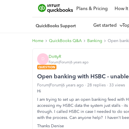
Plans & Pricing
How It
Get started
To
Home
QuickBooks Q&A
Banking
Open banki
DottyR
D
Forum|Forum|6 years ago
QUESTION
Open banking with HSBC - unable
Forum|Forum|6 years ago
28 replies
33 views
Hi
I am trying to set up an open banking feed with 
accessing my HSBC data the system just stalls - it
through. I called HSBC in case I needed to do so
with the process. Can anyone help? I haven't bee
Thanks Denise