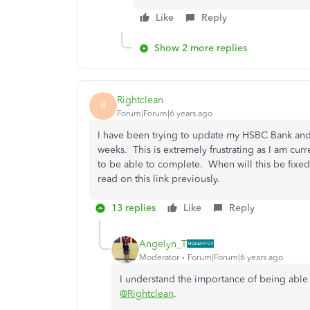
Like
Reply
Show 2 more replies
Rightclean
R
Forum|Forum|6 years ago
I have been trying to update my HSBC Bank and 
weeks. This is extremely frustrating as I am cur
to be able to complete. When will this be fixed
read on this link previously.
13 replies
Like
Reply
Angelyn_T
Moderator
Forum|Forum|6 years ago
I understand the importance of being able
@Rightclean
.