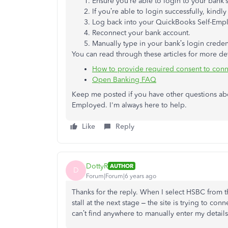
Ensure you’re able to login to your bank’
If you’re able to login successfully, kin
Log back into your QuickBooks Self-Emp
Reconnect your bank account.
Manually type in your bank’s login creden
You can read through these articles for more det
How to provide required consent to con
Open Banking FAQ
Keep me posted if you have other questions a
Employed. I'm always here to help.
Like
Reply
DottyR
AUTHOR
D
Forum|Forum|6 years ago
Thanks for the reply. When I select HSBC from th
stall at the next stage – the site is trying to conn
can’t find anywhere to manually enter my details