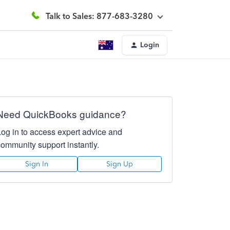
Talk to Sales: 877-683-3280
Login
Need QuickBooks guidance?
Log in to access expert advice and
community support instantly.
Sign In
Sign Up