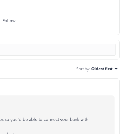
Follow
Sort by
:
Oldest first
eps so you'd be able to connect your bank with