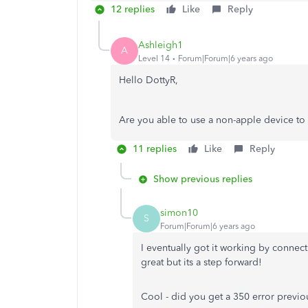
12 replies
Like
Reply
Ashleigh1
A
Level 14
Forum|Forum|6 years ago
Hello DottyR,
Are you able to use a non-apple device t
11 replies
Like
Reply
Show previous replies
simon10
S
Forum|Forum|6 years ago
I eventually got it working by connec
great but its a step forward!
Cool - did you get a 350 error previo