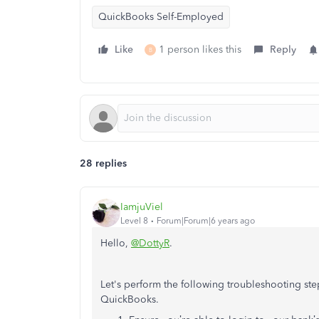
QuickBooks Self-Employed
Like
1 person likes this
Reply
B
28 replies
IamjuViel
Level 8
Forum|Forum|6 years ago
Hello,
@DottyR
.
Let's perform the following troubleshooting st
QuickBooks.