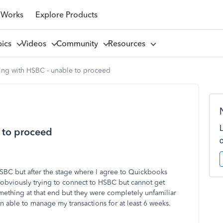
 Works
Explore Products
pics
Videos
Community
Resources
ng with HSBC - unable to proceed
 to proceed
HSBC but after the stage where I agree to Quickbooks
s obviously trying to connect to HSBC but cannot get
mething at that end but they were completely unfamiliar
n able to manage my transactions for at least 6 weeks.