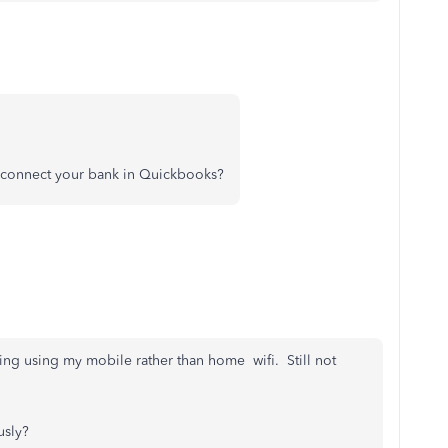
o connect your bank in Quickbooks?
ting using my mobile rather than home wifi. Still not
usly?