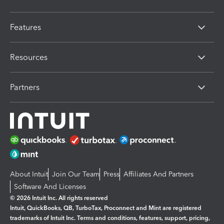
Features
Resources
Partners
About Intuit
Join Our Team
Press
Affiliates And Partners
Software And Licenses
© 2026 Intuit Inc. All rights reserved
Intuit, QuickBooks, QB, TurboTax, Proconnect and Mint are registered
trademarks of Intuit Inc. Terms and conditions, features, support, pricing,