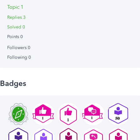
Topic 1
Replies 3
Solved 0
Points 0
Followers
0
Following
0
Badges