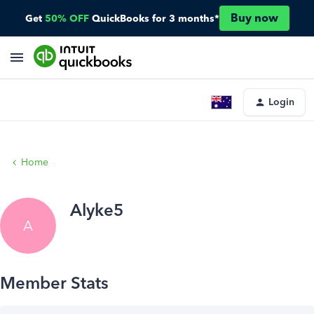
Buy now
Get
50% OFF
QuickBooks for 3 months*
Login
Home
Alyke5
A