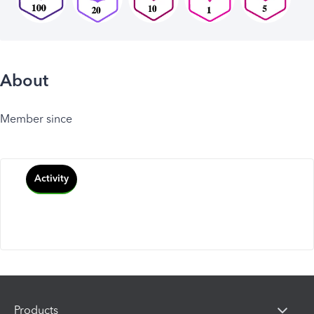
About
Member since
Activity
Products