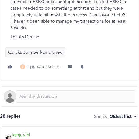
connect to HSBC but cannot get through. I called HSBC in
case I needed to do something at that end but they were
completely unfamiliar with the process. Can anyone help?
I haven't been able to manage my transactions for at least
6 weeks.
Thanks Denise
QuickBooks Self-Employed
1 person likes this
B
28 replies
Sort by
:
Oldest first
IamjuViel