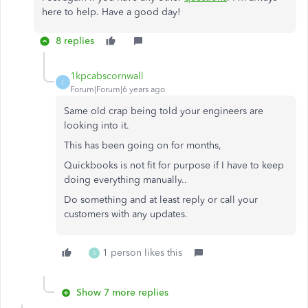
here to help. Have a good day!
8 replies
1kpcabscornwall
1
Forum|Forum|6 years ago
Same old crap being told your engineers are
looking into it.
This has been going on for months,
Quickbooks is not fit for purpose if I have to keep
doing everything manually..
Do something and at least reply or call your
customers with any updates.
1 person likes this
S
Show 7 more replies