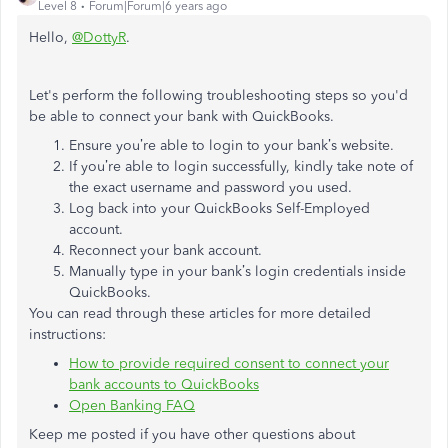
Level 8
Forum|Forum|6 years ago
Hello,
@DottyR
.
Let's perform the following troubleshooting steps so you'd
be able to connect your bank with QuickBooks.
Ensure you’re able to login to your bank’s website.
If you’re able to login successfully, kindly take note of
the exact username and password you used.
Log back into your QuickBooks Self-Employed
account.
Reconnect your bank account.
Manually type in your bank’s login credentials inside
QuickBooks.
You can read through these articles for more detailed
instructions:
How to provide required consent to connect your
bank accounts to QuickBooks
Open Banking FAQ
Keep me posted if you have other questions about