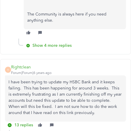
The Community is always here if you need
anything else.
Show 4 more replies
Rightclean
R
Forum|Forum|6 years ago
I have been trying to update my HSBC Bank and it keeps
failing. This has been happening for around 3 weeks. This
is extremely frustrating as I am currently finishing off my year
accounts but need this update to be able to complete.
When will this be fixed. I am not sure how to do the work
around that I have read on this link previously.
13 replies