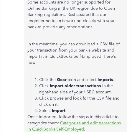
Some accounts are no longer supported for
Online Banking in the UK region due to Open
Banking regulations. Rest assured that our
engineering team is working closely with your
bank to provide any other options.
In the meantime, you can download a CSV file of
your transaction from your bank's website and
import it in QuickBooks Self-Employed. Here's
how:
Click the
Gear
icon and select
Imports
.
Click
Import older transactions
in the
right-hand side of your HSBC account.
Click Browse and look for the CSV file and
click on it.
Select
Import
.
Once imported, follow the steps in this article to
categorize them:
Categorize and edit transactions
in QuickBooks Self-Employed
.