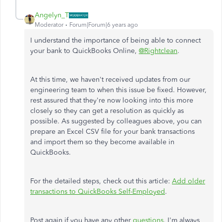
Angelyn_T
Moderator
Forum|Forum|6 years ago
I understand the importance of being able to connect
your bank to QuickBooks Online,
@Rightclean
.
At this time, we haven't received updates from our
engineering team to when this issue be fixed. However,
rest assured that they're now looking into this more
closely so they can get a resolution as quickly as
possible. As suggested by colleagues above, you can
prepare an Excel CSV file for your bank transactions
and import them so they become available in
QuickBooks.
For the detailed steps, check out this article:
Add older
transactions to QuickBooks Self-Employed
.
Post again if you have any other
questions
. I'm always