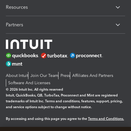
Resources
Partners
About Intuit
Join Our Team
Press
Affiliates And Partners
Software And Licenses
© 2026 Intuit Inc. All rights reserved
Intuit, QuickBooks, QB, TurboTax, Proconnect and Mint are registered
trademarks of Intuit Inc. Terms and conditions, features, support, pricing,
and service options subject to change without notice.
By accessing and using this page you agree to the
Terms and Conditions.
Manage cookies
About cookies
|