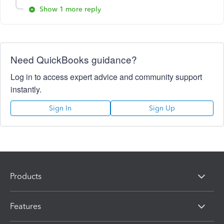
Show 1 more reply
Need QuickBooks guidance?
Log in to access expert advice and community support
instantly.
Sign In
Sign Up
Products
Features