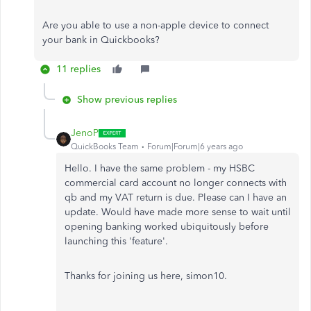
Are you able to use a non-apple device to connect
your bank in Quickbooks?
11 replies
Show previous replies
JenoP
QuickBooks Team
Forum|Forum|6 years ago
Hello. I have the same problem - my HSBC
commercial card account no longer connects with
qb and my VAT return is due. Please can I have an
update. Would have made more sense to wait until
opening banking worked ubiquitously before
launching this 'feature'.
Thanks for joining us here, simon10.