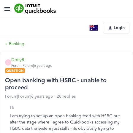
Login
Banking
DottyR
D
Forum|Forum|6 years ago
QUESTION
Open banking with HSBC - unable to
proceed
Forum|Forum|6 years ago
28 replies
Hi
I am trying to set up an open banking feed with HSBC but
after the stage where I agree to Quickbooks accessing my
HSBC data the system just stalls - its obviously trying to