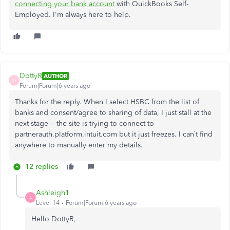
connecting your bank account
with QuickBooks Self-
Employed. I'm always here to help.
DottyR
AUTHOR
D
Forum|Forum|6 years ago
Thanks for the reply. When I select HSBC from the list of
banks and consent/agree to sharing of data, I just stall at the
next stage – the site is trying to connect to
partnerauth.platform.intuit.com but it just freezes. I can’t find
anywhere to manually enter my details.
12 replies
Ashleigh1
A
Level 14
Forum|Forum|6 years ago
Hello DottyR,