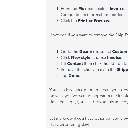
From the
Plus
icon, select
Invoice
.
Complete the information needed.
Click the
Print or Preview
.
However, if you want to remove the Ship-To
Go to the
Gear
icon, select
Custom 
Click
New style,
choose
Invoice
.
Hit
Content
then click the edit button
Remove the check-mark in the
Ship
Tap
Done
.
You also have an option to create your des
on what you've want to appear in the invoic
detailed steps, you can browse this article:
Let me know if you have other concerns by
Have an amazing day!