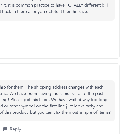
 it, it is common practice to have TOTALLY different bill
t back in there after you delete it then hit save.
hip for them. The shipping address changes with each
same. We have been having the same issue for the past
ating! Please get this fixed. We have waited way too long
od or other symbol on the first line just looks tacky and
of this product, but you can't fix the most simple of items?
Reply