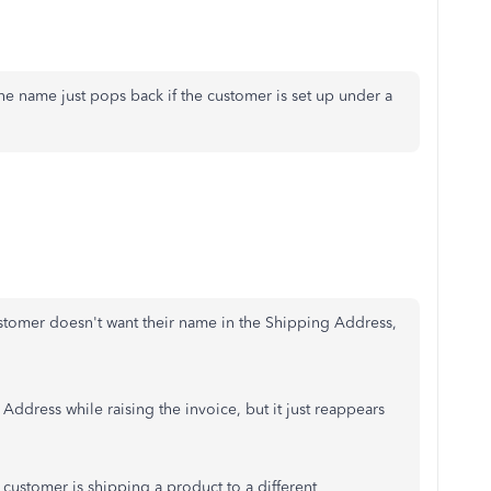
 the name just pops back if the customer is set up under a
stomer doesn't want their name in the Shipping Address,
Address while raising the invoice, but it just reappears
a customer is shipping a product to a different