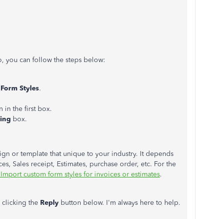
, you can follow the steps below:
Form Styles
.
 in the first box.
ping
box.
ign or template that unique to your industry. It depends
es, Sales receipt, Estimates, purchase order, etc. For the
Import custom form styles for invoices or estimates
.
 clicking the
Reply
button below. I'm always here to help.