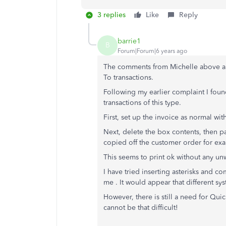
3 replies
Like
Reply
barrie1
B
Forum|Forum|6 years ago
The comments from Michelle above are 
To transactions.
Following my earlier complaint I found
transactions of this type.
First, set up the invoice as normal wi
Next, delete the box contents, then pa
copied off the customer order for ex
This seems to print ok without any u
I have tried inserting asterisks and c
me . It would appear that different sys
However, there is still a need for Qu
cannot be that difficult!