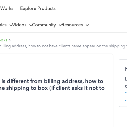
 Works
Explore Products
pics
Videos
Community
Resources
ooks
illing address, how to not have clients name appear on the shipping to 
s different from billing address, how to
 shipping to box (if client asks it not to