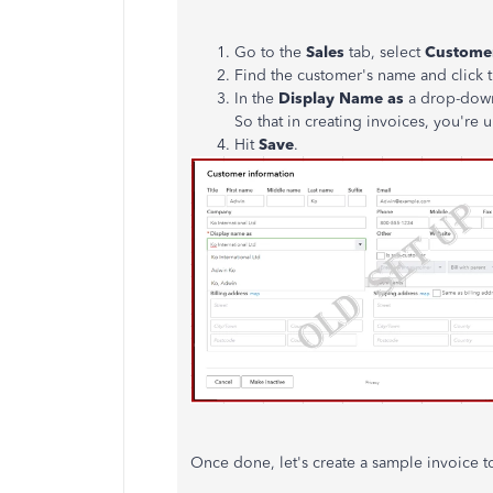
Go to the
Sales
tab, select
Custome
Find the customer's name and click 
In the
Display Name as
a drop-down
So that in creating invoices, you'r
Hit
Save
.
Once done, let's create a sample invoice t