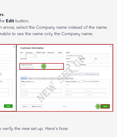
rs
.
the
Edit
button.
 arrow, select the Company name instead of the name.
e unable to see the name only the Company name.
o verify the new set up. Here's how: