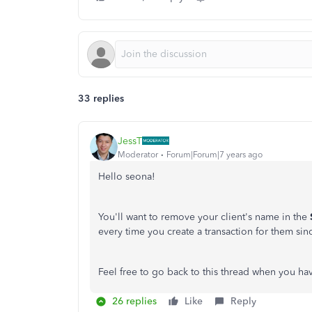
33 replies
JessT
Moderator
Forum|Forum|7 years ago
Hello seona!
You'll want to remove your client's name in the
every time you create a transaction for them since
Feel free to go back to this thread when you ha
26 replies
Like
Reply