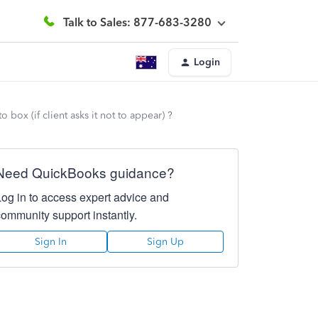
Talk to Sales: 877-683-3280
Login
box (if client asks it not to appear) ?
Need QuickBooks guidance?
Log in to access expert advice and
community support instantly.
Sign In
Sign Up