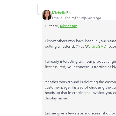
MichelleBh
Level 8
Forum|Forum|6 years ago
Hi there,
@briansim
.
I know others who have been in your situat
putting an asterisk (*) as @
ClaireGMD
reco
I already interacting with our product engi
Rest assured, your concern is treating as h
Another workaround is deleting the cust
customer page. Instead of choosing the cu
heads up that in creating an invoice, you c
display name.
Let me give a few steps and screenshot for