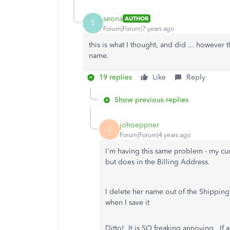
seona
AUTHOR
S
Forum|Forum|7 years ago
this is what I thought, and did ... however
name.
19 replies
Like
Reply
Show previous replies
johoeppner
J
Forum|Forum|4 years ago
I'm having this same problem - my cu
but does in the Billing Address.
I delete her name out of the Shipping 
when I save it
Ditto! It is SO freaking annoying. If 