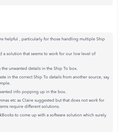
helpful , particularly for those handling multiple Ship
 a solution that seems to work for our low level of
th the unwanted details in the Ship To box.
ste in the correct Ship To details from another source, say
ample.
nwanted info popping up in the box.
ommas etc as Claire suggested but that does not work for
tems require different solutions.
ickBooks to come up with a software solution which surely