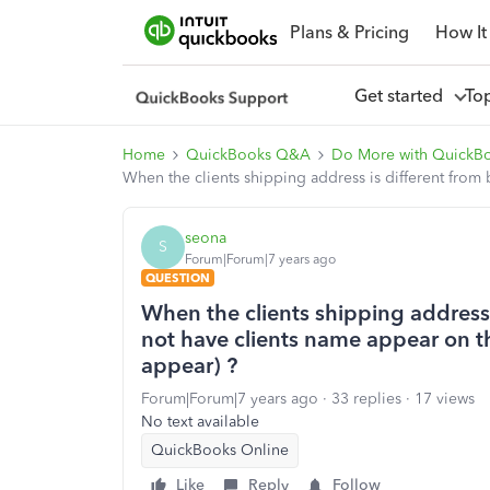
Plans & Pricing
How It
Get started
To
Home
QuickBooks Q&A
Do More with QuickB
When the clients shipping address is different from b
seona
S
Forum|Forum|7 years ago
QUESTION
When the clients shipping address i
not have clients name appear on the
appear) ?
Forum|Forum|7 years ago
33 replies
17 views
No text available
QuickBooks Online
Like
Reply
Follow