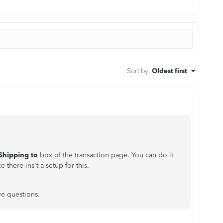
Sort by
:
Oldest first
Shipping to
box of the transaction page. You can do it
 there ins't a setup for this.
ve questions.