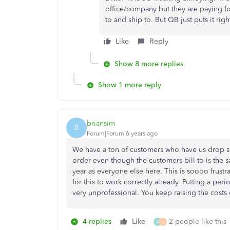
office/company but they are paying for
to and ship to. But QB just puts it righ
Like
Reply
Show 8 more replies
Show 1 more reply
briansim
B
Forum|Forum|6 years ago
We have a ton of customers who have us drop s
order even though the customers bill to is the 
year as everyone else here. This is soooo frustr
for this to work correctly already. Putting a peri
very unprofessional. You keep raising the costs 
4 replies
Like
2 people like this
K
J