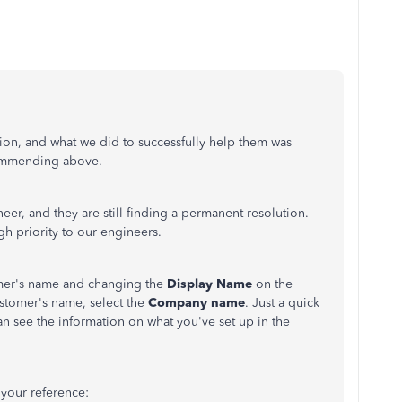
ion, and what we did to successfully help them was
mmending above.
neer, and they are still finding a permanent resolution.
igh priority to our engineers.
omer's name and changing the
Display Name
on the
stomer's name, select the
Company name
. Just a quick
an see the information on what you've set up in the
 your reference: