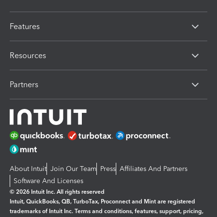
Features
Resources
Partners
About Intuit
Join Our Team
Press
Affiliates And Partners
Software And Licenses
© 2026 Intuit Inc. All rights reserved
Intuit, QuickBooks, QB, TurboTax, Proconnect and Mint are registered
trademarks of Intuit Inc. Terms and conditions, features, support, pricing,