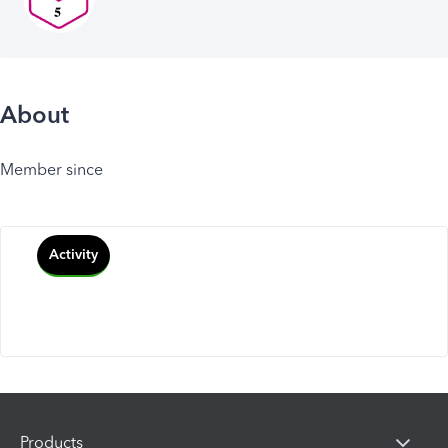
About
Member since
Activity
Products