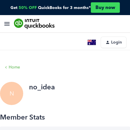
Buy now
Get
50% OFF
QuickBooks for 3 months*
Login
Home
no_idea
N