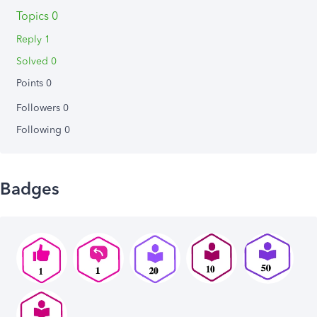
Topics 0
Reply 1
Solved 0
Points 0
Followers
0
Following
0
Badges