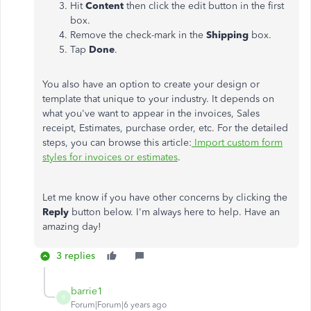
Hit
Content
then click the edit button in the first
box.
Remove the check-mark in the
Shipping
box.
Tap
Done
.
You also have an option to create your design or
template that unique to your industry. It depends on
what you've want to appear in the invoices, Sales
receipt, Estimates, purchase order, etc. For the detailed
steps, you can browse this article:
Import custom form
styles for invoices or estimates
.
Let me know if you have other concerns by clicking the
Reply
button below. I'm always here to help. Have an
amazing day!
3 replies
barrie1
B
Forum|Forum|6 years ago