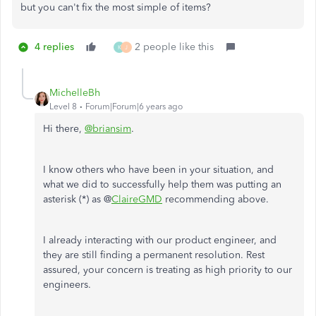
but you can't fix the most simple of items?
4 replies
2 people like this
K
J
MichelleBh
Level 8
Forum|Forum|6 years ago
Hi there,
@briansim
.
I know others who have been in your situation, and
what we did to successfully help them was putting an
asterisk (*) as @
ClaireGMD
recommending above.
I already interacting with our product engineer, and
they are still finding a permanent resolution. Rest
assured, your concern is treating as high priority to our
engineers.