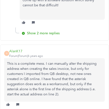
come up with a software solution which surely
cannot be that difficult!
Show 2 more replies
AlanK17
A
Forum|Forum|6 years ago
This is a complete mess. I can manually alter the shipping
address when creating the sales invoice, but only for
customers I imported from QB desktop, not new ones
created in QB online. I have found that the asterisk
suggestion does work as a workaround, but only if the
asterisk alone is the first line of the shipping address (i.e.
start the actual address on line 2).