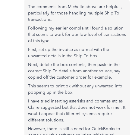
The comments from Michelle above are helpful ,
particularly for those handling multiple Ship To
transactions.
Following my earlier complaint I found a solution
that seems to work for our low level of transactions
of this type.
First, set up the invoice as normal with the
unwanted details in the Ship To box.
Next, delete the box contents, then paste in the
correct Ship To details from another source, say
copied off the customer order for example.
This seems to print ok without any unwanted info
popping up in the box.
I have tried inserting asterisks and commas etc as
Claire suggested but that does not work for me . It
would appear that different systems require
different solutions.
However, there is still a need for QuickBooks to