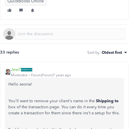
QuickBooks Online
33 replies
Sort by
:
Oldest first
JessT
Moderator
Forum|Forum|7 years ago
Hello seona!
You'll want to remove your client's name in the
Shipping to
box of the transaction page. You can do it every time you
create a transaction for them since there ins't a setup for this.