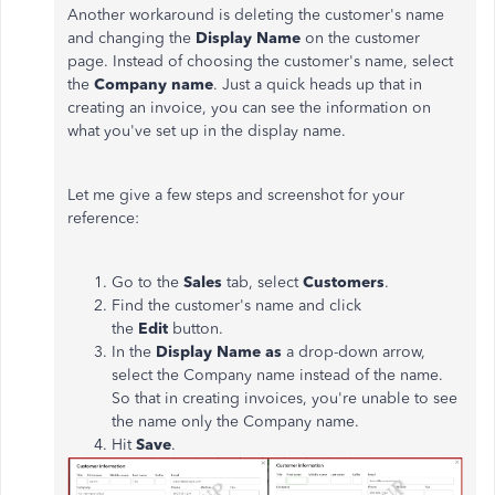
Another workaround is deleting the customer's name
and changing the
Display Name
on the customer
page. Instead of choosing the customer's name, select
the
Company name
. Just a quick heads up that in
creating an invoice, you can see the information on
what you've set up in the display name.
Let me give a few steps and screenshot for your
reference:
Go to the
Sales
tab, select
Customers
.
Find the customer's name and click
the
Edit
button.
In the
Display Name as
a drop-down arrow,
select the Company name instead of the name.
So that in creating invoices, you're unable to see
the name only the Company name.
Hit
Save
.