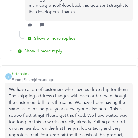
main cog wheel>feedback this gets sent straight to
the developers. Thanks
Show 5 more replies
Show 1 more reply
briansim
B
Forum|Forum|6 years ago
We have a ton of customers who have us drop ship for them.
The shipping address changes with each order even though
the customers bill to is the same. We have been having the
same issue for the past year as everyone else here. This is
soooo frustrating! Please get this fixed. We have waited way
too long for this to work correctly already. Putting a period
or other symbol on the first line just looks tacky and very
unprofessional. You keep raising the costs of this product,