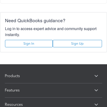
Need QuickBooks guidance?
Log in to access expert advice and community support
instantly.
Sign In
Sign Up
Products
Features
Resources