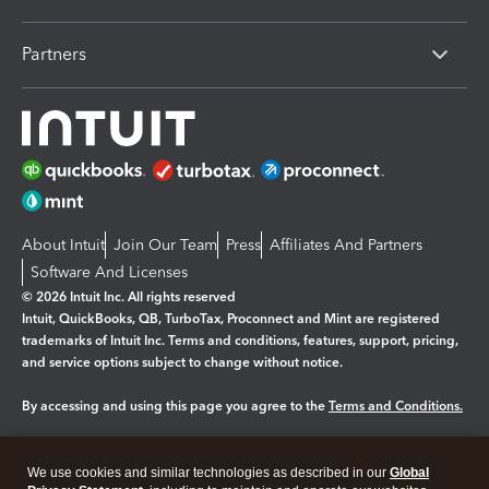
Partners
About Intuit
Join Our Team
Press
Affiliates And Partners
Software And Licenses
© 2026 Intuit Inc. All rights reserved
Intuit, QuickBooks, QB, TurboTax, Proconnect and Mint are registered
trademarks of Intuit Inc. Terms and conditions, features, support, pricing,
and service options subject to change without notice.
By accessing and using this page you agree to the
Terms and Conditions.
Manage cookies
About cookies
|
We use cookies and similar technologies as described in our
Global