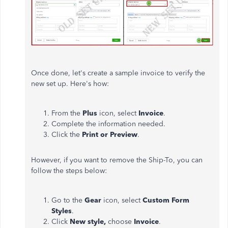
Once done, let's create a sample invoice to verify the
new set up. Here's how:
From the
Plus
icon, select
Invoice
.
Complete the information needed.
Click the
Print or Preview
.
However, if you want to remove the Ship-To, you can
follow the steps below:
Go to the
Gear
icon, select
Custom Form
Styles
.
Click
New style,
choose
Invoice
.