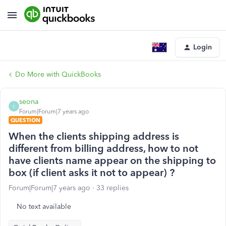
Login
Do More with QuickBooks
seona
S
Forum|Forum|7 years ago
QUESTION
When the clients shipping address is
different from billing address, how to not
have clients name appear on the shipping to
box (if client asks it not to appear) ?
Forum|Forum|7 years ago
33 replies
No text available