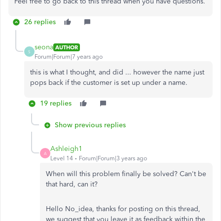
Feel free to go back to this thread when you have questions.
26 replies
seona
AUTHOR
S
Forum|Forum|7 years ago
this is what I thought, and did ... however the name just
pops back if the customer is set up under a name.
19 replies
Show previous replies
Ashleigh1
A
Level 14
Forum|Forum|3 years ago
When will this problem finally be solved? Can't be
that hard, can it?
Hello No_idea, thanks for posting on this thread,
we suggest that you leave it as feedback within the