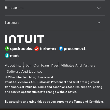
Resources
Partners
About Intuit
Join Our Team
Press
Affiliates And Partners
Software And Licenses
© 2026 Intuit Inc. All rights reserved
Intuit, QuickBooks, QB, TurboTax, Proconnect and Mint are registered
trademarks of Intuit Inc. Terms and conditions, features, support, pricing,
and service options subject to change without notice.
By accessing and using this page you agree to the
Terms and Conditions.