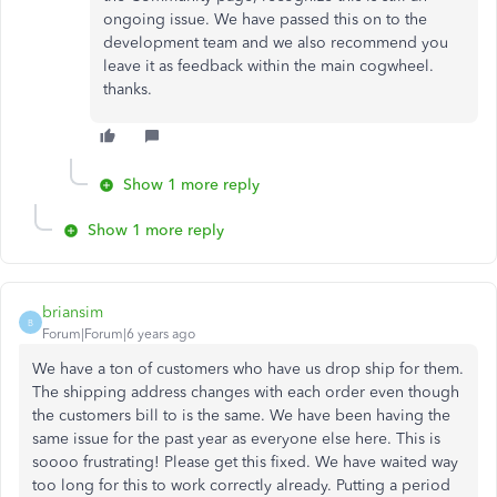
ongoing issue. We have passed this on to the
development team and we also recommend you
leave it as feedback within the main cogwheel.
thanks.
Show 1 more reply
Show 1 more reply
briansim
B
Forum|Forum|6 years ago
We have a ton of customers who have us drop ship for them.
The shipping address changes with each order even though
the customers bill to is the same. We have been having the
same issue for the past year as everyone else here. This is
soooo frustrating! Please get this fixed. We have waited way
too long for this to work correctly already. Putting a period