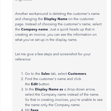
Another workaround is deleting the customer's name
and changing the
Display Name
on the customer
page. Instead of choosing the customer's name, select
the
Company name
. Just a quick heads up that in
creating an invoice, you can see the information on
what you've set up in the display name.
Let me give a few steps and screenshot for your
reference:
Go to the
Sales
tab, select
Customers
.
Find the customer's name and click
the
Edit
button.
In the
Display Name as
a drop-down arrow,
select the Company name instead of the name.
So that in creating invoices, you're unable to see
the name only the Company name.
Hit
Save
.