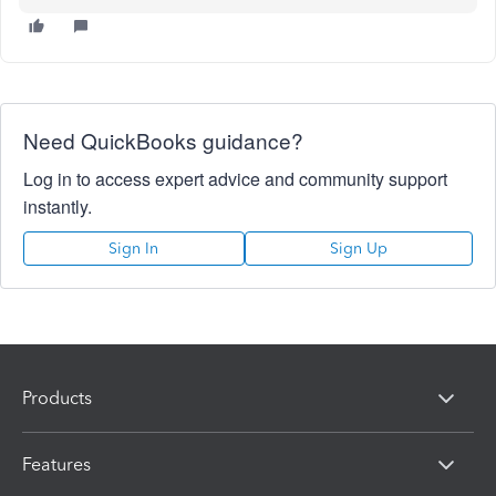
Need QuickBooks guidance?
Log in to access expert advice and community support
instantly.
Sign In
Sign Up
Products
Features