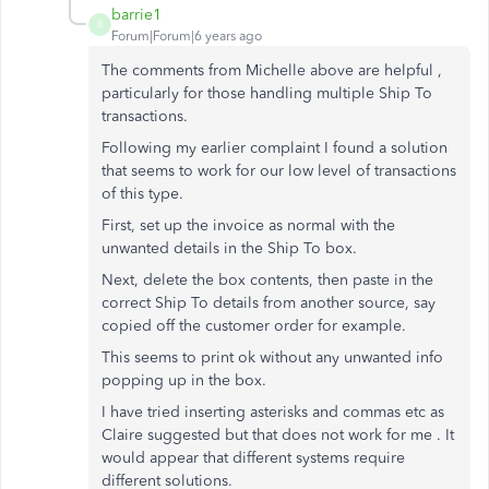
barrie1
B
Forum|Forum|6 years ago
The comments from Michelle above are helpful ,
particularly for those handling multiple Ship To
transactions.
Following my earlier complaint I found a solution
that seems to work for our low level of transactions
of this type.
First, set up the invoice as normal with the
unwanted details in the Ship To box.
Next, delete the box contents, then paste in the
correct Ship To details from another source, say
copied off the customer order for example.
This seems to print ok without any unwanted info
popping up in the box.
I have tried inserting asterisks and commas etc as
Claire suggested but that does not work for me . It
would appear that different systems require
different solutions.