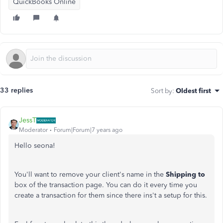
QuickBooks Online
33 replies
Sort by
:
Oldest first
JessT
Moderator
Forum|Forum|7 years ago
Hello seona!
You'll want to remove your client's name in the
Shipping to
box of the transaction page. You can do it every time you
create a transaction for them since there ins't a setup for this.