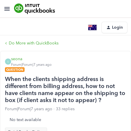
Login
Do More with QuickBooks
seona
S
Forum|Forum|7 years ago
QUESTION
When the clients shipping address is
different from billing address, how to not
have clients name appear on the shipping to
box (if client asks it not to appear) ?
Forum|Forum|7 years ago
33 replies
No text available