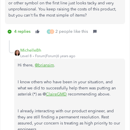
or other symbol on the first line just looks tacky and very
unprofessional. You keep raising the costs of this product,
but you can't fix the most simple of items?
4 replies
2 people like this
K
J
MichelleBh
Level 8
Forum|Forum|6 years ago
Hi there,
@briansim
.
I know others who have been in your situation, and
what we did to successfully help them was putting an
asterisk (*) as @
ClaireGMD
recommending above.
I already interacting with our product engineer, and
they are still finding a permanent resolution. Rest
assured, your concern is treating as high priority to our
engineers.