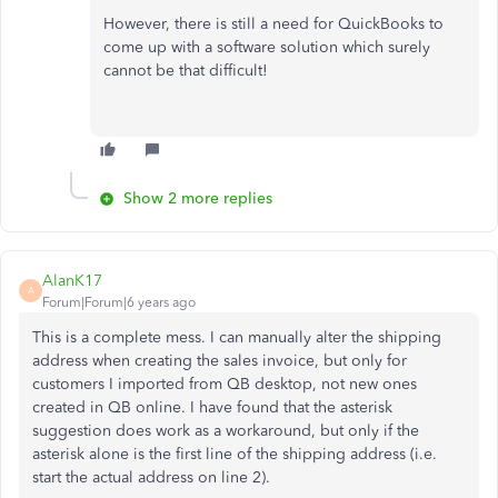
However, there is still a need for QuickBooks to
come up with a software solution which surely
cannot be that difficult!
Show 2 more replies
AlanK17
A
Forum|Forum|6 years ago
This is a complete mess. I can manually alter the shipping
address when creating the sales invoice, but only for
customers I imported from QB desktop, not new ones
created in QB online. I have found that the asterisk
suggestion does work as a workaround, but only if the
asterisk alone is the first line of the shipping address (i.e.
start the actual address on line 2).