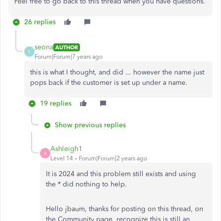
Feel free to go back to this thread when you have questions.
26 replies
seona
AUTHOR
S
Forum|Forum|7 years ago
this is what I thought, and did ... however the name just
pops back if the customer is set up under a name.
19 replies
Show previous replies
Ashleigh1
A
Level 14
Forum|Forum|2 years ago
It is 2024 and this problem still exists and using
the * did nothing to help.
Hello jbaum, thanks for posting on this thread, on
the Community page, recognize this is still an