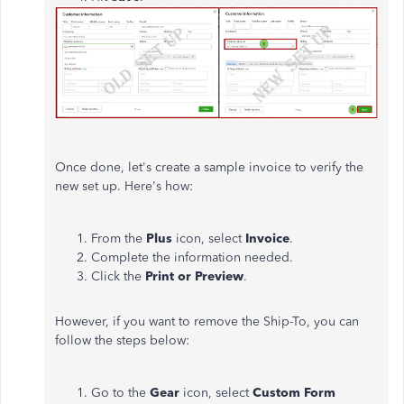
Once done, let's create a sample invoice to verify the
new set up. Here's how:
From the
Plus
icon, select
Invoice
.
Complete the information needed.
Click the
Print or Preview
.
However, if you want to remove the Ship-To, you can
follow the steps below:
Go to the
Gear
icon, select
Custom Form