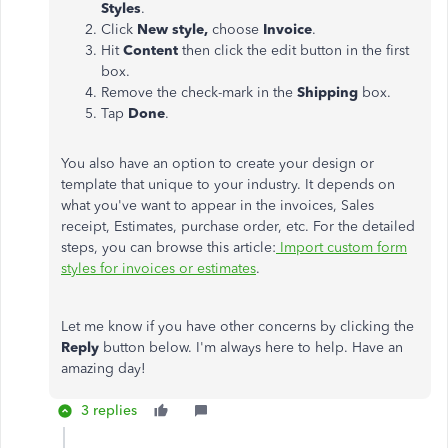
Styles
.
Click
New style,
choose
Invoice
.
Hit
Content
then click the edit button in the first
box.
Remove the check-mark in the
Shipping
box.
Tap
Done
.
You also have an option to create your design or
template that unique to your industry. It depends on
what you've want to appear in the invoices, Sales
receipt, Estimates, purchase order, etc. For the detailed
steps, you can browse this article:
Import custom form
styles for invoices or estimates
.
Let me know if you have other concerns by clicking the
Reply
button below. I'm always here to help. Have an
amazing day!
3 replies