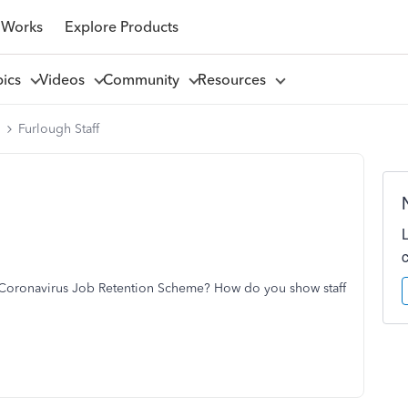
 Works
Explore Products
pics
Videos
Community
Resources
l
Furlough Staff
 Coronavirus Job Retention Scheme? How do you show staff