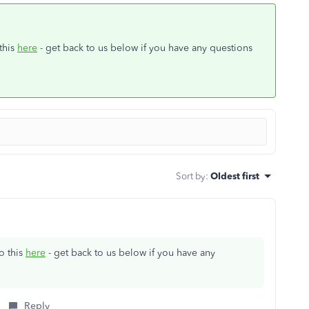
this
here
- get back to us below if you have any questions
Sort by
:
Oldest first
o this
here
- get back to us below if you have any
Reply