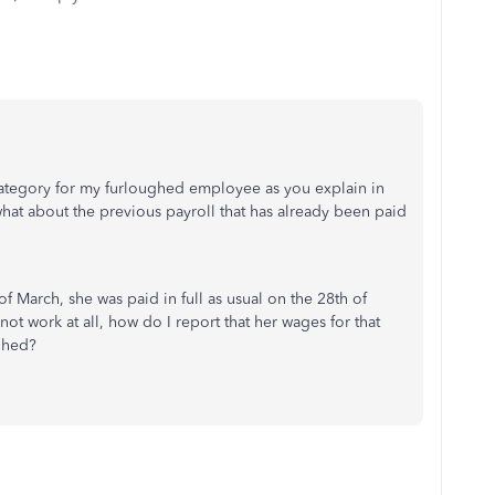
 category for my furloughed employee as you explain in
hat about the previous payroll that has already been paid
March, she was paid in full as usual on the 28th of
t work at all, how do I report that her wages for that
ghed?