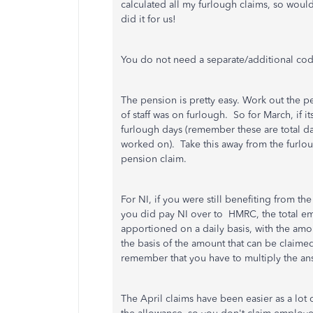
calculated all my furlough claims, so would
did it for us!
You do not need a separate/additional code
The pension is pretty easy. Work out the 
of staff was on furlough. So for March, if i
furlough days (remember these are total da
worked on). Take this away from the furlo
pension claim.
For NI, if you were still benefiting from t
you did pay NI over to HMRC, t
he total e
apportioned on a daily basis, with the am
the basis of the amount that can be claime
remember that you have to multiply the a
The April claims have been easier as a lot