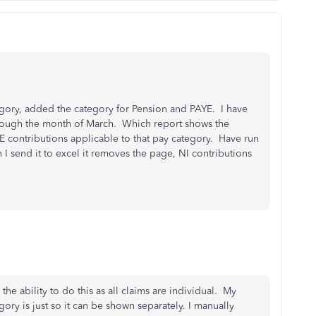
egory, added the category for Pension and PAYE. I have
rough the month of March. Which report shows the
 contributions applicable to that pay category. Have run
 I send it to excel it removes the page, NI contributions
the ability to do this as all claims are individual. My
gory is just so it can be shown separately. I manually