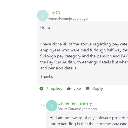
jillp73
J
Forum|Forum|6 years ago
Hello
I have done all of the above regarding pay cat
employees who were paid furlough half way th
furlough pay category and the pension and PAYE
the Pay Run Audit with earnings details but when
and pension details.
Thanks
7 replies
Like
Reply
Catherine Flannery
C
Forum|Forum|6 years ago
Hi, I am not aware of any software provider 
understanding is that the separate pay cate