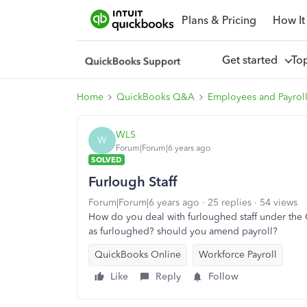
Plans & Pricing
How It
Get started
To
Home
QuickBooks Q&A
Employees and Payrol
WLS
W
Forum|Forum|6 years ago
SOLVED
Furlough Staff
Forum|Forum|6 years ago
25 replies
54 views
How do you deal with furloughed staff under the
as furloughed? should you amend payroll?
QuickBooks Online
Workforce Payroll
Like
Reply
Follow