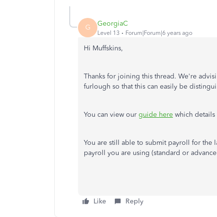
GeorgiaC
G
Level 13
Forum|Forum|6 years ago
Hi Muffskins,
Thanks for joining this thread. We're advis
furlough so that this can easily be distin
You can view our
guide here
which details 
You are still able to submit payroll for the
payroll you are using (standard or advanced
Like
Reply