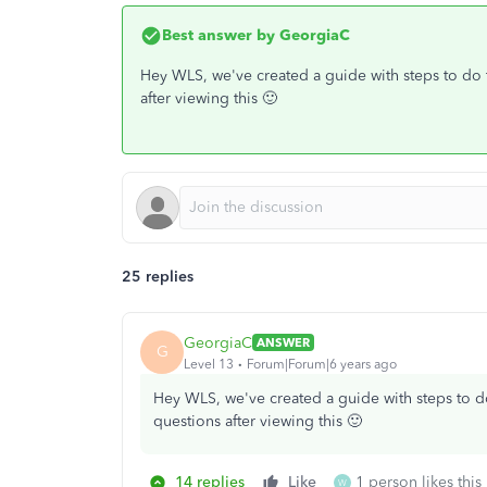
Best answer by
GeorgiaC
Hey WLS, we've created a guide with steps to do 
after viewing this 🙂
25 replies
GeorgiaC
ANSWER
G
Level 13
Forum|Forum|6 years ago
Hey WLS, we've created a guide with steps to d
questions after viewing this 🙂
14 replies
Like
1 person likes this
W