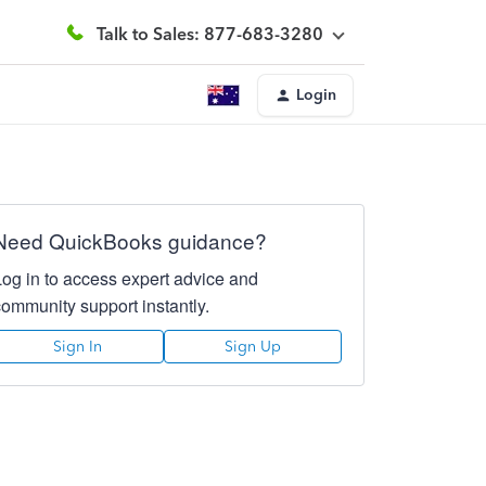
Talk to Sales: 877-683-3280
Login
Need QuickBooks guidance?
Log in to access expert advice and
community support instantly.
Sign In
Sign Up