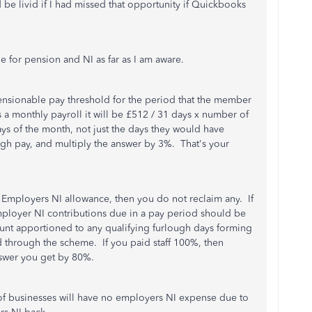
 be livid if I had missed that opportunity if Quickbooks
 for pension and NI as far as I am aware.
pensionable pay threshold for the period that the member
ts a monthly payroll it will be £512 / 31 days x number of
ys of the month, not just the days they would have
ugh pay, and multiply the answer by 3%. That's your
he Employers NI allowance, then you do not reclaim any. If
mployer NI contributions due in a pay period should be
ount apportioned to any qualifying furlough days forming
d through the scheme. If you paid staff 100%, then
nswer you get by 80%.
 of businesses will have no employers NI expense due to