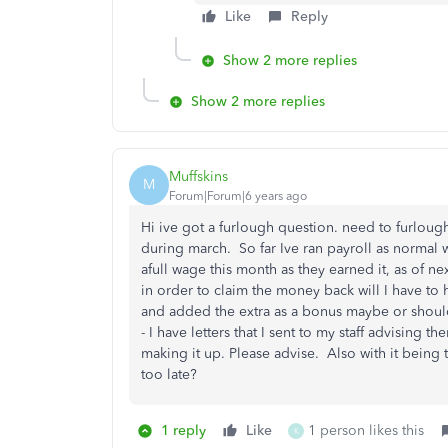
Like
Reply
Show 2 more replies
Show 2 more replies
Muffskins
M
Forum|Forum|6 years ago
Hi ive got a furlough question. need to furlough 
during march. So far Ive ran payroll as normal 
afull wage this month as they earned it, as of ne
in order to claim the money back will I have to h
and added the extra as a bonus maybe or should I
- I have letters that I sent to my staff advising 
making it up. Please advise. Also with it being t
too late?
1 reply
Like
1 person likes this
K