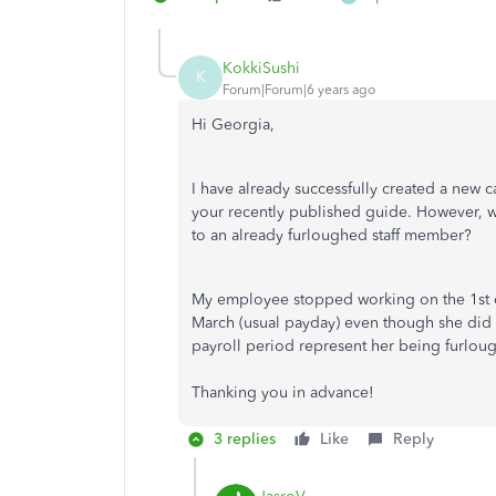
KokkiSushi
K
Forum|Forum|6 years ago
Hi Georgia,
I have already successfully created a new
your recently published guide. However, w
to an already furloughed staff member?
My employee stopped working on the 1st of 
March (usual payday) even though she did no
payroll period represent her being furlou
Thanking you in advance!
3 replies
Like
Reply