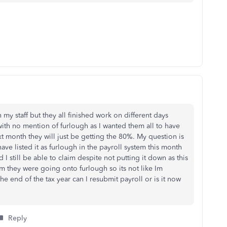
my staff but they all finished work on different days
with no mention of furlough as I wanted them all to have
xt month they will just be getting the 80%. My question is
ave listed it as furlough in the payroll system this month
 still be able to claim despite not putting it down as this
them they were going onto furlough so its not like Im
he end of the tax year can I resubmit payroll or is it now
Reply