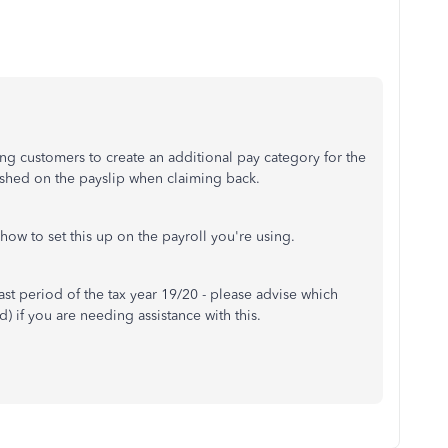
ing customers to create an additional pay category for the
guished on the payslip when claiming back.
how to set this up on the payroll you're using.
 last period of the tax year 19/20 - please advise which
) if you are needing assistance with this.