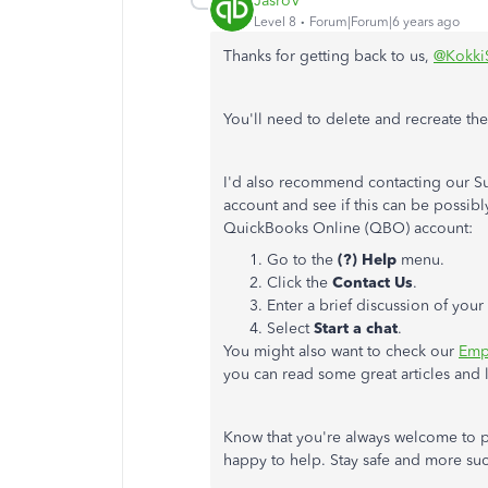
JasroV
Level 8
Forum|Forum|6 years ago
Thanks for getting back to us,
@Kokki
You'll need to delete and recreate th
I'd also recommend contacting our Su
account and see if this can be possib
QuickBooks Online (QBO) account:
Go to the
(?) Help
menu.
Click the
Contact Us
.
Enter a brief discussion of you
Select
Start a chat
.
You might also want to check our
Emp
you can read some great articles and 
Know that you're always welcome to p
happy to help. Stay safe and more suc