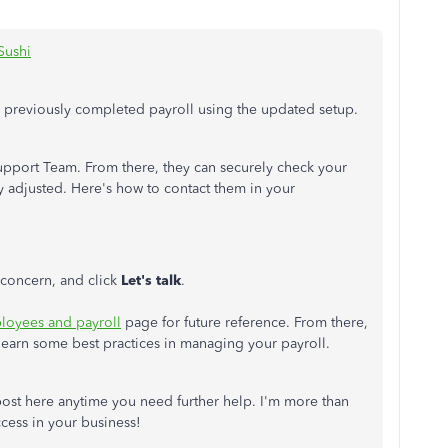
Sushi
e previously completed payroll using the updated setup.
pport Team. From there, they can securely check your
ly adjusted. Here's how to contact them in your
r concern, and click
Let's talk
.
loyees and payroll
page for future reference. From there,
learn some best practices in managing your payroll.
ost here anytime you need further help. I'm more than
cess in your business!