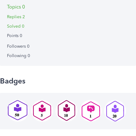
Topics 0
Replies 2
Solved 0
Points 0
Followers
0
Following
0
Badges