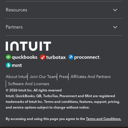
Resources
Partners
About Intuit
Join Our Team
Press
Affiliates And Partners
Software And Licenses
© 2026 Intuit Inc. All rights reserved
Intuit, QuickBooks, QB, TurboTax, Proconnect and Mint are registered
trademarks of Intuit Inc. Terms and conditions, features, support, pricing,
and service options subject to change without notice.
By accessing and using this page you agree to the
Terms and Conditions.