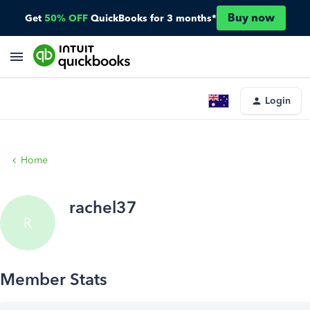
Buy now
Get
50% OFF
QuickBooks for 3 months*
Login
Home
rachel37
R