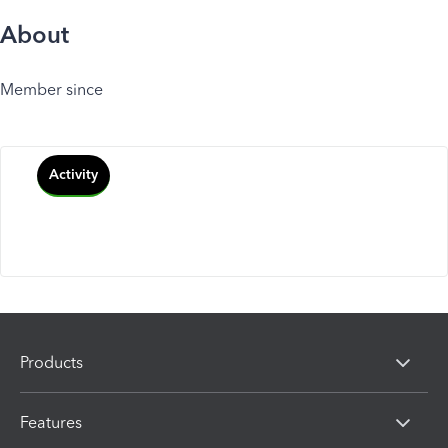
About
Member since
Activity
Products
Features