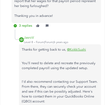
report that her wages for that payroll period represent
her being furloughed?
Thanking you in advance!
3 replies
JasroV
Level 8
Forum|Forum|6 years ago
Thanks for getting back to us,
@KokkiSushi
You'll need to delete and recreate the previously
completed payroll using the updated setup.
I'd also recommend contacting our Support Team.
From there, they can securely check your account
and see if this can be possibly adjusted. Here's
how to contact them in your QuickBooks Online
(QBO) account: