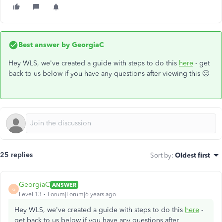
Best answer by
GeorgiaC
Hey WLS, we've created a guide with steps to do this
here
- get
back to us below if you have any questions after viewing this 🙂
25 replies
Sort by
:
Oldest first
GeorgiaC
ANSWER
G
Level 13
Forum|Forum|6 years ago
Hey WLS, we've created a guide with steps to do this
here
-
get back to us below if you have any questions after