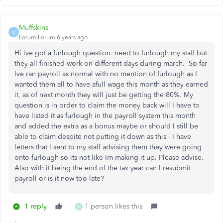
Muffskins
M
Forum|Forum|6 years ago
Hi ive got a furlough question. need to furlough my staff but
they all finished work on different days during march. So far
Ive ran payroll as normal with no mention of furlough as I
wanted them all to have afull wage this month as they earned
it, as of next month they will just be getting the 80%. My
question is in order to claim the money back will I have to
have listed it as furlough in the payroll system this month
and added the extra as a bonus maybe or should I still be
able to claim despite not putting it down as this - I have
letters that I sent to my staff advising them they were going
onto furlough so its not like Im making it up. Please advise.
Also with it being the end of the tax year can I resubmit
payroll or is it now too late?
1 reply
1 person likes this
K