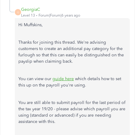
GeorgiaC
G
Level 13
Forum|Forum|6 years ago
Hi Muffskins,
Thanks for joining this thread. We're advising
customers to create an additional pay category for the
furlough so that this can easily be distinguished on the
payslip when claiming back.
You can view our
guide here
which details how to set
this up on the payroll you're using.
You are still able to submit payroll for the last period of
the tax year 19/20 - please advise which payroll you are
using (standard or advanced) if you are needing
assistance with this.