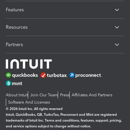
Features
Resources
Partners
About Intuit
Join Our Team
Press
Affiliates And Partners
Software And Licenses
© 2026 Intuit Inc. All rights reserved
Intuit, QuickBooks, QB, TurboTax, Proconnect and Mint are registered
trademarks of Intuit Inc. Terms and conditions, features, support, pricing,
and service options subject to change without notice.