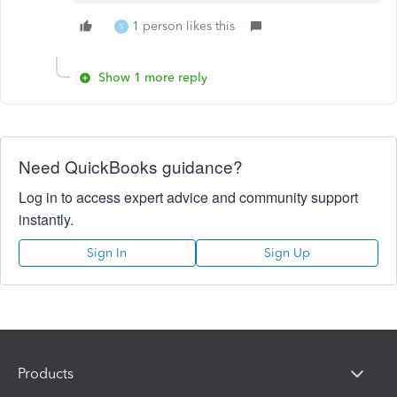
1 person likes this
S
Show 1 more reply
Need QuickBooks guidance?
Log in to access expert advice and community support
instantly.
Sign In
Sign Up
Products