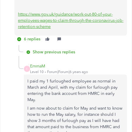
https://www.gov.uk/guidance/work-out-80-of-your-
employees-wages-to-claim-through-the-coronavirus-job-
retention-scheme
6 replies
Show previous replies
EmmaM
E
Level 10
Forum|Forum|6 years ago
I paid my 1 furloughed employee as normal in
March and April, with my claim for furlough pay
entering the bank account from HMRC in early
May.
I am now about to claim for May and want to know
how to run the May salary, for instance should I
show 3 months of furlough pay as I will have had
that amount paid to the business from HMRC and