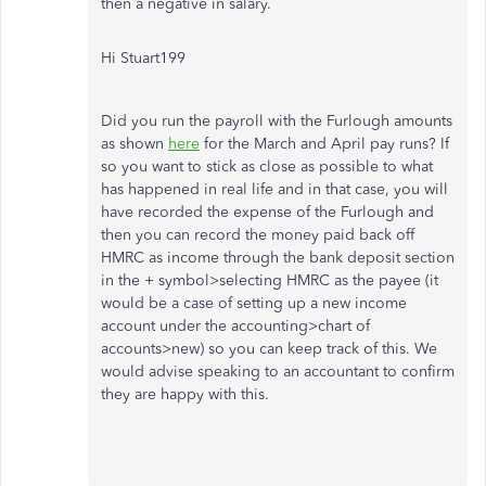
then a negative in salary.
Hi Stuart199
Did you run the payroll with the Furlough amounts
as shown
here
for the March and April pay runs? If
so you want to stick as close as possible to what
has happened in real life and in that case, you will
have recorded the expense of the Furlough and
then you can record the money paid back off
HMRC as income through the bank deposit section
in the + symbol>selecting HMRC as the payee (it
would be a case of setting up a new income
account under the accounting>chart of
accounts>new) so you can keep track of this. We
would advise speaking to an accountant to confirm
they are happy with this.