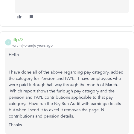
jillp73
J
Forum|Forum|6 years ago
Hello
I have done all of the above regarding pay category, added
the category for Pension and PAYE. I have employees who
were paid furlough half way through the month of March.
Which report shows the furlough pay category and the
pension and PAYE contributions applicable to that pay
category. Have run the Pay Run Audit with earnings details
but when I send it to excel it removes the page, NI
contributions and pension details.
Thanks