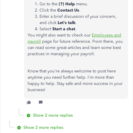
Go to the
(?) Help
menu.
Click the
Contact Us
.
Enter a brief discussion of your concern,
and click
Let's talk
.
Select
Start a chat
.
You might also want to check our
Employees and
payroll
page for future reference. From there, you
can read some great articles and learn some best
practices in managing your payroll.
Know that you're always welcome to post here
anytime you need further help. I'm more than
happy to help. Stay safe and more success in your
business!
Show 2 more replies
Show 2 more replies