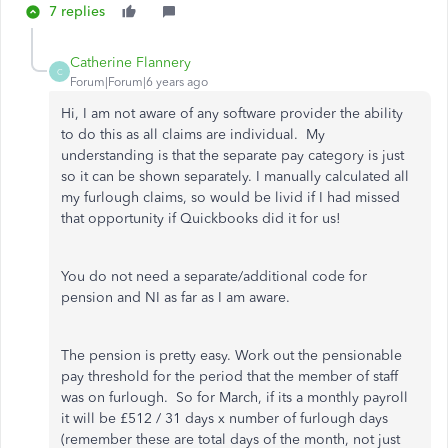
7 replies
Catherine Flannery
C
Forum|Forum|6 years ago
Hi, I am not aware of any software provider the ability
to do this as all claims are individual. My
understanding is that the separate pay category is just
so it can be shown separately. I manually calculated all
my furlough claims, so would be livid if I had missed
that opportunity if Quickbooks did it for us!
You do not need a separate/additional code for
pension and NI as far as I am aware.
The pension is pretty easy. Work out the pensionable
pay threshold for the period that the member of staff
was on furlough. So for March, if its a monthly payroll
it will be £512 / 31 days x number of furlough days
(remember these are total days of the month, not just