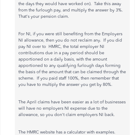
the days they would have worked on). Take this away
from the furlough pay, and multiply the answer by 3%.
That's your pension claim.
For NI, if you were still benefiting from the Employers
NI allowance, then you do not reclaim any. If you did
pay NI over to HMRC, t
he total employer NI
contributions due in a pay period should be
apportioned on a daily basis, with the amount
apportioned to any qualifying furlough days forming
the basis of the amount that can be claimed through the
scheme. If you paid staff 100%, then remember that
you have to multiply the answer you get by 80%.
The April claims have been easier as a lot of businesses
will have no employers NI expense due to the
allowance, so you don't claim employers NI back.
The HMRC website has a calculator with examples.