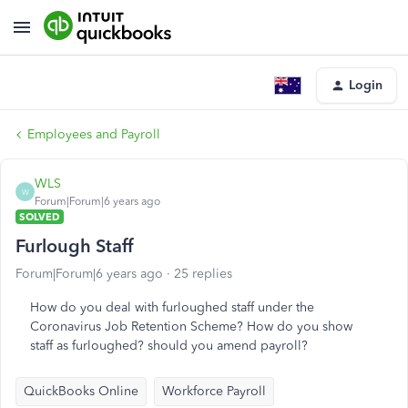
Login
Employees and Payroll
WLS
W
Forum|Forum|6 years ago
SOLVED
Furlough Staff
Forum|Forum|6 years ago
25 replies
How do you deal with furloughed staff under the
Coronavirus Job Retention Scheme? How do you show
staff as furloughed? should you amend payroll?
QuickBooks Online
Workforce Payroll