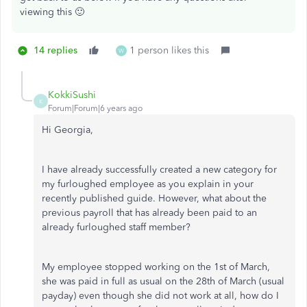
viewing this 🙂
14 replies
1 person likes this
W
KokkiSushi
K
Forum|Forum|6 years ago
Hi Georgia,
I have already successfully created a new category for
my furloughed employee as you explain in your
recently published guide. However, what about the
previous payroll that has already been paid to an
already furloughed staff member?
My employee stopped working on the 1st of March,
she was paid in full as usual on the 28th of March (usual
payday) even though she did not work at all, how do I