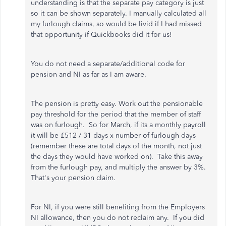
understanding is that the separate pay category is just
so it can be shown separately. I manually calculated all
my furlough claims, so would be livid if I had missed
that opportunity if Quickbooks did it for us!
You do not need a separate/additional code for
pension and NI as far as I am aware.
The pension is pretty easy. Work out the pensionable
pay threshold for the period that the member of staff
was on furlough. So for March, if its a monthly payroll
it will be £512 / 31 days x number of furlough days
(remember these are total days of the month, not just
the days they would have worked on). Take this away
from the furlough pay, and multiply the answer by 3%.
That's your pension claim.
For NI, if you were still benefiting from the Employers
NI allowance, then you do not reclaim any. If you did