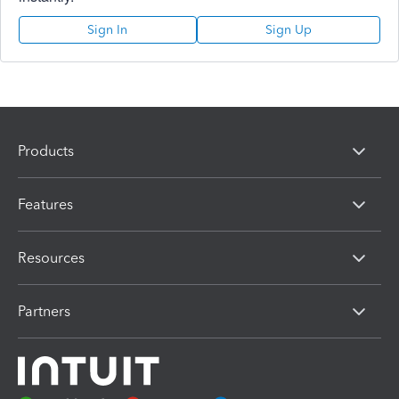
Sign In
Sign Up
Products
Features
Resources
Partners