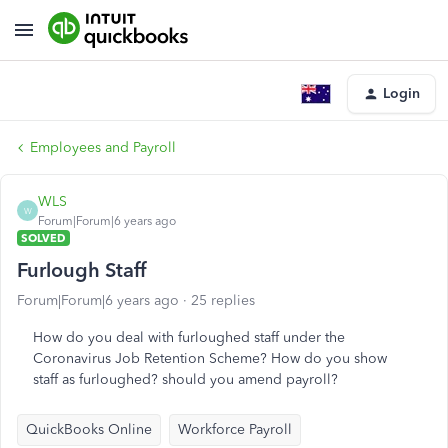
Login
Employees and Payroll
WLS
W
Forum|Forum|6 years ago
SOLVED
Furlough Staff
Forum|Forum|6 years ago
25 replies
How do you deal with furloughed staff under the
Coronavirus Job Retention Scheme? How do you show
staff as furloughed? should you amend payroll?
QuickBooks Online
Workforce Payroll