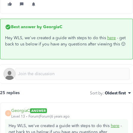
Best answer by
GeorgiaC
Hey WLS, we've created a guide with steps to do this
here
- get
back to us below if you have any questions after viewing this 🙂
25 replies
Sort by
:
Oldest first
GeorgiaC
ANSWER
G
Level 13
Forum|Forum|6 years ago
Hey WLS, we've created a guide with steps to do this
here
-
get back to us below if you have any questions after