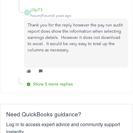
jillp73
J
Forum|Forum|6 years ago
Thank you for the reply however the pay run audit
report does show the information when selecting
earnings details. However it does not download
to excel. It would be very easy to total up the
columns as necessary.
Show 5 more replies
Need QuickBooks guidance?
Log in to access expert advice and community support
instantly.