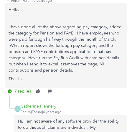
Forum|Forum|6 years ago
Hello
I have done all of the above regarding pay category, added
the category for Pension and PAYE. I have employees who
were paid furlough half way through the month of March.
Which report shows the furlough pay category and the
pension and PAYE contributions applicable to that pay
category. Have run the Pay Run Audit with earnings details
but when I send it to excel it removes the page, NI
contributions and pension details.
Thanks
7 replies
Catherine Flannery
C
Forum|Forum|6 years ago
Hi, I am not aware of any software provider the ability
to do this as all claims are individual. My