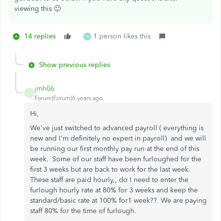
viewing this 🙂
14 replies
1 person likes this
W
Show previous replies
jmh06
J
Forum|Forum|6 years ago
Hi,
We've just switched to advanced payroll ( everything is
new and I'm definitely no expert in payroll) and we will
be running our first monthly pay run at the end of this
week. Some of our staff have been furloughed for the
first 3 weeks but are back to work for the last week.
These staff are paid hourly,, do I need to enter the
furlough hourly rate at 80% for 3 weeks and keep the
standard/basic rate at 100% for1 week?? We are paying
staff 80% for the time of furlough.