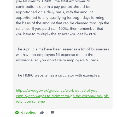
pay NI over to HMRC, t
he total employer NI
contributions due in a pay period should be
apportioned on a daily basis, with the amount
apportioned to any qualifying furlough days forming
the basis of the amount that can be claimed through the
scheme. If you paid staff 100%, then remember that
you have to multiply the answer you get by 80%.
The April claims have been easier as a lot of businesses
will have no employers NI expense due to the
allowance, so you don't claim employers NI back.
The HMRC website has a calculator with examples.
https://www.gov.uk/guidance/work-out-80-of-your-
employees-wages-to-claim-through-the-coronavirus-job-
retention-scheme
6 replies