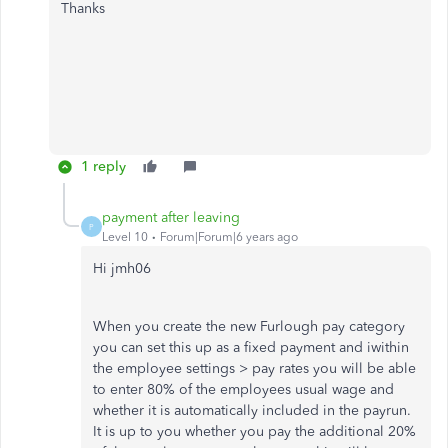
Thanks
1 reply
payment after leaving
P
Level 10
Forum|Forum|6 years ago
Hi jmh06
When you create the new Furlough pay category
you can set this up as a fixed payment and iwithin
the employee settings > pay rates you will be able
to enter 80% of the employees usual wage and
whether it is automatically included in the payrun.
It is up to you whether you pay the additional 20%