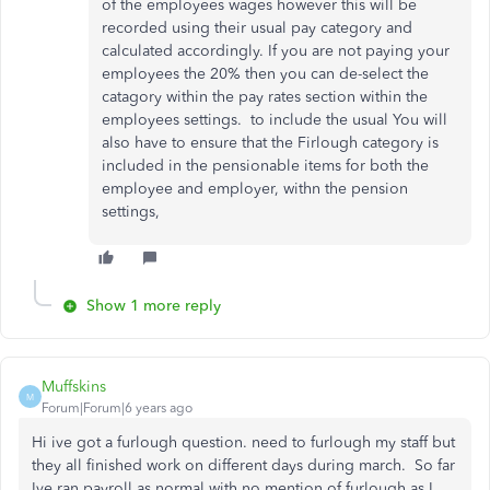
of the employees wages however this will be
recorded using their usual pay category and
calculated accordingly. If you are not paying your
employees the 20% then you can de-select the
catagory within the pay rates section within the
employees settings. to include the usual You will
also have to ensure that the Firlough category is
included in the pensionable items for both the
employee and employer, withn the pension
settings,
Show 1 more reply
Muffskins
M
Forum|Forum|6 years ago
Hi ive got a furlough question. need to furlough my staff but
they all finished work on different days during march. So far
Ive ran payroll as normal with no mention of furlough as I