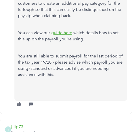
customers to create an additional pay category for the
furlough so that this can easily be distinguished on the
payslip when claiming back.
You can view our
guide here
which details how to set
this up on the payroll you're using.
You are still able to submit payroll for the last period of
the tax year 19/20 - please advise which payroll you are
using (standard or advanced) if you are needing
assistance with this.
jillp73
J