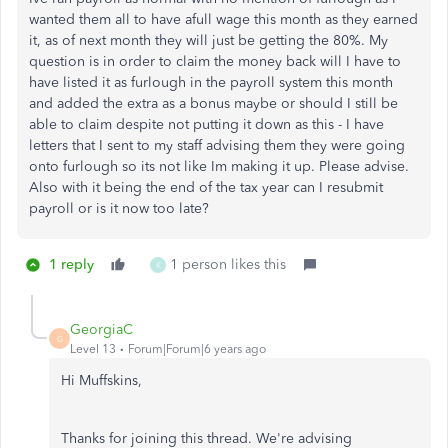
wanted them all to have afull wage this month as they earned
it, as of next month they will just be getting the 80%. My
question is in order to claim the money back will I have to
have listed it as furlough in the payroll system this month
and added the extra as a bonus maybe or should I still be
able to claim despite not putting it down as this - I have
letters that I sent to my staff advising them they were going
onto furlough so its not like Im making it up. Please advise.
Also with it being the end of the tax year can I resubmit
payroll or is it now too late?
1 reply
1 person likes this
K
GeorgiaC
G
Level 13
Forum|Forum|6 years ago
Hi Muffskins,
Thanks for joining this thread. We're advising