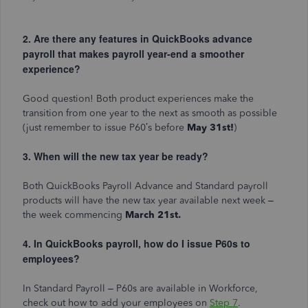
2. Are there any features in QuickBooks advance
payroll that makes payroll year-end a smoother
experience?
Good question! Both product experiences make the
transition from one year to the next as smooth as possible
(just remember to issue P60’s before
May 31st!
)
3. When will the new tax year be ready?
Both QuickBooks Payroll Advance and Standard payroll
products will have the new tax year available next week –
the week commencing
March 21st.
4. In QuickBooks payroll, how do I issue P60s to
employees?
In Standard Payroll – P60s are available in Workforce,
check out how to add your employees on
Step 7
.