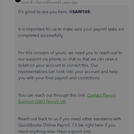
Level 8
Forum|Forum|4 years ago
It's good to see you here, @
SAW108
.
It is important for us to make sure your payroll tasks are
completed successfully.
For this concern of yours, we need you to reach out to
our support via phone or chat so that we can raise a
ticket on your account to correct this. Our
representatives can look into your account and help
you with your final payroll and corrections.
You can reach out through this link:
Contact Payroll
Support QBO Payroll UK
.
Reach out back to us if you need other assistance with
QuickBooks Online Payroll. I'll be right here if you
need anything else. Have a good one.