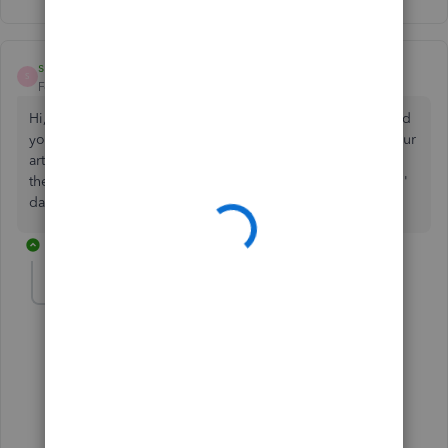
susan.white
S
Forum|Forum|4 years ago
Hi, advanced payroll user, first payroll year end, I have read
your article. My payroll runs monthly to 31st March. on your
article with guidance for pay run year end it says to ensure
the
processing
date is 5/4/2022. Where is the 'processing'
date I need to ensure is 5th March please?
8 replies
susan.white
S
Forum|Forum|4 years ago
Not 5th March, 5th April
7 replies
ShiellaGraceA