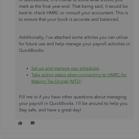
mark as the final year-end. That being said, it would be
best to check HMRC or consult your accountant. This is
to ensure that your book is accurate and balanced.
Additionally, I've attached some articles you can utilize
for future use and help manage your payroll activities in
QuickBooks:
Set up and manage pay schedules
Take action status when connecting to HMRC for
Making Tax Digital (MTD)
Fill me in if you have other questions about managing
your payroll in QuickBooks. I'll be around to help you.
Stay safe, and have a great day!