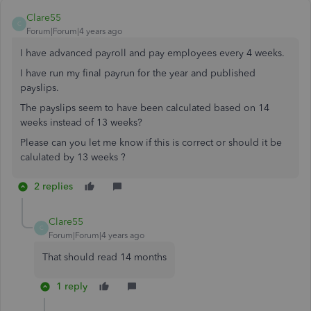
Clare55
C
Forum|Forum|4 years ago
I have advanced payroll and pay employees every 4 weeks.
I have run my final payrun for the year and published
payslips.
The payslips seem to have been calculated based on 14
weeks instead of 13 weeks?
Please can you let me know if this is correct or should it be
calulated by 13 weeks ?
2 replies
Clare55
C
Forum|Forum|4 years ago
That should read 14 months
1 reply