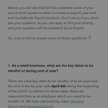
Below, you will see that Gill has answered some of your
top-of-mind questions when it comes to payroll year-end
and QuickBooks Payroll products. Don't worry if you don't
see your question, as you can reply to this post directly,
and your question will be answered by an Expert.
So, over to Gill to answer some of those questions! 👇
1. As a small business, what are the key dates to be
mindful of during end of year?
There are a few key dates to be mindful of as we approach
the end of the tax year, with
April 6th
being the beginning
of the 22/23. In addition to those dates, there are
responsibilities as an employer which you need to be
mindful of. We have captured key dates
Standard
Payroll
and
Advanced Payroll
.