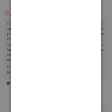
AQ22
A
Forum|Forum|4 years ago
Hi, we use QB advanced payroll, this will be our first end of
tax year as employers and we only have one employee. Our
pay months run calendar months paid on 28th, so I’m unsure
how to do the year end including the first few days of April
so as not to mess up the actual pay amount, our employee’s
tax code also needs changing for the new tax year, so again
not sure how this works for April’s payrun, as the I assume
the first 5 days will need to be at the current tax code?!
I hope that makes sense to someone who can help!!
Many thanks in advance :)
1 reply
MichelleBh
Level 8
Forum|Forum|4 years ago
Payroll year-end is coming, and I want to make sure