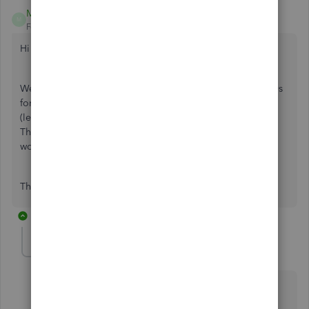
Megan88
M
Forum|Forum|4 years ago
Hi
We have run our final payroll and QBO has generated p60s
for all employees, however there are p60s for two leavers
(leave date marked as 1st April 2021 & 2nd April 2021).
There are not p60s for any of the other 2021 leavers. Why
would it generate a p60 for a leaver?
Thank you in advance
1 reply
Angelyn_T
Moderator
Forum|Forum|4 years ago
I appreciate your for joining the thread, Megan. I can
share with you some insights about the P60 form.