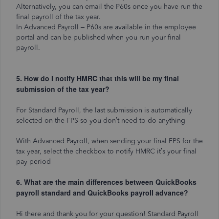
Alternatively, you can email the P60s once you have run the
final payroll of the tax year.
In Advanced Payroll – P60s are available in the employee
portal and can be published when you run your final
payroll.
5. How do I notify HMRC that this will be my final
submission of the tax year?
For Standard Payroll, the last submission is automatically
selected on the FPS so you don’t need to do anything
With Advanced Payroll, when sending your final FPS for the
tax year, select the checkbox to notify HMRC it’s your final
pay period
6. What are the main differences between QuickBooks
payroll standard and QuickBooks payroll advance?
Hi there and thank you for your question! Standard Payroll