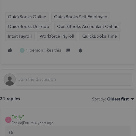
QuickBooks Online
QuickBooks Self-Employed
QuickBooks Desktop
QuickBooks Accountant Online
Intuit Payroll
Workforce Payroll
QuickBooks Time
1 person likes this
K
31 replies
Sort by
:
Oldest first
Dolly5
D
Forum|Forum|4 years ago
Hi