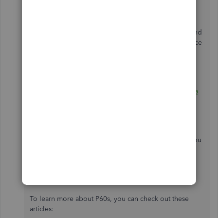
The P60 form is an annual statement issued to
employees who are still in your employment at the end
of the tax year. It outlines the tax and national insurance
(NI) contributions employees have paid over the
previous tax year.
Employees who have left
during the tax year
receive a
P45
instead of a P60.
Since two leavers have P60s generated, you may
double-check their records to isolate the issue. Or, you
can connect with our designated
Support Team
. This
way, a live representative can look into your account
securely and review the employees' standing.
To learn more about P60s, you can check out these
articles: