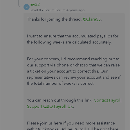
mv32
M
Level 8
Forum|Forum|4 years ago
Thanks for joining the thread,
@Clare55
.
I want to ensure that the accumulated payslips for
the following weeks are calculated accurately.
For your concern, I'd recommend reaching out to
our support via phone or chat so that we can raise
a ticket on your account to correct this. Our
representatives can review your account and see if
the total number of weeks is correct.
You can reach out through this link:
Contact Payroll
Support QBO Payroll UK
.
Please join us here if you need more assistance
with QuickBooks Online Payroll. I'll be right here