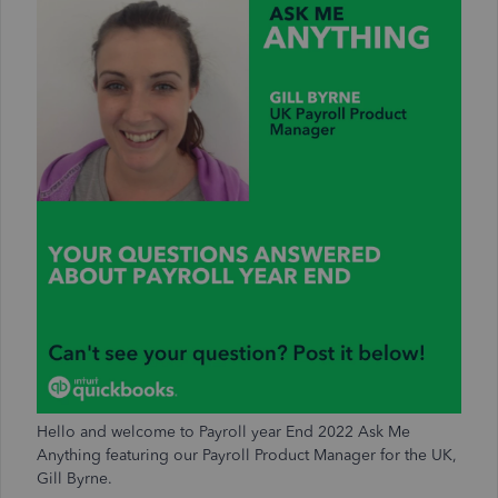
Hello
and welcome to Payroll year End 2022 Ask Me
Anything featuring our Payroll Product Manager for the UK,
Gill Byrne.