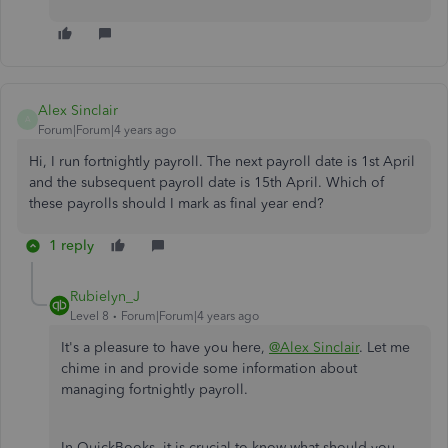
Alex Sinclair
A
Forum|Forum|4 years ago
Hi, I run fortnightly payroll. The next payroll date is 1st April
and the subsequent payroll date is 15th April. Which of
these payrolls should I mark as final year end?
1 reply
Rubielyn_J
Level 8
Forum|Forum|4 years ago
It's a pleasure to have you here,
@Alex Sinclair
. Let me
chime in and provide some information about
managing fortnightly payroll.
In QuickBooks, it is crucial to know what should you