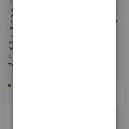
Hi I hope this is ok to ask...
I do the bookkeeping for some clients, they run payroll
through Quickbooks but a few times have either underpaid
or overpaid their employees which is annoying for me as the
payments don't match the journal entries.
I'm at a loss as to how to reconcile and account for these
payments as well as any payments that need to be made to
ratify these mistakes.
Can you help please?
Thanks
1 reply
jamespaul
J
Level 8
Forum|Forum|4 years ago
Hello, Abigail.