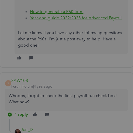
How to generate a P60 form
Year-end guide 2022/2023 for Advanced Payroll
Let me know if you have any other follow-up questions
about the P60s. I'm just a post away to help. Have a
good one!
SAW108
S
Forum|Forum|4 years ago
Whoops, forgot to check the final payroll run check box!
What now?
1 reply
Jen_D