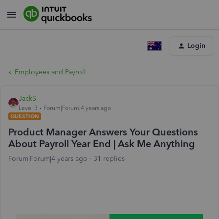
Login
Employees and Payroll
JackS
Level 3
Forum|Forum|4 years ago
QUESTION
Product Manager Answers Your Questions
About Payroll Year End | Ask Me Anything
Forum|Forum|4 years ago
31 replies