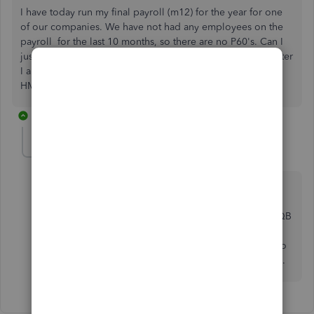
I have today run my final payroll (m12) for the year for one
of our companies. We have not had any employees on the
payroll for the last 10 months, so there are no P60's. Can I
just cancel the QB Payroll subscription for this company after
I am able to submit the final EPS. Also do I need to inform
HMRC of anything?
1 reply
Ashleigh1
A
Level 14
Forum|Forum|4 years ago
Hello Dolly5, thanks for posting on here, yes you
can just cancel the QB Payroll subscription, you just
cancel this in the billing and subscription section in QB
after you have submitted the final EPS. The final EPS
closes off the PAYE scheme offically on your system so
HMRC will get that which will tell them its your last on.