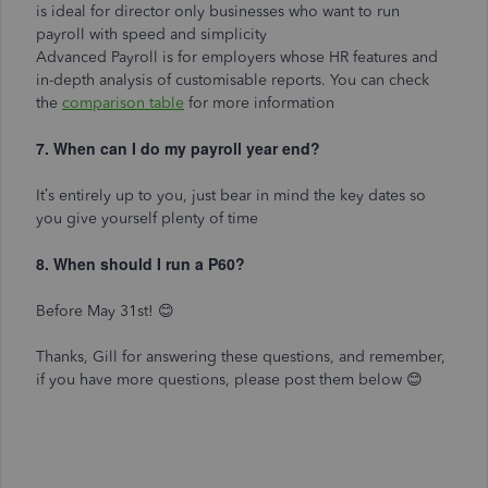
is ideal for director only businesses who want to run
payroll with speed and simplicity
Advanced Payroll is for employers whose HR features and
in-depth analysis of customisable reports. You can check
the
comparison table
for more information
7. When can I do my payroll year end?
It’s entirely up to you, just bear in mind the key dates so
you give yourself plenty of time
8. When should I run a P60?
Before May 31st! 😊
Thanks, Gill for answering these questions, and remember,
if you have more questions, please post them below
😊