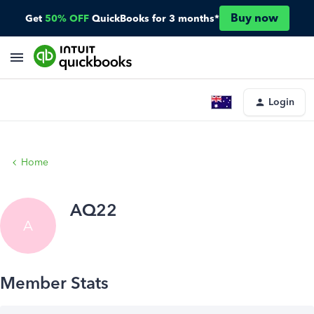
Buy now
Get
50% OFF
QuickBooks for 3 months*
Login
Home
AQ22
A