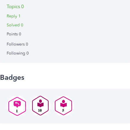
Topics 0
Reply 1
Solved 0
Points 0
Followers
0
Following
0
Badges