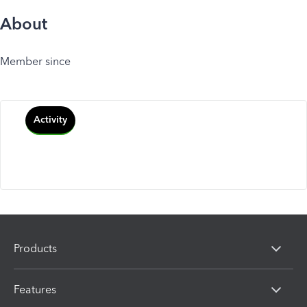
About
Member since
Activity
Products
Features