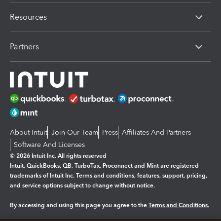
Resources
Partners
About Intuit
Join Our Team
Press
Affiliates And Partners
Software And Licenses
© 2026 Intuit Inc. All rights reserved
Intuit, QuickBooks, QB, TurboTax, Proconnect and Mint are registered
trademarks of Intuit Inc. Terms and conditions, features, support, pricing,
and service options subject to change without notice.
By accessing and using this page you agree to the
Terms and Conditions.