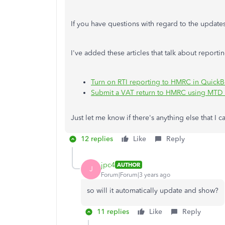
If you have questions with regard to the updat
I've added these articles that talk about repor
Turn on RTI reporting to HMRC in Quick
Submit a VAT return to HMRC using MTD
Just let me know if there's anything else that I c
12 replies
Like
Reply
jpc4
AUTHOR
J
Forum|Forum|3 years ago
so will it automatically update and show?
11 replies
Like
Reply