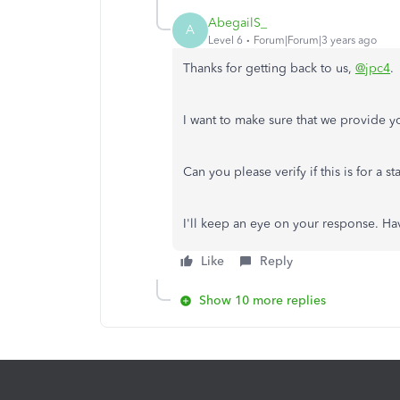
AbegailS_
A
Level 6
Forum|Forum|3 years ago
Thanks for getting back to us,
@jpc4
.
I want to make sure that we provide y
Can you please verify if this is for a
I'll keep an eye on your response. H
Like
Reply
Show 10 more replies