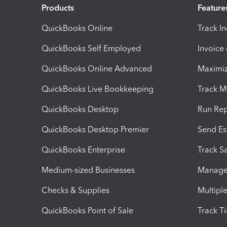
Products
Feature
QuickBooks Online
Track I
QuickBooks Self Employed
Invoice
QuickBooks Online Advanced
Maximiz
QuickBooks Live Bookkeeping
Track M
QuickBooks Desktop
Run Rep
QuickBooks Desktop Premier
Send Es
QuickBooks Enterprise
Track Sa
Medium-sized Businesses
Manage 
Checks & Supplies
Multipl
QuickBooks Point of Sale
Track T