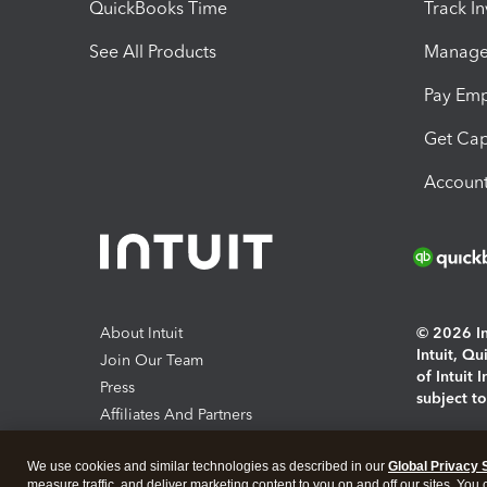
QuickBooks Time
Track I
See All Products
Manage 
Pay Em
Get Cap
Account
About Intuit
© 2026 Int
Intuit, Q
Join Our Team
of Intuit 
Press
subject t
Affiliates And Partners
Software And Licenses
By access
We use cookies and similar technologies as described in our
Global Privacy 
About co
measure traffic, and deliver marketing content to you on and off our sites. You