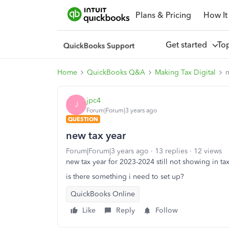
Plans & Pricing
How It
Get started
To
Home
QuickBooks Q&A
Making Tax Digital
n
jpc4
J
Forum|Forum|3 years ago
QUESTION
new tax year
Forum|Forum|3 years ago
13 replies
12 views
new tax year for 2023-2024 still not showing in ta
is there something i need to set up?
QuickBooks Online
Like
Reply
Follow