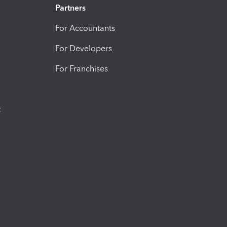
Partners
For Accountants
For Developers
For Franchises
t