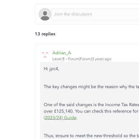
13 replies
Adrian_A
Level 8
Forum|Forum|3 years ago
Hi jpc4,
The key changes might be the reason why the t
One of the said changes is the Income Tax Rate
over £125,140. You can check this reference for 
(2023/24) Guide
.
Thus, ensure to meet the new threshold so the ta