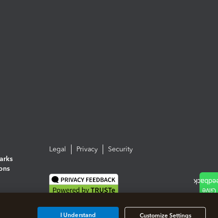
Legal
Privacy
Security
arks
ions
I Understand
Customize Settings