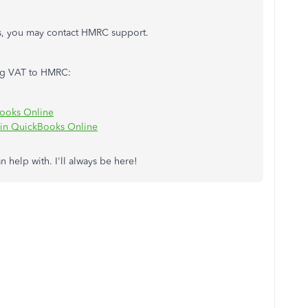
es, you may contact HMRC support.
ting VAT to HMRC:
Books Online
 in QuickBooks Online
an help with. I'll always be here!