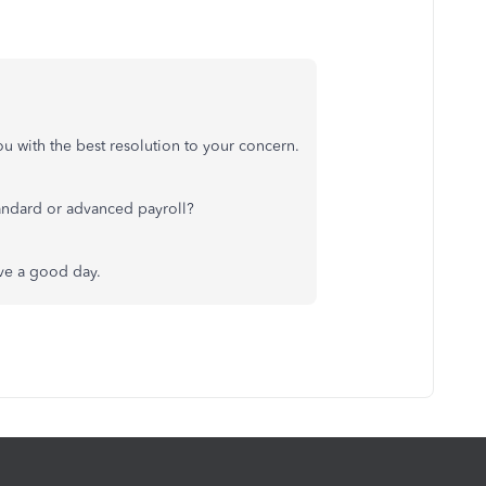
ou with the best resolution to your concern.
 standard or advanced payroll?
ave a good day.