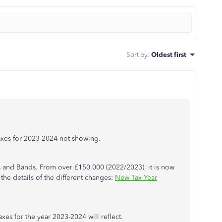
Sort by
:
Oldest first
axes for 2023-2024 not showing.
s and Bands. From over £150,000 (2022/2023), it is now
the details of the different changes:
New Tax Year
xes for the year 2023-2024 will reflect.