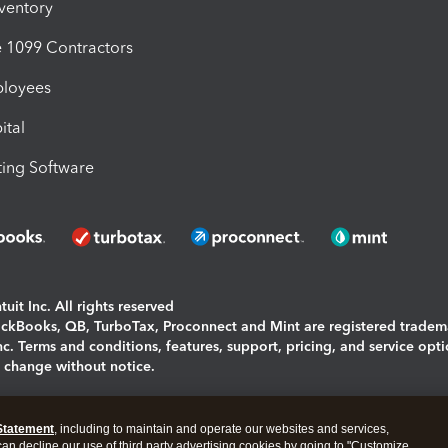
nventory
1099 Contractors
ployees
ital
ing Software
uit Inc. All rights reserved
uickBooks, QB, TurboTax, Proconnect and Mint are registered tradem
Inc. Terms and conditions, features, support, pricing, and service opt
o change without notice.
ing and using this page you agree to the
Terms and Conditions.
Statement
, including to maintain and operate our websites and services,
okies
|
Manage cookies
 can decline our use of third party advertising cookies by going to "Customize