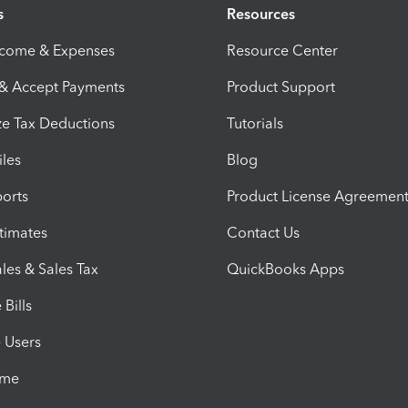
s
Resources
ncome & Expenses
Resource Center
 & Accept Payments
Product Support
e Tax Deductions
Tutorials
iles
Blog
orts
Product License Agreemen
timates
Contact Us
les & Sales Tax
QuickBooks Apps
Bills
e Users
ime