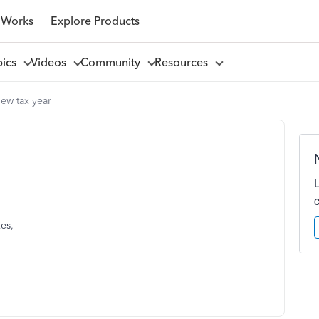
 Works
Explore Products
pics
Videos
Community
Resources
ew tax year
xes,