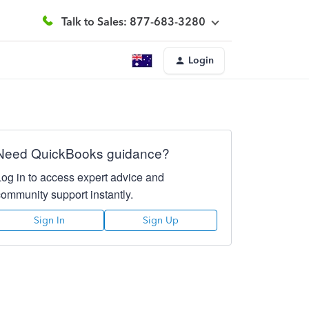
Talk to Sales: 877-683-3280
Login
Need QuickBooks guidance?
Log in to access expert advice and
community support instantly.
Sign In
Sign Up