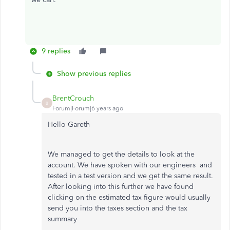
9 replies
Show previous replies
BrentCrouch
B
Forum|Forum|6 years ago
Hello Gareth
We managed to get the details to look at the
account. We have spoken with our engineers and
tested in a test version and we get the same result.
After looking into this further we have found
clicking on the estimated tax figure would usually
send you into the taxes section and the tax
summary