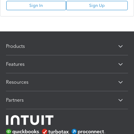
Sign In
Sign Up
Products
Features
Resources
Partners