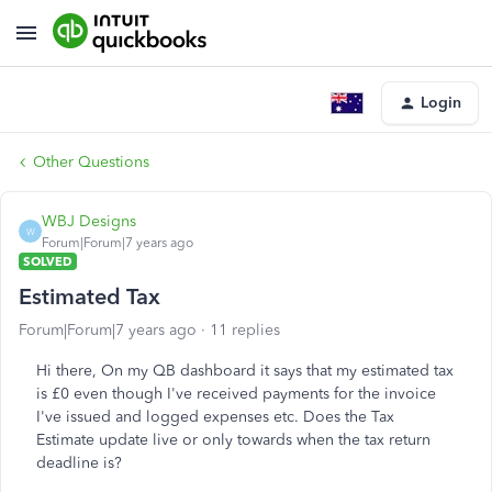
Login
Other Questions
WBJ Designs
W
Forum|Forum|7 years ago
SOLVED
Estimated Tax
Forum|Forum|7 years ago
11 replies
Hi there, On my QB dashboard it says that my estimated tax
is £0 even though I've received payments for the invoice
I've issued and logged expenses etc. Does the Tax
Estimate update live or only towards when the tax return
deadline is?