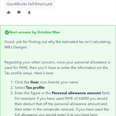
QuickBooks Self-Employed
Best answer by
Kristine Mae
Good job for finding out why the estimated tax isn't calculating,
WBJ Designs.
Regarding your other concern, once your personal allowance is
used for PAYE, then you'll have to enter the information on the
Tax profile setup. Here's how:
Click the
Gear
icon beside your name.
Select
Tax profile
.
Enter the figure in the
Personal allowance amount
field.
For example if you have used PAYE of £6000 you would
then deduct that off the personal allowance amount and
then enter in the remainder amount. if you have used the
full allowance you would enter 0 as you have zero