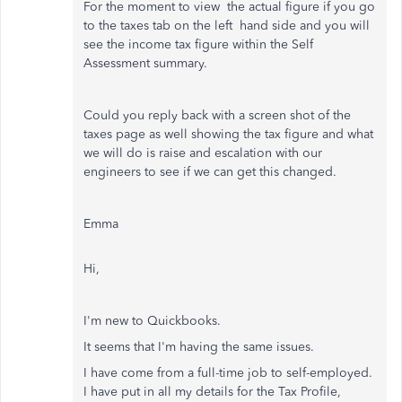
For the moment to view the actual figure if you go
to the taxes tab on the left hand side and you will
see the income tax figure within the Self
Assessment summary.
Could you reply back with a screen shot of the
taxes page as well showing the tax figure and what
we will do is raise and escalation with our
engineers to see if we can get this changed.
Emma
Hi,
I'm new to Quickbooks.
It seems that I'm having the same issues.
I have come from a full-time job to self-employed.
I have put in all my details for the Tax Profile,