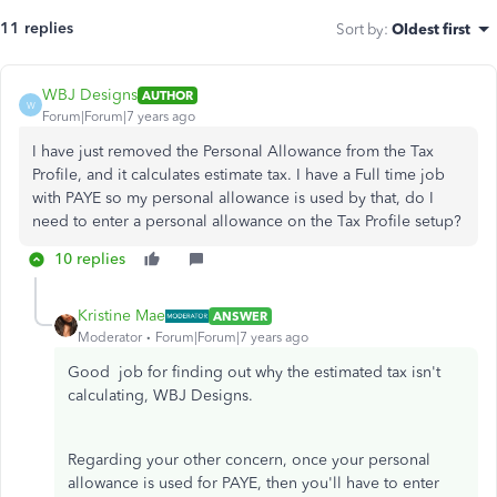
11 replies
Sort by
:
Oldest first
WBJ Designs
AUTHOR
W
Forum|Forum|7 years ago
I have just removed the Personal Allowance from the Tax
Profile, and it calculates estimate tax. I have a Full time job
with PAYE so my personal allowance is used by that, do I
need to enter a personal allowance on the Tax Profile setup?
10 replies
Kristine Mae
ANSWER
Moderator
Forum|Forum|7 years ago
Good job for finding out why the estimated tax isn't
calculating, WBJ Designs.
Regarding your other concern, once your personal
allowance is used for PAYE, then you'll have to enter