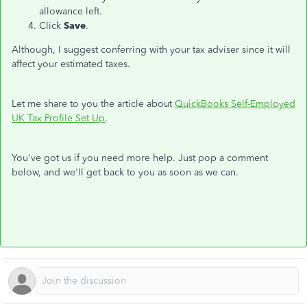
allowance left.
Click
Save
.
Although, I suggest conferring with your tax adviser since it will
affect your estimated taxes.
Let me share to you the article about
QuickBooks Self-Employed
UK Tax Profile Set Up
.
You've got us if you need more help. Just pop a comment
below, and we'll get back to you as soon as we can.