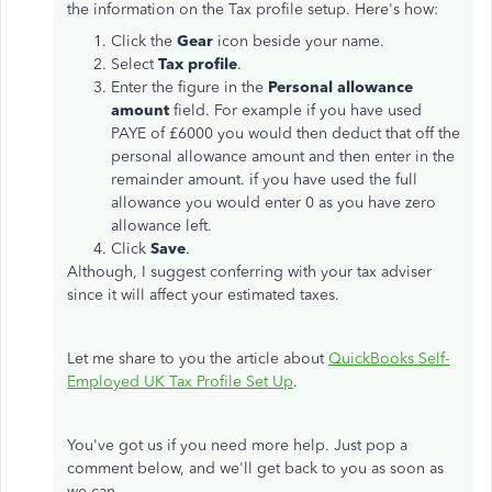
the information on the Tax profile setup. Here's how:
Click the
Gear
icon beside your name.
Select
Tax profile
.
Enter the figure in the
Personal allowance
amount
field. For example if you have used
PAYE of £6000 you would then deduct that off the
personal allowance amount and then enter in the
remainder amount. if you have used the full
allowance you would enter 0 as you have zero
allowance left.
Click
Save
.
Although, I suggest conferring with your tax adviser
since it will affect your estimated taxes.
Let me share to you the article about
QuickBooks Self-
Employed UK Tax Profile Set Up
.
You've got us if you need more help. Just pop a
comment below, and we'll get back to you as soon as
we can.