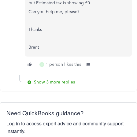
but
Estimated tax is showing £0.
Can you help me, please?
Thanks
Brent
1 person likes this
S
Show 3 more replies
Need QuickBooks guidance?
Log in to access expert advice and community support
instantly.