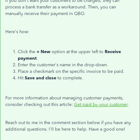
If you don't want your customers to be charged, they can
process a bank transfer as a workaround. Then, you can
manually receive their payment in QBO.
Here's how:
Click the
+ New
option at the upper left to
Receive
payment
.
Enter the customer's name in the drop-down.
Place a checkmark on the specific invoice to be paid.
Hit
Save and close
to complete.
For more information about managing customer payments,
consider checking out this article:
Get paid by your customer
.
Reach out to me in the comment section below if you have any
additional questions. I'll be here to help. Have a good one!