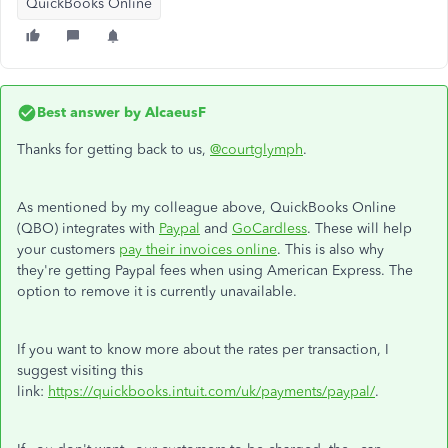
QuickBooks Online
Best answer by
AlcaeusF
Thanks for getting back to us,
@courtglymph
.
As mentioned by my colleague above, QuickBooks Online
(QBO) integrates with
Paypal
and
GoCardless
. These will help
your customers
pay their invoices online
. This is also why
they're getting Paypal fees when using American Express. The
option to remove it is currently unavailable.
If you want to know more about the rates per transaction, I
suggest visiting this
link:
https://quickbooks.intuit.com/uk/payments/paypal/
.