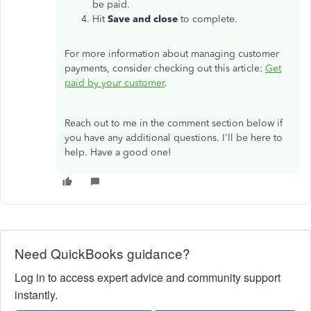
be paid.
Hit
Save and close
to complete.
For more information about managing customer
payments, consider checking out this article:
Get
paid by your customer
.
Reach out to me in the comment section below if
you have any additional questions. I'll be here to
help. Have a good one!
Need QuickBooks guidance?
Log in to access expert advice and community support
instantly.