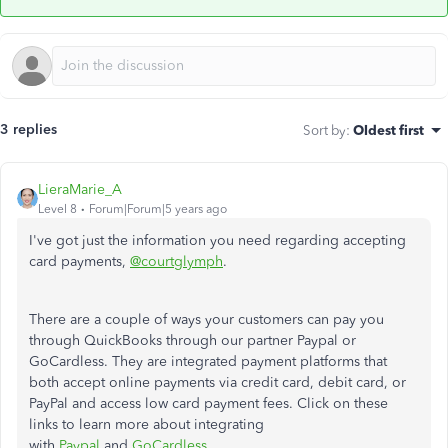
3 replies
Sort by
:
Oldest first
LieraMarie_A
Level 8
Forum|Forum|5 years ago
I've got just the information you need regarding accepting
card payments,
@courtglymph
.
There are a couple of ways your customers can pay you
through QuickBooks through our partner Paypal or
GoCardless. They are integrated payment platforms that
both accept online payments via credit card, debit card, or
PayPal and access low card payment fees. Click on these
links to learn more about integrating
with
Paypal
and
GoCardless
.