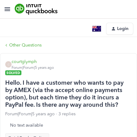
Login
Other Questions
courtglymph
C
Forum|Forum|5 years ago
SOLVED
Hello. I have a customer who wants to pay
by AMEX (via the accept online payments
option), but each time they do it incurs a
PayPal fee. Is there any way around this?
Forum|Forum|5 years ago
3 replies
No text available