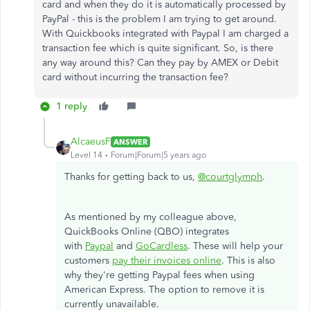
card and when they do it is automatically processed by
PayPal - this is the problem I am trying to get around.
With Quickbooks integrated with Paypal I am charged a
transaction fee which is quite significant. So, is there
any way around this? Can they pay by AMEX or Debit
card without incurring the transaction fee?
1 reply
AlcaeusF
ANSWER
Level 14
Forum|Forum|5 years ago
Thanks for getting back to us,
@courtglymph
.
As mentioned by my colleague above,
QuickBooks Online (QBO) integrates
with
Paypal
and
GoCardless
. These will help your
customers
pay their invoices online
. This is also
why they're getting Paypal fees when using
American Express. The option to remove it is
currently unavailable.