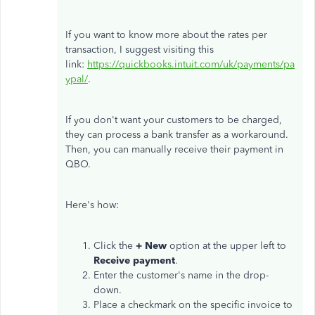
If you want to know more about the rates per
transaction, I suggest visiting this
link:
https://quickbooks.intuit.com/uk/payments/pa
ypal/
.
If you don't want your customers to be charged,
they can process a bank transfer as a workaround.
Then, you can manually receive their payment in
QBO.
Here's how:
Click the
+ New
option at the upper left to
Receive
payment
.
Enter the customer's name in the drop-
down.
Place a checkmark on the specific invoice to