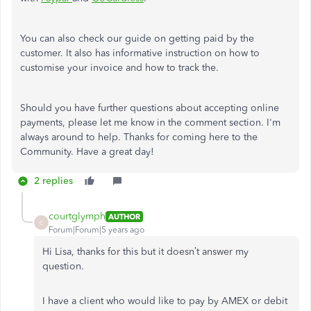
You can also check our guide on getting paid by the
customer. It also has informative instruction on how to
customise your invoice and how to track the.
Should you have further questions about accepting online
payments, please let me know in the comment section. I'm
always around to help. Thanks for coming here to the
Community. Have a great day!
2 replies
courtglymph
AUTHOR
C
Forum|Forum|5 years ago
Hi Lisa, thanks for this but it doesn’t answer my
question.
I have a client who would like to pay by AMEX or debit