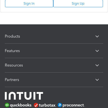
Sign In
Sign Up
Products
Features
Resources
Partners