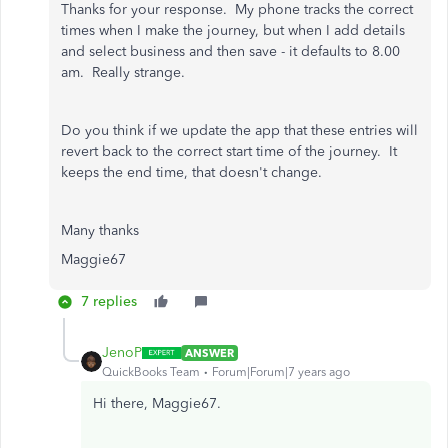
Thanks for your response. My phone tracks the correct
times when I make the journey, but when I add details
and select business and then save - it defaults to 8.00
am. Really strange.
Do you think if we update the app that these entries will
revert back to the correct start time of the journey. It
keeps the end time, that doesn't change.
Many thanks
Maggie67
7 replies
JenoP
ANSWER
QuickBooks Team
Forum|Forum|7 years ago
Hi there, Maggie67.