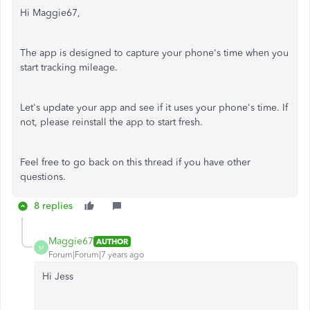
Hi Maggie67,
The app is designed to capture your phone's time when you
start tracking mileage.
Let's update your app and see if it uses your phone's time. If
not, please reinstall the app to start fresh.
Feel free to go back on this thread if you have other
questions.
8 replies
Maggie67
AUTHOR
M
Forum|Forum|7 years ago
Hi Jess