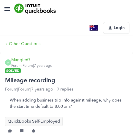
Login
Other Questions
Maggie67
M
Forum|Forum|7 years ago
SOLVED
Mileage recording
Forum|Forum|7 years ago
9 replies
When adding business trip info against mileage, why does
the start time default to 8.00 am?
QuickBooks Self-Employed