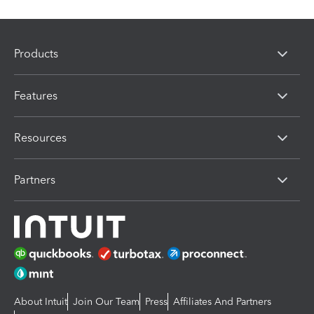
Products
Features
Resources
Partners
About Intuit
Join Our Team
Press
Affiliates And Partners