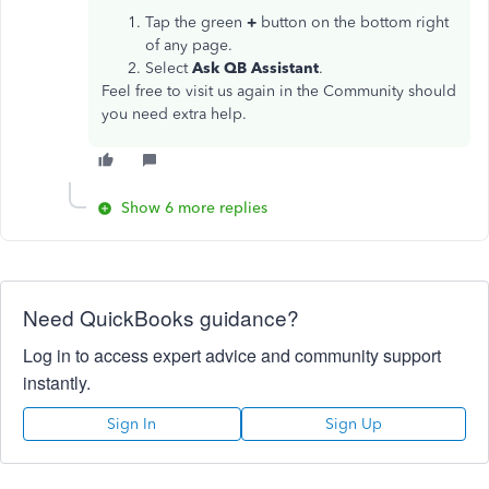
Tap the green
+
button on the bottom right
of any page.
Select
Ask QB Assistant
.
Feel free to visit us again in the Community should
you need extra help.
Show 6 more replies
Need QuickBooks guidance?
Log in to access expert advice and community support
instantly.
Sign In
Sign Up