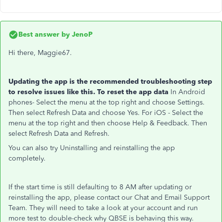
Best answer by
JenoP
Hi there, Maggie67.
Updating the app is the recommended troubleshooting step
to resolve issues like this. To reset the app data
In Android
phones- Select the menu at the top right and choose Settings.
Then select Refresh Data and choose Yes. For iOS - Select the
menu at the top right and then choose Help & Feedback. Then
select Refresh Data and Refresh.
You can also try Uninstalling and reinstalling the app
completely.
If the start time is still defaulting to 8 AM after updating or
reinstalling the app, please contact our Chat and Email Support
Team. They will need to take a look at your account and run
more test to double-check why QBSE is behaving this way.