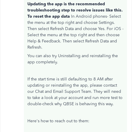
Updating the app is the recommended
troubleshooting step to resolve issues like this.
To reset the app data
In Android phones- Select
the menu at the top right and choose Settings.
Then select Refresh Data and choose Yes. For iOS -
Select the menu at the top right and then choose
Help & Feedback. Then select Refresh Data and
Refresh.
You can also try Uninstalling and reinstalling the
app completely.
If the start time is still defaulting to 8 AM after
updating or reinstalling the app, please contact
our Chat and Email Support Team. They will need
to take a look at your account and run more test to
double-check why QBSE is behaving this way.
Here's how to reach out to them: