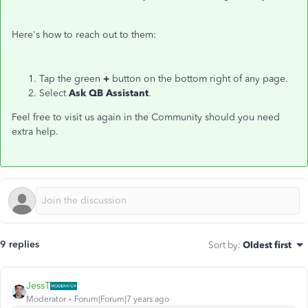
Here's how to reach out to them:
Tap the green
+
button on the bottom right of any page.
Select
Ask QB Assistant
.
Feel free to visit us again in the Community should you need
extra help.
9 replies
Sort by
:
Oldest first
JessT
Moderator
Forum|Forum|7 years ago