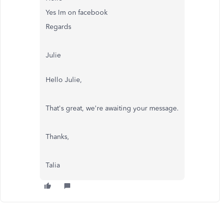
Yes Im on facebook
Regards
Julie
Hello Julie,
That's great, we're awaiting your message.
Thanks,
Talia