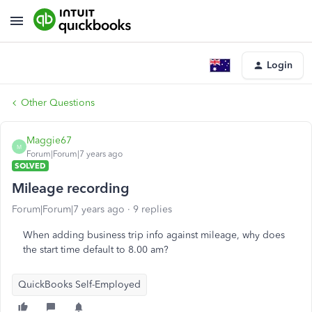
Login
Other Questions
Maggie67
M
Forum|Forum|7 years ago
SOLVED
Mileage recording
Forum|Forum|7 years ago
9 replies
When adding business trip info against mileage, why does
the start time default to 8.00 am?
QuickBooks Self-Employed