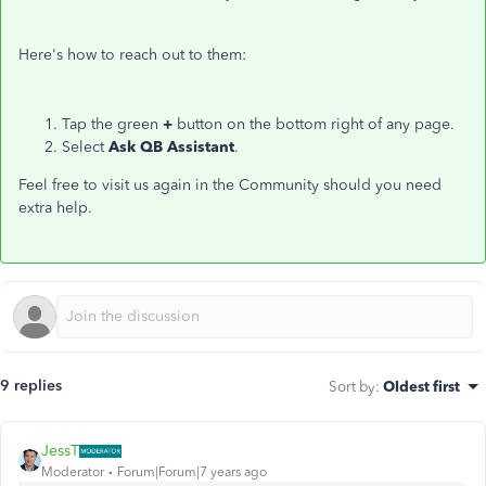
Here's how to reach out to them:
Tap the green
+
button on the bottom right of any page.
Select
Ask QB Assistant
.
Feel free to visit us again in the Community should you need
extra help.
9 replies
Sort by
:
Oldest first
JessT
Moderator
Forum|Forum|7 years ago