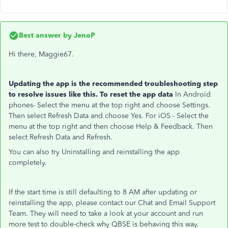
Best answer by
JenoP
Hi there, Maggie67.
Updating the app is the recommended troubleshooting step
to resolve issues like this. To reset the app data
In Android
phones- Select the menu at the top right and choose Settings.
Then select Refresh Data and choose Yes. For iOS - Select the
menu at the top right and then choose Help & Feedback. Then
select Refresh Data and Refresh.
You can also try Uninstalling and reinstalling the app
completely.
If the start time is still defaulting to 8 AM after updating or
reinstalling the app, please contact our Chat and Email Support
Team. They will need to take a look at your account and run
more test to double-check why QBSE is behaving this way.