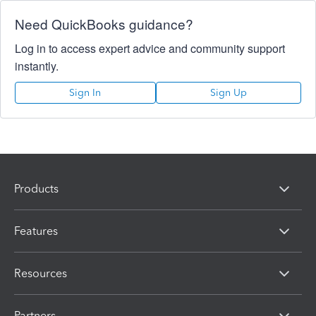
Need QuickBooks guidance?
Log in to access expert advice and community support
instantly.
Sign In
Sign Up
Products
Features
Resources
Partners