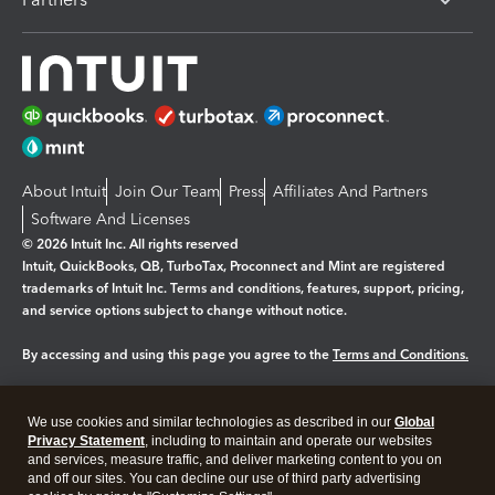
About Intuit
Join Our Team
Press
Affiliates And Partners
Software And Licenses
© 2026 Intuit Inc. All rights reserved
Intuit, QuickBooks, QB, TurboTax, Proconnect and Mint are registered
trademarks of Intuit Inc. Terms and conditions, features, support, pricing,
and service options subject to change without notice.
By accessing and using this page you agree to the
Terms and Conditions.
Manage cookies
About cookies
|
We use cookies and similar technologies as described in our
Global
Legal
Privacy Statement
Privacy
, including to maintain and operate our websites
Security
and services, measure traffic, and deliver marketing content to you on
and off our sites. You can decline our use of third party advertising