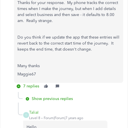
Thanks for your response. My phone tracks the correct
times when I make the journey, but when I add details
and select business and then save - it defaults to 8.00
am. Really strange.
Do you think if we update the app that these entries will
revert back to the correct start time of the journey. It
keeps the end time, that doesn't change.
Many thanks
Maggie67
7 replies
Show previous replies
TaliaI
T
Level 8
Forum|Forum|7 years ago
Hello