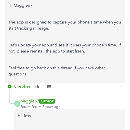
Hi Maggie67,
The app is designed to capture your phone's time when you
start tracking mileage.
Let's update your app and see if it uses your phone's time. If
not, please reinstall the app to start fresh.
Feel free to go back on this thread if you have other
questions.
8 replies
Maggie67
AUTHOR
M
Forum|Forum|7 years ago
Hi Jess