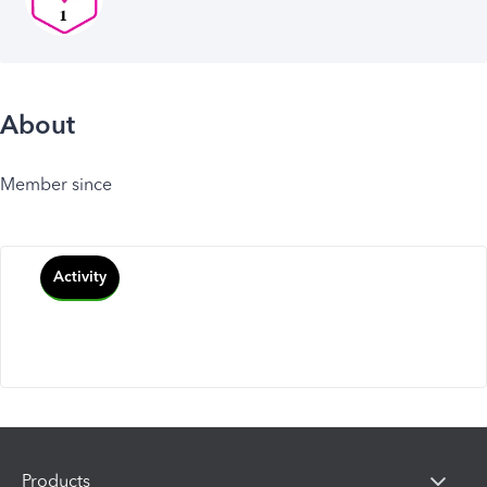
About
Member since
Activity
Products