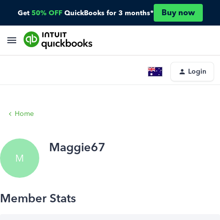
Buy now
Get
50% OFF
QuickBooks for 3 months*
Login
Home
Maggie67
M