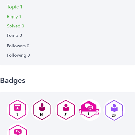
Topic 1
Reply 1
Solved 0
Points 0
Followers
0
Following
0
Badges