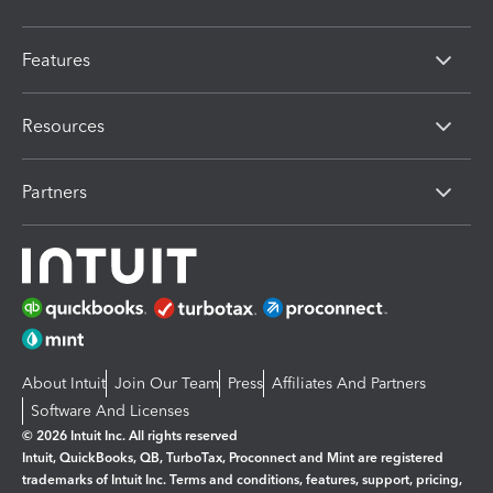
Features
Resources
Partners
About Intuit
Join Our Team
Press
Affiliates And Partners
Software And Licenses
© 2026 Intuit Inc. All rights reserved
Intuit, QuickBooks, QB, TurboTax, Proconnect and Mint are registered
trademarks of Intuit Inc. Terms and conditions, features, support, pricing,