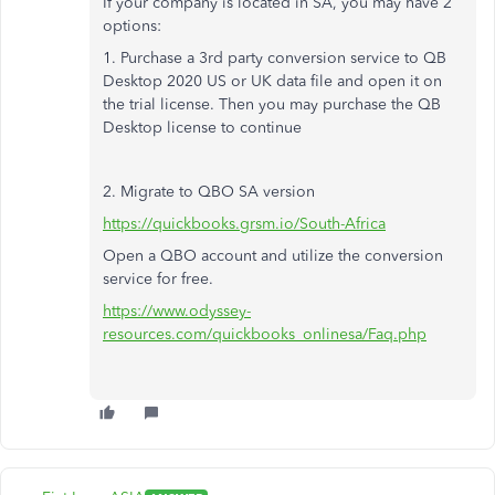
If your company is located in SA, you may have 2
options:
1. Purchase a 3rd party conversion service to QB
Desktop 2020 US or UK data file and open it on
the trial license. Then you may purchase the QB
Desktop license to continue
2. Migrate to QBO SA version
https://quickbooks.grsm.io/South-Africa
Open a QBO account and utilize the conversion
service for free.
https://www.odyssey-
resources.com/quickbooks_onlinesa/Faq.php