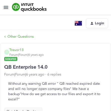
Login
Other Questions
Trevor13
T
Forum|Forum|6 years ago
SOLVED
QB Enterprise 14.0
Forum|Forum|6 years ago
6 replies
Without any warning QB error " QB reached expired date
and will no longer open company files" We have a
backup"How do we get access to our files and export it to
excel?"