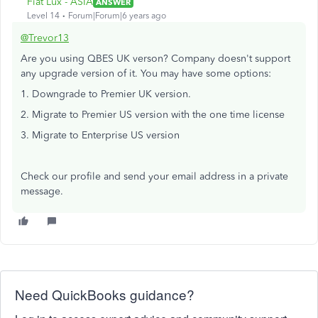
Fiat Lux - ASIA
ANSWER
Level 14
Forum|Forum|6 years ago
@Trevor13
Are you using QBES UK verson? Company doesn't support
any upgrade version of it. You may have some options:
1. Downgrade to Premier UK version.
2. Migrate to Premier US version with the one time license
3. Migrate to Enterprise US version
Check our profile and send your email address in a private
message.
Need QuickBooks guidance?