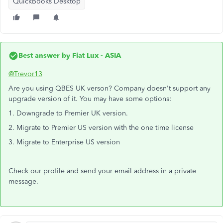
QuickBooks Desktop
Best answer by
Fiat Lux - ASIA
@Trevor13
Are you using QBES UK verson? Company doesn't support any
upgrade version of it. You may have some options:
1. Downgrade to Premier UK version.
2. Migrate to Premier US version with the one time license
3. Migrate to Enterprise US version
Check our profile and send your email address in a private
message.