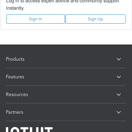
Log in to access expert advice and community support
instantly.
Sign In
Sign Up
Products
Features
Resources
Partners