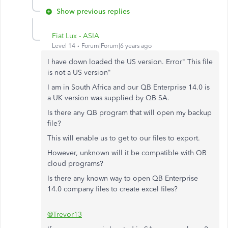
Show previous replies
Fiat Lux - ASIA
Level 14
Forum|Forum|6 years ago
I have down loaded the US version. Error" This file
is not a US version"
I am in South Africa and our QB Enterprise 14.0 is
a UK version was supplied by QB SA.
Is there any QB program that will open my backup
file?
This will enable us to get to our files to export.
However, unknown will it be compatible with QB
cloud programs?
Is there any known way to open QB Enterprise
14.0 company files to create excel files?
@Trevor13