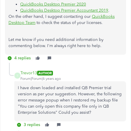
QuickBooks Desktop Premier 2020
QuickBooks Desktop Premier Accountant 2019
.
On the other hand, I suggest contacting our
QuickBooks
Desktop Team
to check the status of your licenses.
Let me know if you need additional information by
commenting below. I'm always right here to help.
4 replies
Trevor13
AUTHOR
T
Forum|Forum|6 years ago
I have down loaded and installed QB Premier trial
version as per your suggestion. However, the following
error message popup when I restored my backup file
"You can only open this company file only in QB
Enterprise Solutions" Could you assist?
3 replies