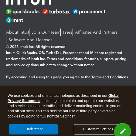
About Intuit
Join Our Team
Press
Affiliates And Partners
Software And Licenses
© 2026 Intuit Inc. All rights reserved
Intuit, QuickBooks, QB, TurboTax, Proconnect and Mint are registered
trademarks of Intuit Inc. Terms and conditions, features, support, pricing,
and service options subject to change without notice.
By accessing and using this page you agree to the
Terms and Conditions.
Manage cookies
About cookies
|
We use cookies and similar technologies as described in our
Global
Legal
Privacy Statement
Privacy
, including to maintain and operate our websites
Security
and services, measure traffic, and deliver marketing content to you on
and off our sites. You can decline our use of third party advertising
cookies by going to "Customize Settings".
I Understand
Customize Settings