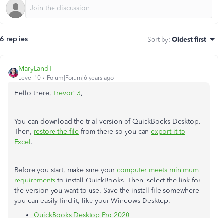
6 replies
Sort by
:
Oldest first
MaryLandT
Level 10
Forum|Forum|6 years ago
Hello there,
Trevor13
,
You can download the trial version of QuickBooks Desktop.
Then,
restore the file
from there so you can
export it to
Excel
.
Before you start, make sure your
computer meets minimum
requirements
to install QuickBooks. Then, select the link for
the version you want to use. Save the install file somewhere
you can easily find it, like your Windows Desktop.
QuickBooks Desktop Pro 2020