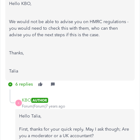
Hello KBO,
We would not be able to advise you on HMRC regulations -
you would need to check this with them, who can then
advise you of the next steps if this is the case.
Thanks,
Talia
6 replies
KBO
AUTHOR
K
Forum|Forum|7 years ago
Hello Talia,
First, thanks for your quick reply. May I ask though; Are
you a moderator or a UK accountant?