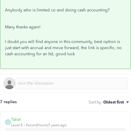
Anybody who is limited co and doing cash accounting?
Many thanks again!
I doubt you will find anyone in this community, best option is
just start with accrual and move forward, the link is specific, no
cash accounting for an ltd, good luck
7 replies
Sort by
:
Oldest first
TaliaI
T
Level 8
Forum|Forum|7 years ago