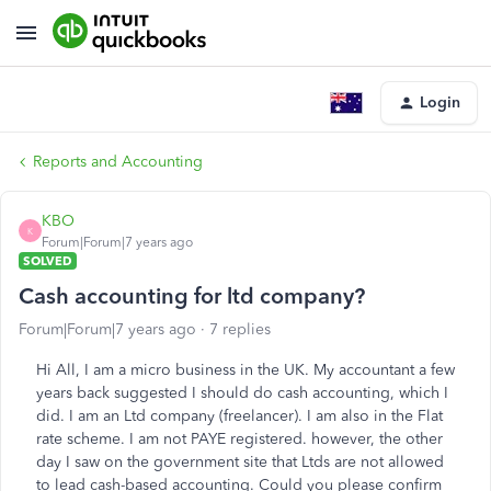
Login
Reports and Accounting
KBO
K
Forum|Forum|7 years ago
SOLVED
Cash accounting for ltd company?
Forum|Forum|7 years ago
7 replies
Hi All, I am a micro business in the UK. My accountant a few
years back suggested I should do cash accounting, which I
did. I am an Ltd company (freelancer). I am also in the Flat
rate scheme. I am not PAYE registered. however, the other
day I saw on the government site that Ltds are not allowed
to lead cash-based accounting. Could you please confirm