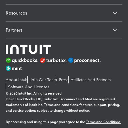
Resources
Partners
About Intuit
Join Our Team
Press
Affiliates And Partners
Software And Licenses
© 2026 Intuit Inc. All rights reserved
Intuit, QuickBooks, QB, TurboTax, Proconnect and Mint are registered
trademarks of Intuit Inc. Terms and conditions, features, support, pricing,
and service options subject to change without notice.
By accessing and using this page you agree to the
Terms and Conditions.