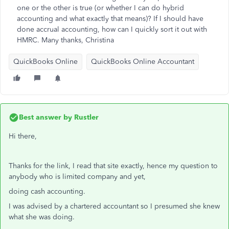
one or the other is true (or whether I can do hybrid
accounting and what exactly that means)? If I should have
done accrual accounting, how can I quickly sort it out with
HMRC. Many thanks, Christina
QuickBooks Online
QuickBooks Online Accountant
Best answer by
Rustler
Hi there,
Thanks for the link, I read that site exactly, hence my question to
anybody who is limited company and yet,
doing cash accounting.
I was advised by a chartered accountant so I presumed she knew
what she was doing.