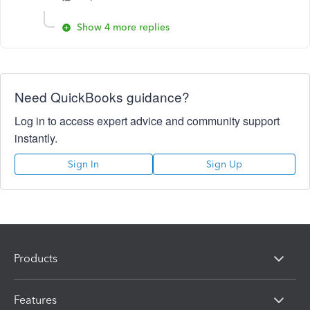
Show 4 more replies
Need QuickBooks guidance?
Log in to access expert advice and community support
instantly.
Sign In
Sign Up
Products
Features