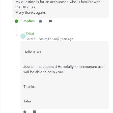
My question is for an accountant, who is familiar with
the UK rules.
Many thanks again,
5 replies
TaliaI
T
Level 8
Forum|Forum|7 years ago
Hello KBO,
Just an Intuit agent :) Hopefully an accountant user
will be able to help you!
Thanks,
Talia