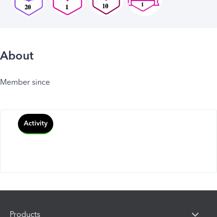
About
Member since
Activity
Products