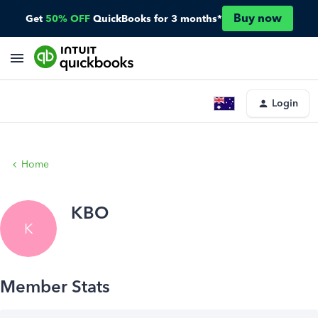
Buy now
Get
50% OFF
QuickBooks for 3 months*
Login
Home
KBO
K