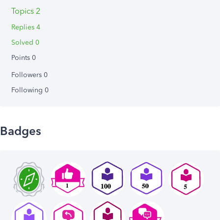
Topics 2
Replies 4
Solved 0
Points 0
Followers
0
Following
0
Badges