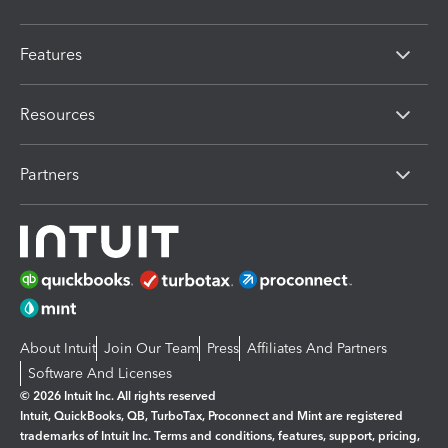
Features
Resources
Partners
About Intuit
Join Our Team
Press
Affiliates And Partners
Software And Licenses
© 2026 Intuit Inc. All rights reserved
Intuit, QuickBooks, QB, TurboTax, Proconnect and Mint are registered
trademarks of Intuit Inc. Terms and conditions, features, support, pricing,