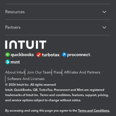
Resources
Partners
About Intuit
Join Our Team
Press
Affiliates And Partners
Software And Licenses
© 2026 Intuit Inc. All rights reserved
Intuit, QuickBooks, QB, TurboTax, Proconnect and Mint are registered
trademarks of Intuit Inc. Terms and conditions, features, support, pricing,
and service options subject to change without notice.
By accessing and using this page you agree to the
Terms and Conditions.