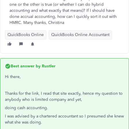
one or the other is true (or whether I can do hybrid
accounting and what exactly that means)? If I should have
done accrual accounting, how can I quickly sort it out with
HMRC. Many thanks, Christina
QuickBooks Online
QuickBooks Online Accountant
Best answer by
Rustler
Hi there,
Thanks for the link, I read that site exactly, hence my question to
anybody who is limited company and yet,
doing cash accounting.
I was advised by a chartered accountant so I presumed she knew
what she was doing.