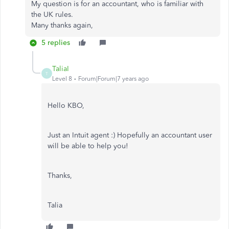
My question is for an accountant, who is familiar with
the UK rules.
Many thanks again,
5 replies
TaliaI
T
Level 8
Forum|Forum|7 years ago
Hello KBO,
Just an Intuit agent :) Hopefully an accountant user
will be able to help you!
Thanks,
Talia