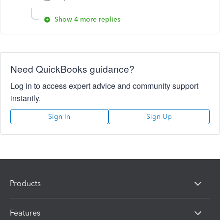
Show 4 more replies
Need QuickBooks guidance?
Log in to access expert advice and community support
instantly.
Sign In
Sign Up
Products
Features