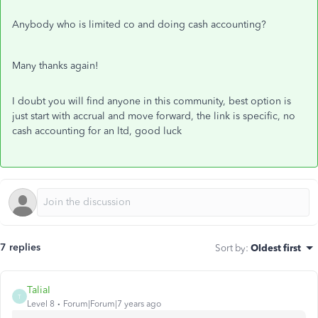
Anybody who is limited co and doing cash accounting?
Many thanks again!
I doubt you will find anyone in this community, best option is
just start with accrual and move forward, the link is specific, no
cash accounting for an ltd, good luck
7 replies
Sort by
:
Oldest first
TaliaI
T
Level 8
Forum|Forum|7 years ago