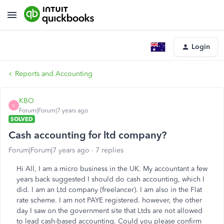
Login
Reports and Accounting
KBO
K
Forum|Forum|7 years ago
SOLVED
Cash accounting for ltd company?
Forum|Forum|7 years ago
7 replies
Hi All, I am a micro business in the UK. My accountant a few
years back suggested I should do cash accounting, which I
did. I am an Ltd company (freelancer). I am also in the Flat
rate scheme. I am not PAYE registered. however, the other
day I saw on the government site that Ltds are not allowed
to lead cash-based accounting. Could you please confirm