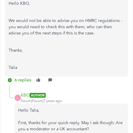
Hello KBO,
We would not be able to advise you on HMRC regulations -
you would need to check this with them, who can then
advise you of the next steps if this is the case.
Thanks,
Talia
6 replies
KBO
AUTHOR
K
Forum|Forum|7 years ago
Hello Talia,
First, thanks for your quick reply. May I ask though; Are
you a moderator or a UK accountant?