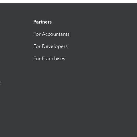
Partners
For Accountants
For Developers
For Franchises
t