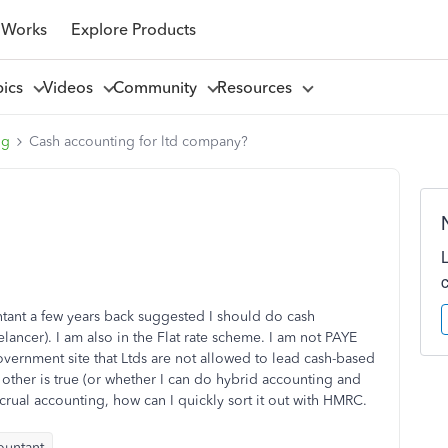
 Works
Explore Products
pics
Videos
Community
Resources
ng
Cash accounting for ltd company?
ntant a few years back suggested I should do cash
lancer). I am also in the Flat rate scheme. I am not PAYE
overnment site that Ltds are not allowed to lead cash-based
other is true (or whether I can do hybrid accounting and
crual accounting, how can I quickly sort it out with HMRC.
ountant