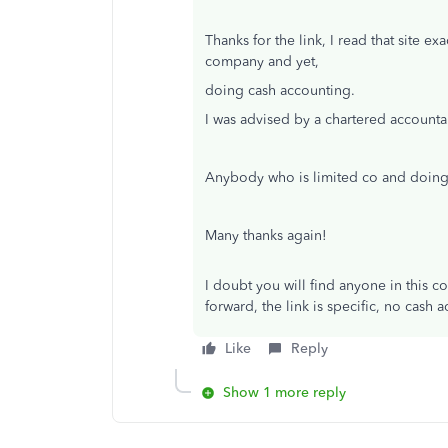
Thanks for the link, I read that site 
company and yet,
doing cash accounting.
I was advised by a chartered account
Anybody who is limited co and doing
Many thanks again!
I doubt you will find anyone in this c
forward, the link is specific, no cash 
Like
Reply
Show 1 more reply