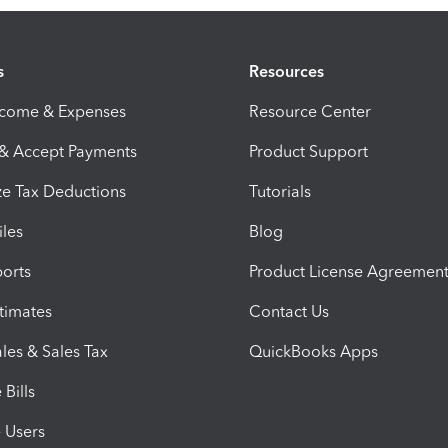
s
Resources
ncome & Expenses
Resource Center
 & Accept Payments
Product Support
e Tax Deductions
Tutorials
iles
Blog
orts
Product License Agreemen
timates
Contact Us
les & Sales Tax
QuickBooks Apps
Bills
e Users