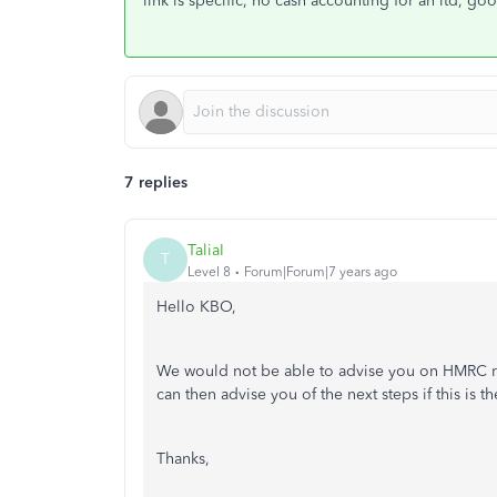
link is specific, no cash accounting for an ltd, go
7 replies
TaliaI
T
Level 8
Forum|Forum|7 years ago
Hello KBO,
We would not be able to advise you on HMRC re
can then advise you of the next steps if this is th
Thanks,