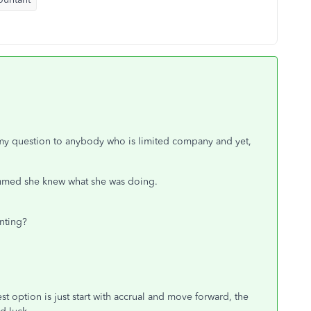
ce my question to anybody who is limited company and yet,
esumed she knew what she was doing.
nting?
st option is just start with accrual and move forward, the