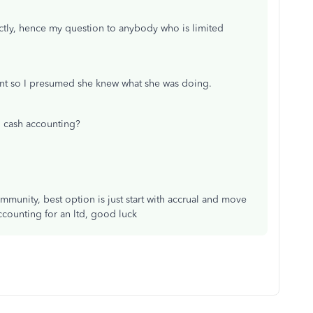
exactly, hence my question to anybody who is limited
ant so I presumed she knew what she was doing.
 cash accounting?
ommunity, best option is just start with accrual and move
accounting for an ltd, good luck