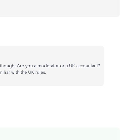
ask though; Are you a moderator or a UK accountant?
iliar with the UK rules.