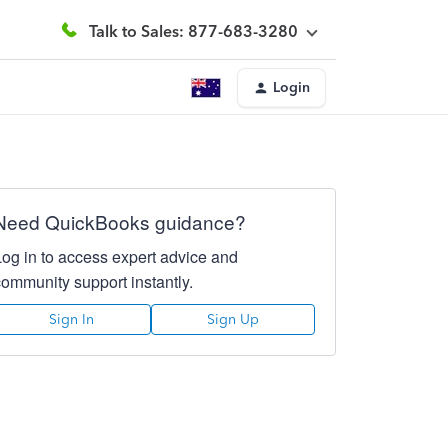
Talk to Sales: 877-683-3280
Login
Need QuickBooks guidance?
Log in to access expert advice and
community support instantly.
Sign In
Sign Up