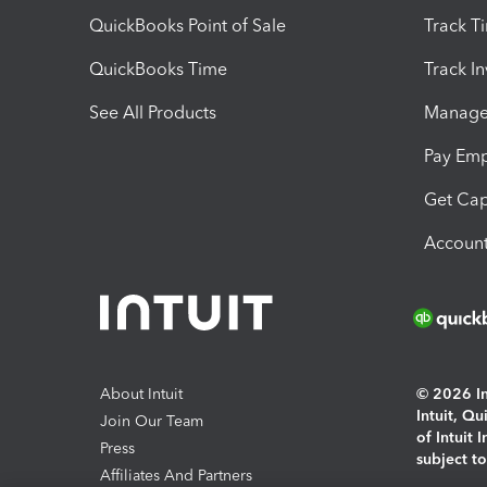
QuickBooks Point of Sale
Track T
QuickBooks Time
Track I
See All Products
Manage 
Pay Em
Get Cap
Account
About Intuit
© 2026 Int
Intuit, Q
Join Our Team
of Intuit 
Press
subject t
Affiliates And Partners