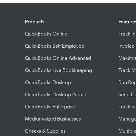
Products
Feature
QuickBooks Online
Track I
QuickBooks Self Employed
Invoice
QuickBooks Online Advanced
Maximiz
QuickBooks Live Bookkeeping
Track M
QuickBooks Desktop
Run Rep
QuickBooks Desktop Premier
Send Es
QuickBooks Enterprise
Track Sa
Medium-sized Businesses
Manage 
Checks & Supplies
Multipl