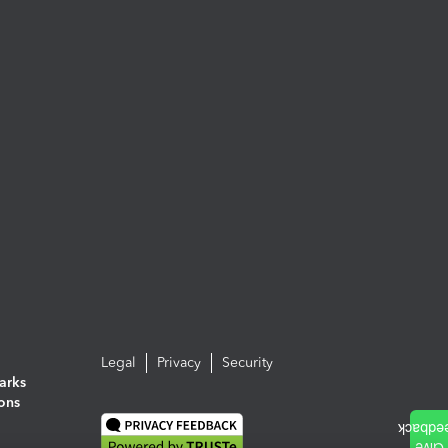
Legal
Privacy
Security
arks
ions