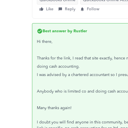
Like
Reply
Follow
Best answer by
Rustler
Hi there,
Thanks for the link, I read that site exactly, hen
doing cash accounting.
I was advised by a chartered accountant so I pr
Anybody who is limited co and doing cash accou
Many thanks again!
I doubt you will find anyone in this community, be