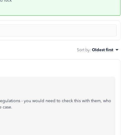
od luck
Sort by
:
Oldest first
gulations - you would need to check this with them, who
e case.