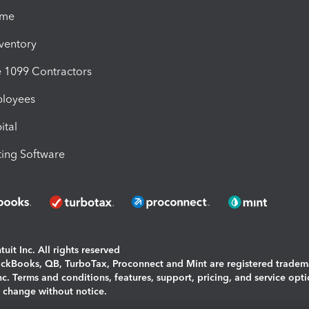
ime
nventory
1099 Contractors
ployees
ital
ing Software
uit Inc. All rights reserved
uickBooks, QB, TurboTax, Proconnect and Mint are registered tradem
Inc. Terms and conditions, features, support, pricing, and service opt
o change without notice.