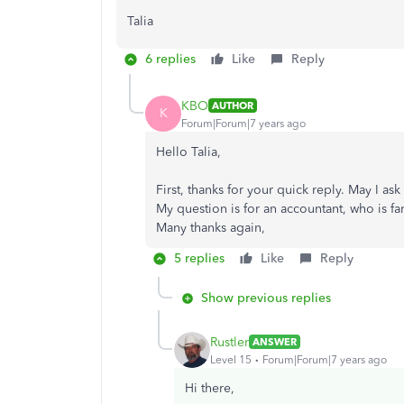
Talia
6 replies
Like
Reply
KBO
AUTHOR
K
Forum|Forum|7 years ago
Hello Talia,
First, thanks for your quick reply. May I 
My question is for an accountant, who is fam
Many thanks again,
5 replies
Like
Reply
Show previous replies
Rustler
ANSWER
Level 15
Forum|Forum|7 years ago
Hi there,