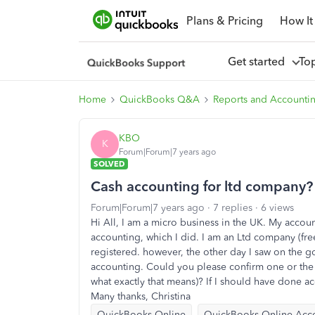
Plans & Pricing
How It
Get started
To
Home
QuickBooks Q&A
Reports and Accounti
KBO
K
Forum|Forum|7 years ago
SOLVED
Cash accounting for ltd company?
Forum|Forum|7 years ago
7 replies
6 views
Hi All, I am a micro business in the UK. My accou
accounting, which I did. I am an Ltd company (free
registered. however, the other day I saw on the g
accounting. Could you please confirm one or the 
what exactly that means)? If I should have done ac
Many thanks, Christina
QuickBooks Online
QuickBooks Online Acc