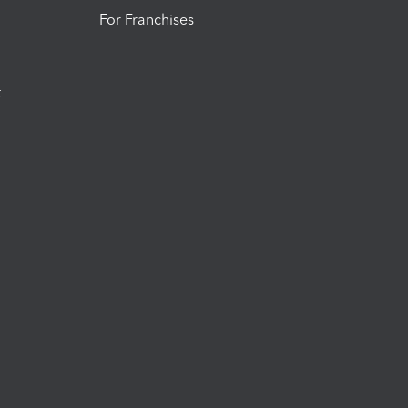
For Franchises
t