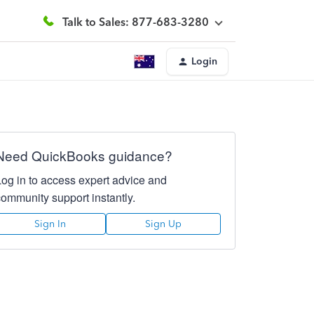
Talk to Sales: 877-683-3280
Login
Need QuickBooks guidance?
Log in to access expert advice and
community support instantly.
Sign In
Sign Up