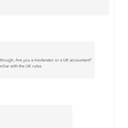
ask though; Are you a moderator or a UK accountant?
iliar with the UK rules.