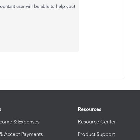
countant user will be able to help you!
s
Resources
ncome & Expenses
Resource Center
 & Accept Payments
Product Support