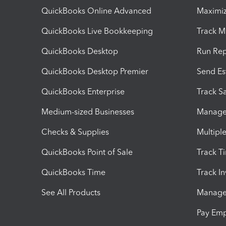
QuickBooks Online Advanced
Maximiz
QuickBooks Live Bookkeeping
Track M
QuickBooks Desktop
Run Rep
QuickBooks Desktop Premier
Send Es
QuickBooks Enterprise
Track Sa
Medium-sized Businesses
Manage 
Checks & Supplies
Multipl
QuickBooks Point of Sale
Track T
QuickBooks Time
Track I
See All Products
Manage 
Pay Em