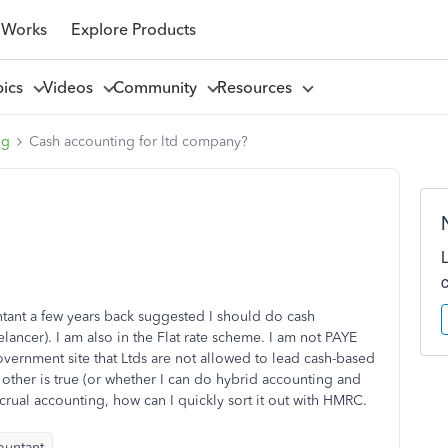
 Works
Explore Products
pics
Videos
Community
Resources
ng
Cash accounting for ltd company?
ntant a few years back suggested I should do cash
lancer). I am also in the Flat rate scheme. I am not PAYE
overnment site that Ltds are not allowed to lead cash-based
other is true (or whether I can do hybrid accounting and
crual accounting, how can I quickly sort it out with HMRC.
ountant