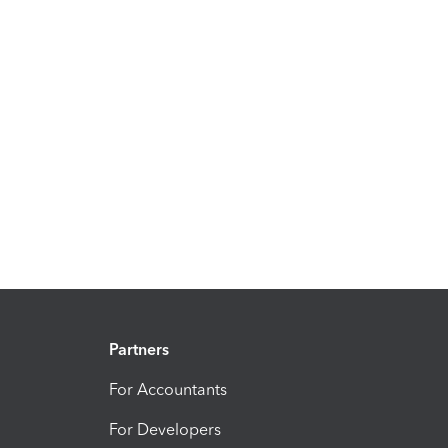
Partners
For Accountants
For Developers