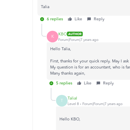
Talia
6 replies
Like
Reply
KBO
AUTHOR
K
Forum|Forum|7 years ago
Hello Talia,
First, thanks for your quick reply. May I 
My question is for an accountant, who is fam
Many thanks again,
5 replies
Like
Reply
TaliaI
T
Level 8
Forum|Forum|7 years ago
Hello KBO,