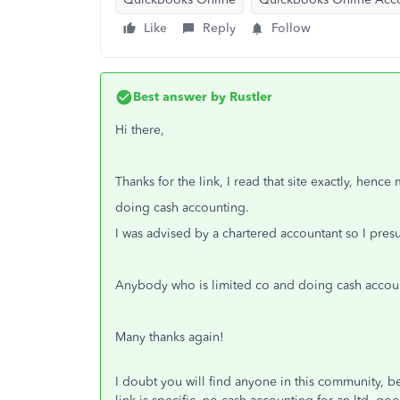
Like
Reply
Follow
Best answer by
Rustler
Hi there,
Thanks for the link, I read that site exactly, hen
doing cash accounting.
I was advised by a chartered accountant so I pr
Anybody who is limited co and doing cash accou
Many thanks again!
I doubt you will find anyone in this community, be