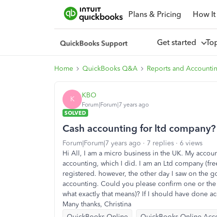
Plans & Pricing
How It
Get started
To
Home
QuickBooks Q&A
Reports and Accounti
KBO
K
Forum|Forum|7 years ago
SOLVED
Cash accounting for ltd company?
Forum|Forum|7 years ago
7 replies
6 views
Hi All, I am a micro business in the UK. My accou
accounting, which I did. I am an Ltd company (free
registered. however, the other day I saw on the g
accounting. Could you please confirm one or the 
what exactly that means)? If I should have done ac
Many thanks, Christina
QuickBooks Online
QuickBooks Online Acc