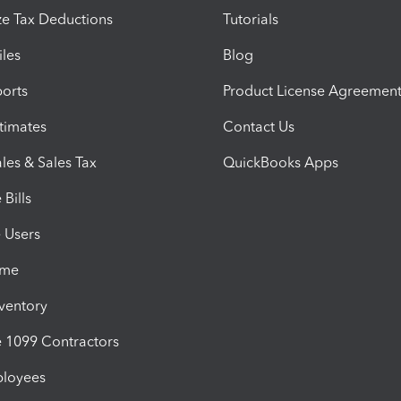
e Tax Deductions
Tutorials
iles
Blog
orts
Product License Agreemen
timates
Contact Us
les & Sales Tax
QuickBooks Apps
Bills
e Users
ime
nventory
1099 Contractors
ployees