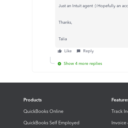
Just an Intuit agent :) Hopefully an ac
Thanks,
Talia
Like
Reply
Show 4 more replies
Products
Feature
QuickBooks Online
Track I
QuickBooks Self Employed
Invoice