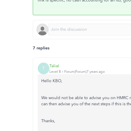
link is specific, no cash accounting for an ltd, go
7 replies
TaliaI
T
Level 8
Forum|Forum|7 years ago
Hello KBO,
We would not be able to advise you on HMRC re
can then advise you of the next steps if this is th
Thanks,