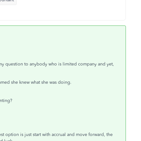
ce my question to anybody who is limited company and yet,
esumed she knew what she was doing.
nting?
st option is just start with accrual and move forward, the