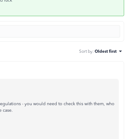
od luck
Sort by
:
Oldest first
gulations - you would need to check this with them, who
e case.