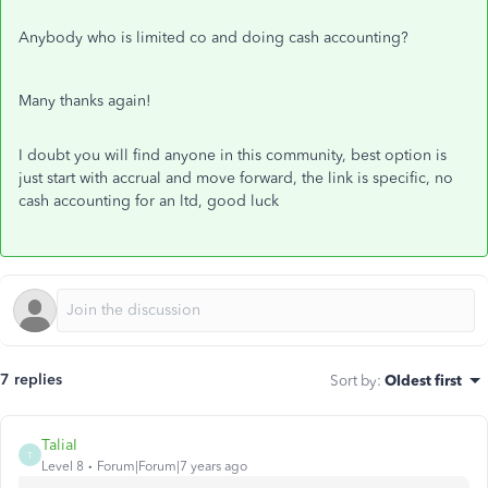
Anybody who is limited co and doing cash accounting?
Many thanks again!
I doubt you will find anyone in this community, best option is
just start with accrual and move forward, the link is specific, no
cash accounting for an ltd, good luck
7 replies
Sort by
:
Oldest first
TaliaI
T
Level 8
Forum|Forum|7 years ago