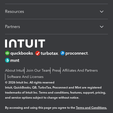
Resources
Partners
About Intuit
Join Our Team
Press
Affiliates And Partners
Software And Licenses
© 2026 Intuit Inc. All rights reserved
Intuit, QuickBooks, QB, TurboTax, Proconnect and Mint are registered
trademarks of Intuit Inc. Terms and conditions, features, support, pricing,
and service options subject to change without notice.
By accessing and using this page you agree to the
Terms and Conditions.