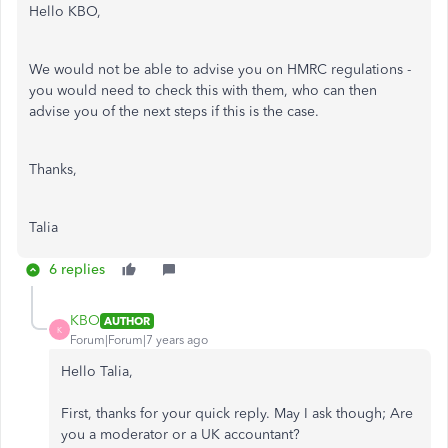
Hello KBO,
We would not be able to advise you on HMRC regulations -
you would need to check this with them, who can then
advise you of the next steps if this is the case.
Thanks,
Talia
6 replies
KBO
AUTHOR
K
Forum|Forum|7 years ago
Hello Talia,
First, thanks for your quick reply. May I ask though; Are
you a moderator or a UK accountant?