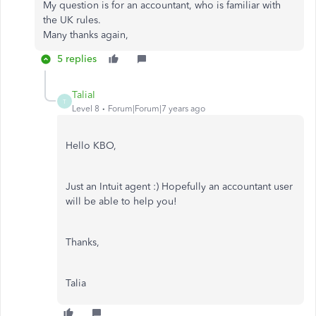
My question is for an accountant, who is familiar with
the UK rules.
Many thanks again,
5 replies
TaliaI
T
Level 8
Forum|Forum|7 years ago
Hello KBO,
Just an Intuit agent :) Hopefully an accountant user
will be able to help you!
Thanks,
Talia