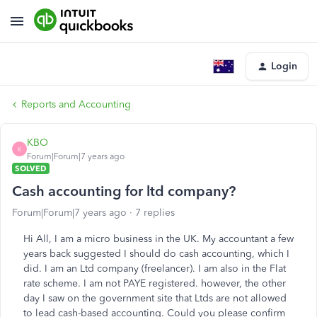
Login
Reports and Accounting
KBO
K
Forum|Forum|7 years ago
SOLVED
Cash accounting for ltd company?
Forum|Forum|7 years ago
7 replies
Hi All, I am a micro business in the UK. My accountant a few
years back suggested I should do cash accounting, which I
did. I am an Ltd company (freelancer). I am also in the Flat
rate scheme. I am not PAYE registered. however, the other
day I saw on the government site that Ltds are not allowed
to lead cash-based accounting. Could you please confirm