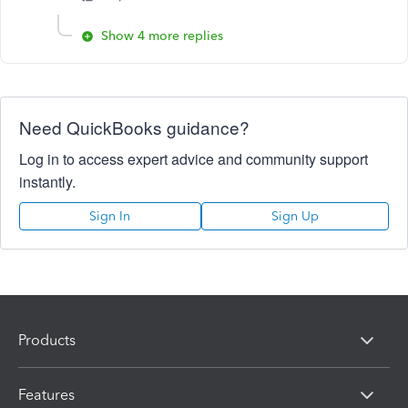
Show 4 more replies
Need QuickBooks guidance?
Log in to access expert advice and community support
instantly.
Sign In
Sign Up
Products
Features