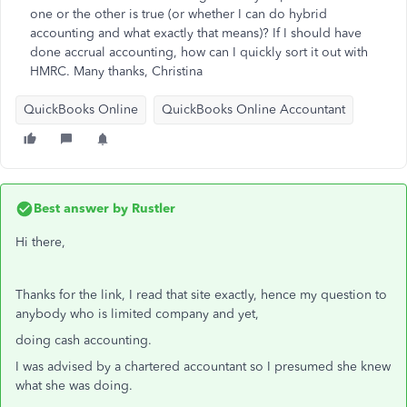
one or the other is true (or whether I can do hybrid
accounting and what exactly that means)? If I should have
done accrual accounting, how can I quickly sort it out with
HMRC. Many thanks, Christina
QuickBooks Online
QuickBooks Online Accountant
Best answer by
Rustler
Hi there,
Thanks for the link, I read that site exactly, hence my question to
anybody who is limited company and yet,
doing cash accounting.
I was advised by a chartered accountant so I presumed she knew
what she was doing.