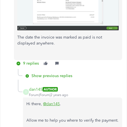
The date the invoice was marked as paid is not
displayed anywhere.
9 replies
Show previous replies
dan145
AUTHOR
D
Forum|Forum|2 years ago
Hi there,
@dan145
.
Allow me to help you where to verify the payment.