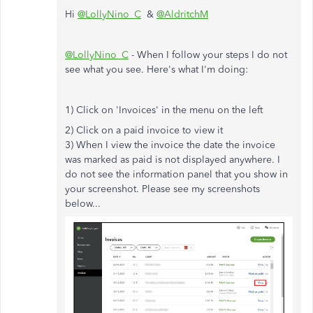
Hi
@LollyNino_C
&
@AldritchM
@LollyNino_C
- When I follow your steps I do not
see what you see. Here's what I'm doing:
1) Click on 'Invoices' in the menu on the left
2) Click on a paid invoice to view it
3) When I view the invoice the date the invoice
was marked as paid is not displayed anywhere. I
do not see the information panel that you show in
your screenshot. Please see my screenshots
below...