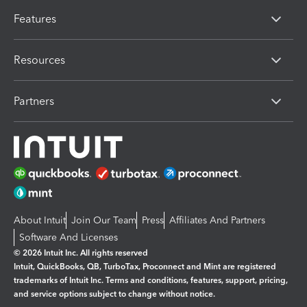
Features
Resources
Partners
About Intuit
Join Our Team
Press
Affiliates And Partners
Software And Licenses
© 2026 Intuit Inc. All rights reserved
Intuit, QuickBooks, QB, TurboTax, Proconnect and Mint are registered
trademarks of Intuit Inc. Terms and conditions, features, support, pricing,
and service options subject to change without notice.