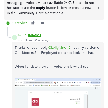
managing invoices, we are available 24/7. Please do not
hesitate to use the
Reply
button below or create a new post
in the Community. Have a great day!
10 replies
dan145
AUTHOR
D
Forum|Forum|2 years ago
Thanks for your reply
@LollyNino_C
, but my version of
Quickbooks Self Employed does not look like that.
When I click to view an invoice this is what I see...