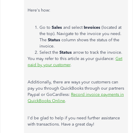
Here's how:
Go to
Sales
and select
Invoices
(located at
the top). Navigate to the invoice you need.
The
Status
column shows the status of the
invoice.
Select the
Status
arrow to track the invoice.
You may refer to this article as your guidance:
Get
paid by your customer
.
Additionally, there are ways your customers can
pay you through QuickBooks through our partners
Paypal or GoCardless:
Record invoice payments in
QuickBooks Online
.
I'd be glad to help if you need further assistance
with transactions. Have a great day!