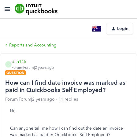
Login
Reports and Accounting
dan145
D
Forum|Forum|2 years ago
QUESTION
How can I find date invoice was marked as
paid in Quickbooks Self Employed?
Forum|Forum|2 years ago
11 replies
Hi,
Can anyone tell me how I can find out the date an invoice
was marked as paid in Quickbooks Self Employed?