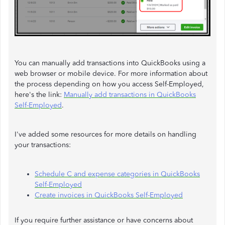
You can manually add transactions into QuickBooks using a
web browser or mobile device. For more information about
the process depending on how you access Self-Employed,
here's the link:
Manually add transactions in QuickBooks
Self-Employed
.
I've added some resources for more details on handling
your transactions:
Schedule C and expense categories in QuickBooks
Self-Employed
Create invoices in QuickBooks Self-Employed
If you require further assistance or have concerns about