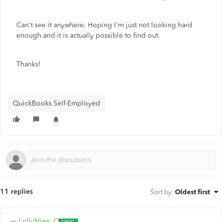
Can't see it anywhere. Hoping I'm just not looking hard
enough and it is actually possible to find out.
Thanks!
QuickBooks Self-Employed
11 replies
Sort by
:
Oldest first
LollyNino_C