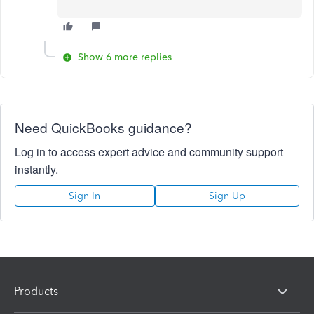
Show 6 more replies
Need QuickBooks guidance?
Log in to access expert advice and community support
instantly.
Sign In
Sign Up
Products