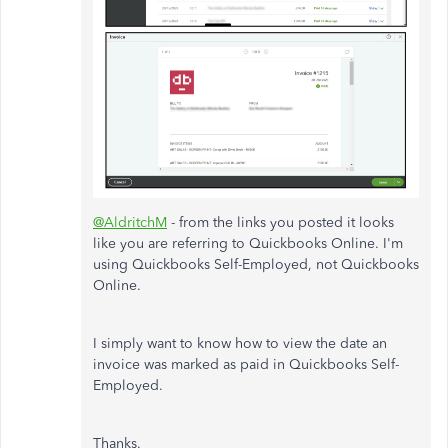
@AldritchM
- from the links you posted it looks
like you are referring to Quickbooks Online. I'm
using Quickbooks Self-Employed, not Quickbooks
Online.
I simply want to know how to view the date an
invoice was marked as paid in Quickbooks Self-
Employed.
Thanks.