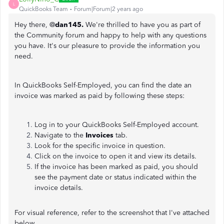
L
QuickBooks Team
Forum|Forum|2 years ago
Hey there, @
dan145.
We're thrilled to have you as part of
the Community forum and happy to help with any questions
you have. It's our pleasure to provide the information you
need.
In QuickBooks Self-Employed, you can find the date an
invoice was marked as paid by following these steps:
Log in to your QuickBooks Self-Employed account.
Navigate to the
Invoices
tab.
Look for the specific invoice in question.
Click on the invoice to open it and view its details.
If the invoice has been marked as paid, you should
see the payment date or status indicated within the
invoice details.
For visual reference, refer to the screenshot that I've attached
below.