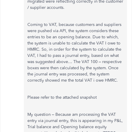
migrated were reflectling correctly in the customer
/ supplier accounts.
Coming to VAT, because customers and suppliers
were pushed via API, the system considers these
entries to be an opening balance. Due to which,
the system is unable to calculate the VAT I owe to
HMRC. So, in order for the system to calculate the
VAT, I had to pass a journal entry, based on what
was suggested above… The VAT 100 – respective
boxes were then calculated by the system. Once
the journal entry was processed, the system
correctly showed me the total VAT i owe HMRC.
Please refer to the attached snapshot
My question – Because am processing the VAT
entry via journal entry, this is appearing in my P&L,
Trial balance and Opening balance equity