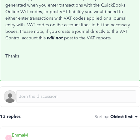
generated when you enter transactions with the QuickBooks
Online VAT codes, to post VAT liability you would need to
either enter transactions with VAT codes applied or a journal
entry with VAT codes on the account lines to hit the necessary
boxes. Please note, if you create a journal directly to the VAT
Control account this
will not
post
to the VAT reports.
Thanks
13 replies
Sort by
:
Oldest first
EmmaM
E