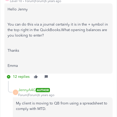
Level 10
Forum|Forum|6 years ago
Hello Jenny
You can do this via a journal certainly it is in the + symbol in
the top right in the QuickBooks.What opening balances are
you looking to enter?
Thanks
Emma
12 replies
JennyA4G
AUTHOR
J
Forum|Forum|6 years ago
My client is moving to QB from using a spreadsheet to
comply with MTD.