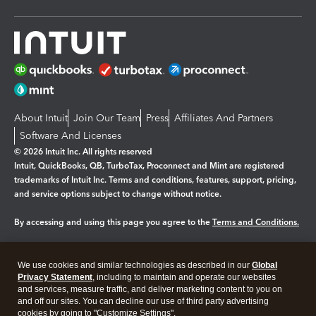
About Intuit
Join Our Team
Press
Affiliates And Partners
Software And Licenses
© 2026 Intuit Inc. All rights reserved
Intuit, QuickBooks, QB, TurboTax, Proconnect and Mint are registered
trademarks of Intuit Inc. Terms and conditions, features, support, pricing,
and service options subject to change without notice.
By accessing and using this page you agree to the
Terms and Conditions.
Manage cookies
About cookies
|
We use cookies and similar technologies as described in our
Global
Legal
Privacy Statement
Privacy
, including to maintain and operate our websites
Security
and services, measure traffic, and deliver marketing content to you on
and off our sites. You can decline our use of third party advertising
cookies by going to "Customize Settings".