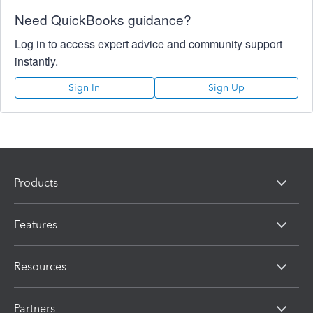
Need QuickBooks guidance?
Log in to access expert advice and community support
instantly.
Sign In
Sign Up
Products
Features
Resources
Partners