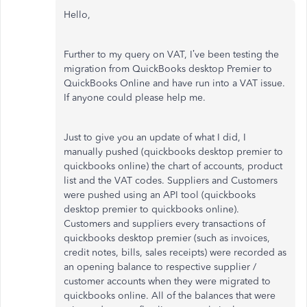
Hello,
Further to my query on VAT, I’ve been testing the
migration from QuickBooks desktop Premier to
QuickBooks Online and have run into a VAT issue.
If anyone could please help me.
Just to give you an update of what I did, I
manually pushed (quickbooks desktop premier to
quickbooks online) the chart of accounts, product
list and the VAT codes. Suppliers and Customers
were pushed using an API tool (quickbooks
desktop premier to quickbooks online).
Customers and suppliers every transactions of
quickbooks desktop premier (such as invoices,
credit notes, bills, sales receipts) were recorded as
an opening balance to respective supplier /
customer accounts when they were migrated to
quickbooks online. All of the balances that were