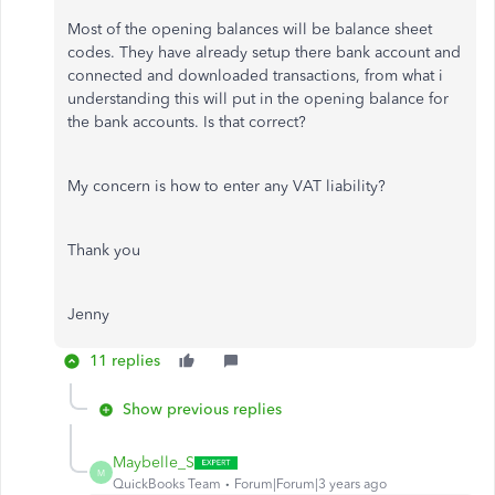
Most of the opening balances will be balance sheet
codes. They have already setup there bank account and
connected and downloaded transactions, from what i
understanding this will put in the opening balance for
the bank accounts. Is that correct?
My concern is how to enter any VAT liability?
Thank you
Jenny
11 replies
Show previous replies
Maybelle_S
M
QuickBooks Team
Forum|Forum|3 years ago