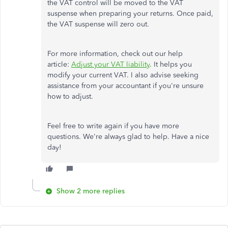
the VAT control will be moved to the VAT
suspense when preparing your returns. Once paid,
the VAT suspense will zero out.
For more information, check out our help
article:
Adjust your VAT liability
. It helps you
modify your current VAT. I also advise seeking
assistance from your accountant if you're unsure
how to adjust.
Feel free to write again if you have more
questions. We're always glad to help. Have a nice
day!
Show 2 more replies