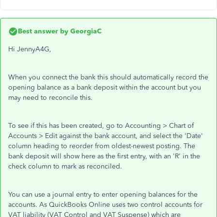
Best answer by
GeorgiaC
Hi JennyA4G,
When you connect the bank this should automatically record the
opening balance as a bank deposit within the account but you
may need to reconcile this.
To see if this has been created, go to Accounting > Chart of
Accounts > Edit against the bank account, and select the 'Date'
column heading to reorder from oldest-newest posting. The
bank deposit will show here as the first entry, with an 'R' in the
check column to mark as reconciled.
You can use a journal entry to enter opening balances for the
accounts. As QuickBooks Online uses two control accounts for
VAT liability (VAT Control and VAT Suspense) which are