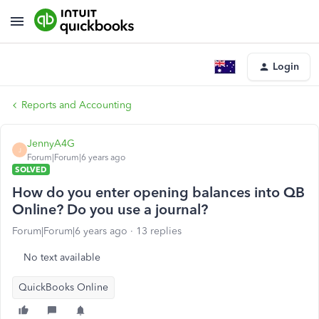
Login
Reports and Accounting
JennyA4G
J
Forum|Forum|6 years ago
SOLVED
How do you enter opening balances into QB
Online? Do you use a journal?
Forum|Forum|6 years ago
13 replies
No text available
QuickBooks Online