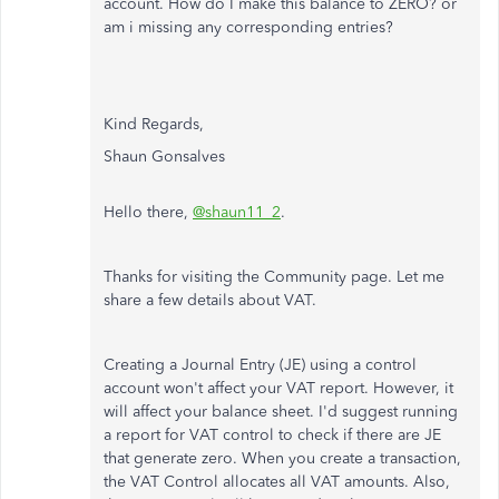
account. How do I make this balance to ZERO? or
am i missing any corresponding entries?
Kind Regards,
Shaun Gonsalves
Hello there,
@shaun11_2
.
Thanks for visiting the Community page. Let me
share a few details about VAT.
Creating a Journal Entry (JE) using a control
account won't affect your VAT report. However, it
will affect your balance sheet. I'd suggest running
a report for VAT control to check if there are JE
that generate zero. When you create a transaction,
the VAT Control allocates all VAT amounts. Also,